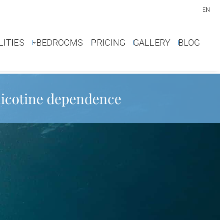
EN
LITIES
BEDROOMS
PRICING
GALLERY
BLOG
 nicotine dependence