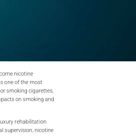
ercome nicotine
is one of the most
 or smoking cigarettes,
 impacts on smoking and
luxury rehabilitation
l supervision, nicotine