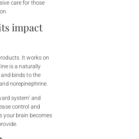
sive care for those
on.
ts impact
roducts. It works on
ine is a naturally
 and binds to the
 and norepinephrine.
eward system’ and
sease control and
 as your brain becomes
provide.