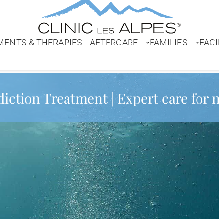
MENTS & THERAPIES
AFTERCARE
FAMILIES
FACI
diction Treatment | Expert care for