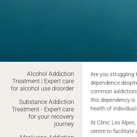
Alcohol Addiction
Are you struggling 
Treatment | Expert care
dependence despite 
for alcohol use disorder
common addictions i
this dependency is 
Substance Addiction
health of individua
Treatment - Expert care
for your recovery
At Clinic Les Alpes,
journey
centre to facilitat