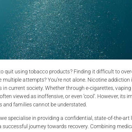
to quit using tobacco products? Finding it difficult to ov
multiple attempts? You’re not alone. Nicotine addiction 
n current society. Whether through e-cigarettes, vaping
often viewed as inoffensive, or even ‘cool’. However, its
ls and families cannot be understated.
 we specialise in providing a confidential, state-of-the-art 
e a successful journey towards recovery. Combining medica