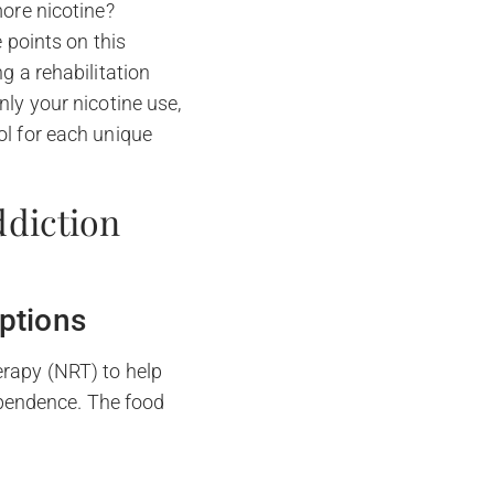
ore nicotine?
 points on this
g a rehabilitation
nly your nicotine use,
ol for each unique
ddiction
ptions
erapy (NRT) to help
pendence. The food