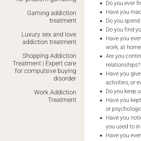
Do you ever fi
Have you made
Gaming addiction
treatment
Do you spend a
Do you find yo
Luxury sex and love
Have you ever s
addiction treatment
work, at home,
Shopping Addiction
Are you contin
Treatment | Expert care
relationships?
for compulsive buying
Have you given
disorder
activities, or
Do you keep us
Work Addiction
Treatment
Have you kept
or psychologi
Have you notic
you used to in
Have you ever 