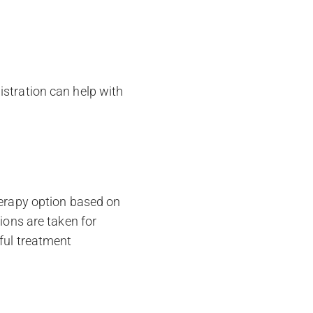
istration can help with
herapy option based on
ions are taken for
ful treatment