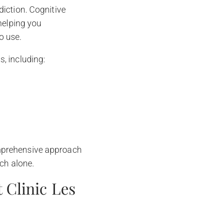
iction. Cognitive
helping you
o use.
, including:
mprehensive approach
ch alone.
 Clinic Les