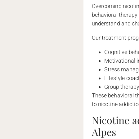
Overcoming nicotine
behavioral therapy 
understand and cha
Our treatment prog
Cognitive beha
Motivational 
Stress manage
Lifestyle coac
Group therapy
These behavioral t
to nicotine addicti
Nicotine a
Alpes