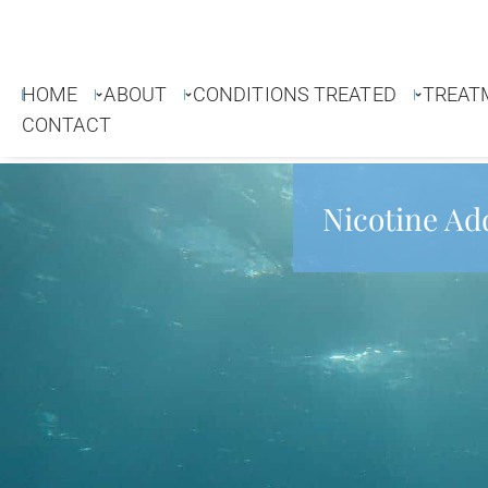
HOME
ABOUT
CONDITIONS TREATED
TREAT
CONTACT
Nicotine Ad