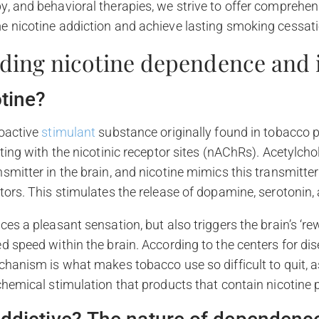
, and behavioral therapies, we strive to offer comprehen
e nicotine addiction and achieve lasting smoking cessati
ding nicotine dependence and i
otine?
hoactive
stimulant
substance originally found in tobacco p
ting with the nicotinic receptor sites (nAChRs). Acetylchol
smitter in the brain, and nicotine mimics this transmitter
tors. This stimulates the release of dopamine, serotonin,
ces a pleasant sensation, but also triggers the brain’s ‘r
d speed within the brain. According to the centers for di
chanism is what makes tobacco use so difficult to quit,
chemical stimulation that products that contain nicotine 