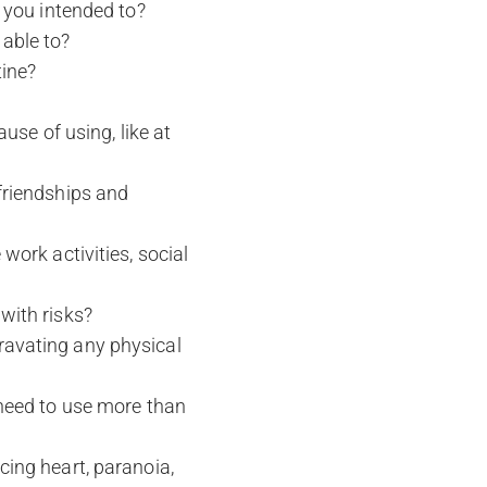
n you intended to?
able to?
tine?
ause of using, like at
friendships and
work activities, social
with risks?
ravating any physical
 need to use more than
cing heart, paranoia,