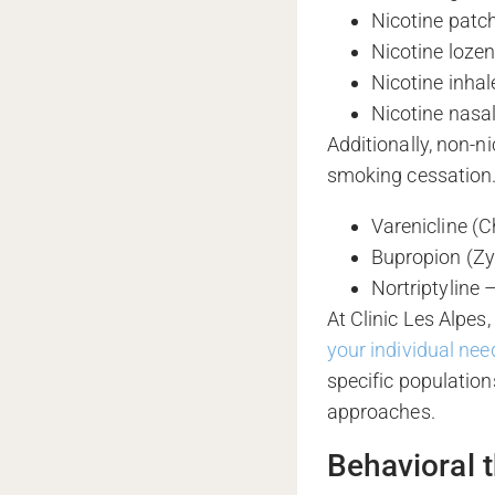
Nicotine patc
Nicotine loze
Nicotine inhal
Nicotine nasa
Additionally, non-n
smoking cessation.
Varenicline (C
Bupropion (Zy
Nortriptyline
At Clinic Les Alpes
your individual nee
specific population
approaches.
Behavioral t