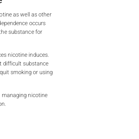
e
otine as well as other
l dependence occurs
 the substance for
es nicotine induces.
t difficult substance
quit smoking or using
in managing nicotine
on.