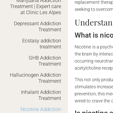
Marijuana Addiction
replacement therapy
Treatment | Expert care
seeking to overcom
at Clinic Les Alpes
Understan
Depressant Addiction
Treatment
What is nic
Ecstasy addiction
treatment
Nicotine is a psyc
the brain by interac
GHB Addiction
occurring neurotran
Treatment
acetylcholine recep
Hallucinogen Addiction
This not only produ
Treatment
stimulates increase
Inhalant Addiction
prevention, this me
Treatment
wired to crave the 
Nicotine Addiction