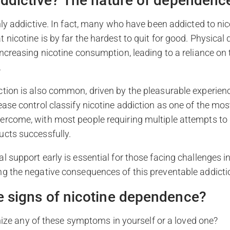
 addictive? The nature of dependenc
ghly addictive. In fact, many who have been addicted to nic
 nicotine is by far the hardest to quit for good. Physica
increasing nicotine consumption, leading to a reliance on
.
tion is also common, driven by the pleasurable experienc
ease control classify nicotine addiction as one of the mos
ercome, with most people requiring multiple attempts to 
ucts successfully.
l support early is essential for those facing challenges 
ng the negative consequences of this preventable addicti
e signs of nicotine dependence?
ize any of these symptoms in yourself or a loved one?