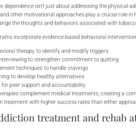
 dependence isn’t just about addressing the physical add
and other motivational approaches play a crucial role in 
nge the thoughts and behaviors associated with tobacc
rams incorporate evidence-based behavioral interventions
vioral therapy to identify and modify triggers
interviewing to strengthen commitment to quitting
ment techniques to handle cravings
hing to develop healthy alternatives
 for peer support and accountability
herapies complement medical treatments, creating a co
on treatment with higher success rates than either approa
ddiction treatment and rehab at