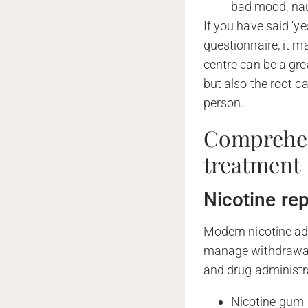
bad mood, nau
If you have said ‘y
questionnaire, it m
centre can be a gre
but also the root c
person.
Comprehen
treatment
Nicotine re
Modern nicotine ad
manage withdrawal
and drug administr
Nicotine gum