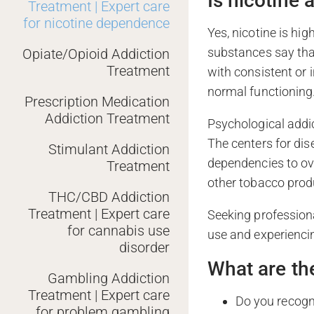
Is nicotine
Treatment | Expert care
for nicotine dependence
Yes, nicotine is hi
substances say that
Opiate/Opioid Addiction
Treatment
with consistent or 
normal functioning
Prescription Medication
Addiction Treatment
Psychological addic
The centers for dis
Stimulant Addiction
dependencies to ov
Treatment
other tobacco prod
THC/CBD Addiction
Treatment | Expert care
Seeking professiona
for cannabis use
use and experienci
disorder
What are th
Gambling Addiction
Treatment | Expert care
Do you recogn
for problem gambling