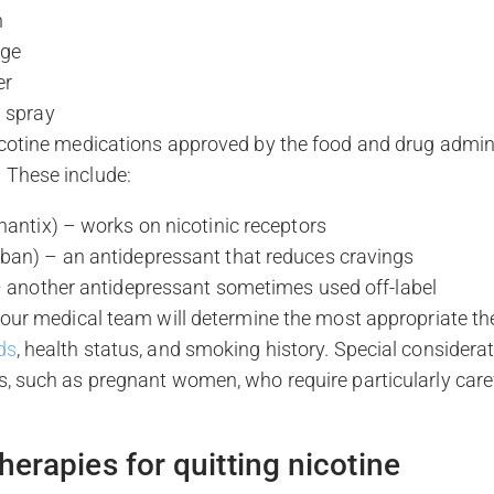
h
nge
er
l spray
icotine medications approved by the food and drug admin
 These include:
hantix) – works on nicotinic receptors
ban) – an antidepressant that reduces cravings
 – another antidepressant sometimes used off-label
, our medical team will determine the most appropriate t
ds
, health status, and smoking history. Special considerat
s, such as pregnant women, who require particularly care
herapies for quitting nicotine