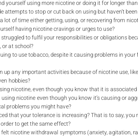
nd yourself using more nicotine or doing it for longer tha
 attempts to stop or cut back on using but haven’t been 
 lot of time either getting, using, or recovering from nico
urself having nicotine cravings or urges to use?
truggled to fulfil your responsibilities or obligations bec
 or at school?
uing to use tobacco, despite it causing problems in your 
 up any important activities because of nicotine use, like 
 even hobbies?
ing nicotine, even though you know that it is associated 
 using nicotine even though you know it’s causing or agg
cal problems you might have?
ed that your tolerance is increasing? That is to say, you
 order to get the same effect?
felt nicotine withdrawal symptoms (anxiety, agitation, ra