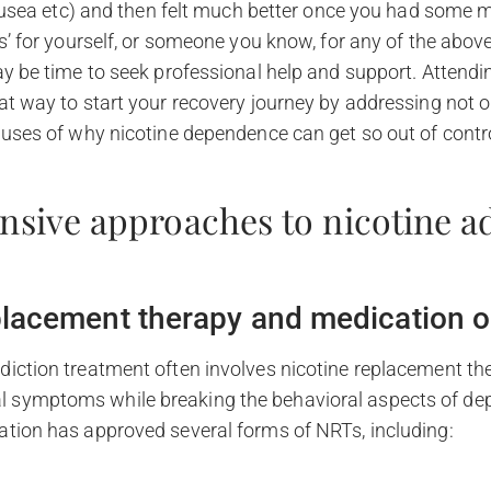
sea etc) and then felt much better once you had some m
es’ for yourself, or someone you know, for any of the above
ay be time to seek professional help and support. Attendin
at way to start your recovery journey by addressing not o
auses of why nicotine dependence can get so out of contr
sive approaches to nicotine a
placement therapy and medication o
diction treatment often involves nicotine replacement th
 symptoms while breaking the behavioral aspects of de
ation has approved several forms of NRTs, including: