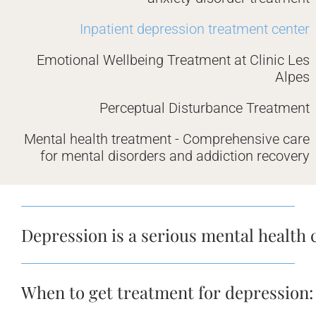
Inpatient depression treatment center
Emotional Wellbeing Treatment at Clinic Les
Alpes
Perceptual Disturbance Treatment
Mental health treatment - Comprehensive care
for mental disorders and addiction recovery
Depression is a serious mental health 
When to get treatment for depression: 