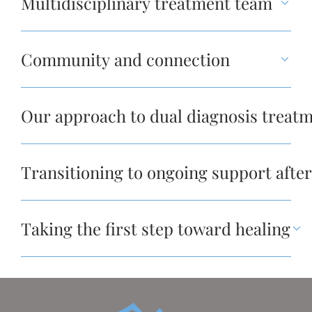
Multidisciplinary treatment team
Community and connection
Our approach to dual diagnosis treatm
Transitioning to ongoing support after
Taking the first step toward healing