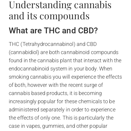
Understanding cannabis
and its compounds
What are THC and CBD?
THC (Tetrahydrocannabinol) and CBD
(cannabidiol) are both cannabinoid compounds
found in the cannabis plant that interact with the
endocannabinoid system in your body. When
smoking cannabis you will experience the effects
of both, however with the recent surge of
cannabis based products, it is becoming
increasingly popular for these chemicals to be
administered separately in order to experience
the effects of only one. This is particularly the
case in vapes, gummies, and other popular