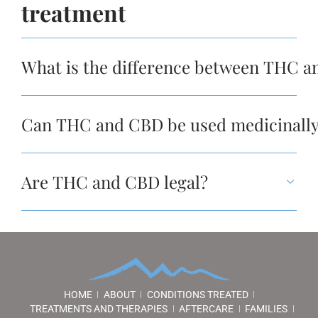
treatment
What is the difference between THC 
Can THC and CBD be used medicinally?
Are THC and CBD legal?
HOME
ABOUT
CONDITIONS TREATED
TREATMENTS AND THERAPIES
AFTERCARE
FAMILIES