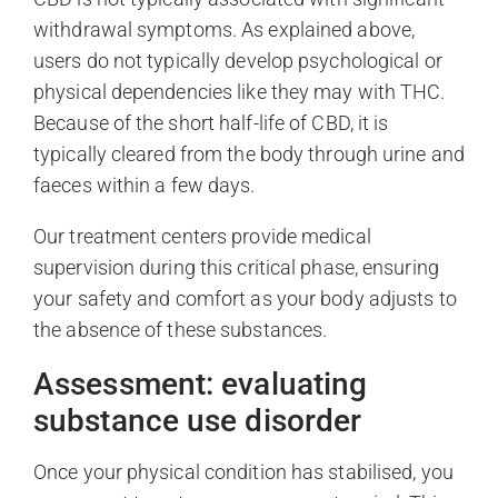
withdrawal symptoms. As explained above,
users do not typically develop psychological or
physical dependencies like they may with THC.
Because of the short half-life of CBD, it is
typically cleared from the body through urine and
faeces within a few days.
Our treatment centers provide medical
supervision during this critical phase, ensuring
your safety and comfort as your body adjusts to
the absence of these substances.
Assessment: evaluating
substance use disorder
Once your physical condition has stabilised, you