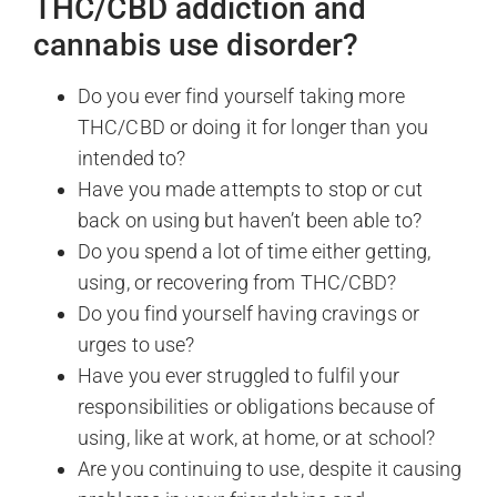
THC/CBD addiction and
cannabis use disorder?
Do you ever find yourself taking more
THC/CBD or doing it for longer than you
intended to?
Have you made attempts to stop or cut
back on using but haven’t been able to?
Do you spend a lot of time either getting,
using, or recovering from THC/CBD?
Do you find yourself having cravings or
urges to use?
Have you ever struggled to fulfil your
responsibilities or obligations because of
using, like at work, at home, or at school?
Are you continuing to use, despite it causing