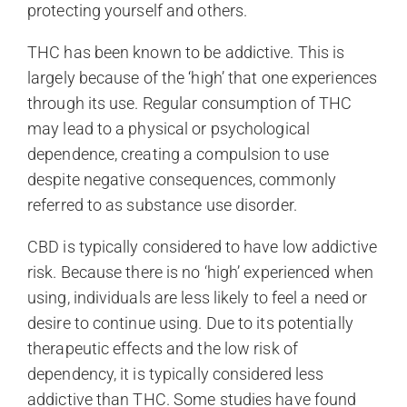
protecting yourself and others.
THC has been known to be addictive. This is
largely because of the ‘high’ that one experiences
through its use. Regular consumption of THC
may lead to a physical or psychological
dependence, creating a compulsion to use
despite negative consequences, commonly
referred to as substance use disorder.
CBD is typically considered to have low addictive
risk. Because there is no ‘high’ experienced when
using, individuals are less likely to feel a need or
desire to continue using. Due to its potentially
therapeutic effects and the low risk of
dependency, it is typically considered less
addictive than THC. Some studies have found