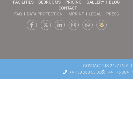
FACILITIES
BEDROOMS
PRICING
GALLERY
BLOG
CONTACT
FAQ
DATA PROTECTION
IMPRINT
LEGAL
PRESS
CONTACT US 24/7 IN AL
+41 58 360 55 00
+41 76 304 1