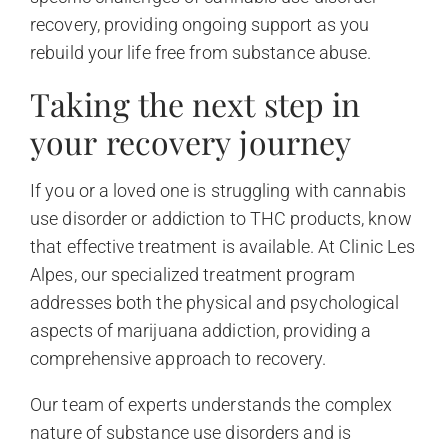
recovery, providing ongoing support as you
rebuild your life free from substance abuse.
Taking the next step in
your recovery journey
If you or a loved one is struggling with cannabis
use disorder or addiction to THC products, know
that effective treatment is available. At Clinic Les
Alpes, our specialized treatment program
addresses both the physical and psychological
aspects of marijuana addiction, providing a
comprehensive approach to recovery.
Our team of experts understands the complex
nature of substance use disorders and is