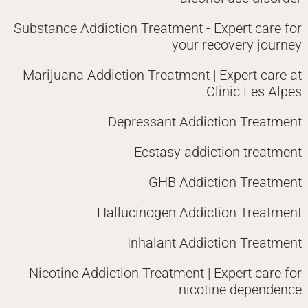
Substance Addiction Treatment - Expert care for
your recovery journey
Marijuana Addiction Treatment | Expert care at
Clinic Les Alpes
Depressant Addiction Treatment
Ecstasy addiction treatment
GHB Addiction Treatment
Hallucinogen Addiction Treatment
Inhalant Addiction Treatment
Nicotine Addiction Treatment | Expert care for
nicotine dependence