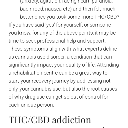
(anxiety, agitation, racing heart, paranoia,
bad mood, nausea etc) and then felt much
better once you took some more THC/CBD?
If you have said ‘yes’ for yourself, or someone
you know, for any of the above points, it may be
time to seek professional help and support.
These symptoms align with what experts define
as cannabis use disorder, a condition that can
significantly impact your quality of life. Attending
a rehabilitation centre can be a great way to
start your recovery journey by addressing not
only your cannabis use, but also the root causes
of why drug use can get so out of control for
each unique person.
THC/CBD addiction