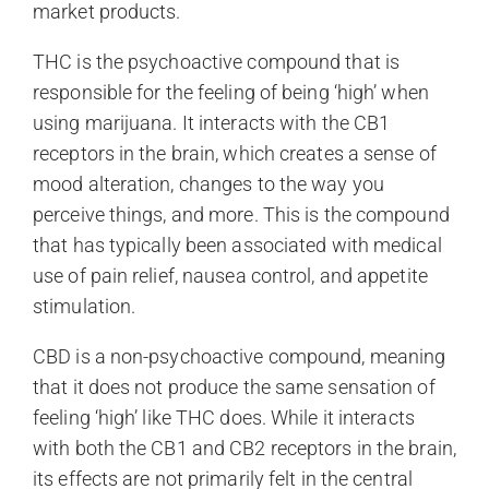
market products.
THC is the psychoactive compound that is
responsible for the feeling of being ‘high’ when
using marijuana. It interacts with the CB1
receptors in the brain, which creates a sense of
mood alteration, changes to the way you
perceive things, and more. This is the compound
that has typically been associated with medical
use of pain relief, nausea control, and appetite
stimulation.
CBD is a non-psychoactive compound, meaning
that it does not produce the same sensation of
feeling ‘high’ like THC does. While it interacts
with both the CB1 and CB2 receptors in the brain,
its effects are not primarily felt in the central