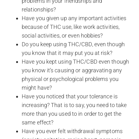
problems in your friendships and
relationships?
Have you given up any important activities
because of THC use, like work activities,
social activities, or even hobbies?
Do you keep using THC/CBD, even though
you know that it may put you at risk?
Have you kept using THC/CBD even though
you know it’s causing or aggravating any
physical or psychological problems you
might have?
Have you noticed that your tolerance is
increasing? That is to say, you need to take
more than you used to in order to get the
same effect?
Have you ever felt withdrawal symptoms