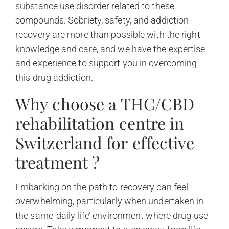
substance use disorder related to these
compounds. Sobriety, safety, and addiction
recovery are more than possible with the right
knowledge and care, and we have the expertise
and experience to support you in overcoming
this drug addiction.
Why choose a THC/CBD
rehabilitation centre in
Switzerland for effective
treatment ?
Embarking on the path to recovery can feel
overwhelming, particularly when undertaken in
the same ‘daily life’ environment where drug use