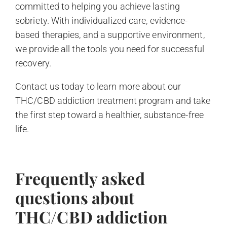
committed to helping you achieve lasting
sobriety. With individualized care, evidence-
based therapies, and a supportive environment,
we provide all the tools you need for successful
recovery.
Contact us today to learn more about our
THC/CBD addiction treatment program and take
the first step toward a healthier, substance-free
life.
Frequently asked
questions about
THC/CBD addiction