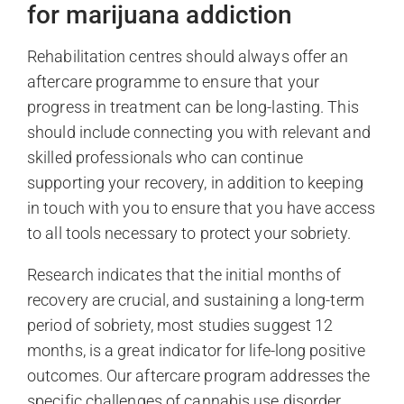
for marijuana addiction
Rehabilitation centres should always offer an
aftercare programme to ensure that your
progress in treatment can be long-lasting. This
should include connecting you with relevant and
skilled professionals who can continue
supporting your recovery, in addition to keeping
in touch with you to ensure that you have access
to all tools necessary to protect your sobriety.
Research indicates that the initial months of
recovery are crucial, and sustaining a long-term
period of sobriety, most studies suggest 12
months, is a great indicator for life-long positive
outcomes. Our aftercare program addresses the
specific challenges of cannabis use disorder