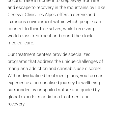
occurs. Take a moment to step away from life
and escape to recovery in the mountains by Lake
Geneva. Clinic Les Alpes offers a serene and
luxurious environment within which people can
connect to their true selves, whilst receiving
world-class treatment and round-the-clock
medical care.
Our treatment centers provide specialized
programs that address the unique challenges of
marijuana addiction and cannabis use disorder.
With individualised treatment plans, you too can
experience a personalised journey to wellbeing
surrounded by unspoiled nature and guided by
global experts in addiction treatment and
recovery.