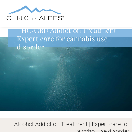
THC/CBD Addiction Treatment |
Expert care for cannabis use
disorder
Alcohol Addiction Treatment | Expert care for
alcohol use disorder