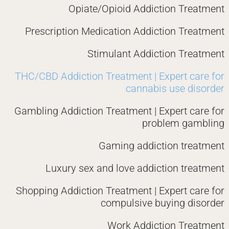
Opiate/Opioid Addiction Treatment
Prescription Medication Addiction Treatment
Stimulant Addiction Treatment
THC/CBD Addiction Treatment | Expert care for
cannabis use disorder
Gambling Addiction Treatment | Expert care for
problem gambling
Gaming addiction treatment
Luxury sex and love addiction treatment
Shopping Addiction Treatment | Expert care for
compulsive buying disorder
Work Addiction Treatment