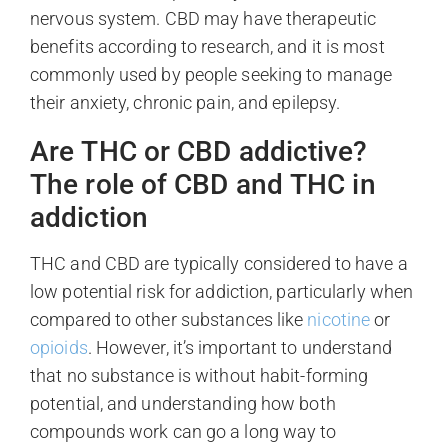
nervous system. CBD may have therapeutic
benefits according to research, and it is most
commonly used by people seeking to manage
their anxiety, chronic pain, and epilepsy.
Are THC or CBD addictive?
The role of CBD and THC in
addiction
THC and CBD are typically considered to have a
low potential risk for addiction, particularly when
compared to other substances like
nicotine
or
opioids
. However, it’s important to understand
that no substance is without habit-forming
potential, and understanding how both
compounds work can go a long way to