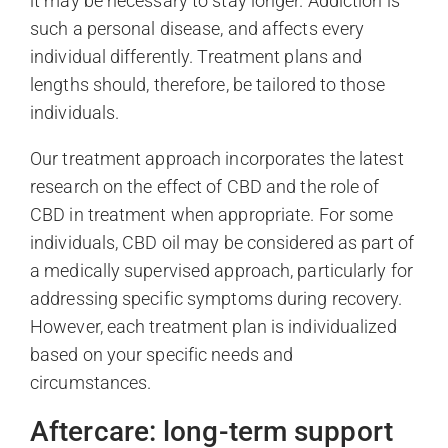
it may be necessary to stay longer. Addiction is
such a personal disease, and affects every
individual differently. Treatment plans and
lengths should, therefore, be tailored to those
individuals.
Our treatment approach incorporates the latest
research on the effect of CBD and the role of
CBD in treatment when appropriate. For some
individuals, CBD oil may be considered as part of
a medically supervised approach, particularly for
addressing specific symptoms during recovery.
However, each treatment plan is individualized
based on your specific needs and
circumstances.
Aftercare: long-term support