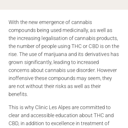
With the new emergence of cannabis
compounds being used medicinally, as well as
the increasing legalisation of cannabis products,
the number of people using THC or CBD is on the
rise. The use of marijuana and its derivatives has
grown significantly, leading to increased
concerns about cannabis use disorder. However
inoffensive these compounds may seem, they
are not without their risks as well as their
benefits.
This is why Clinic Les Alpes are committed to
clear and accessible education about THC and
CBD, in addition to excellence in treatment of