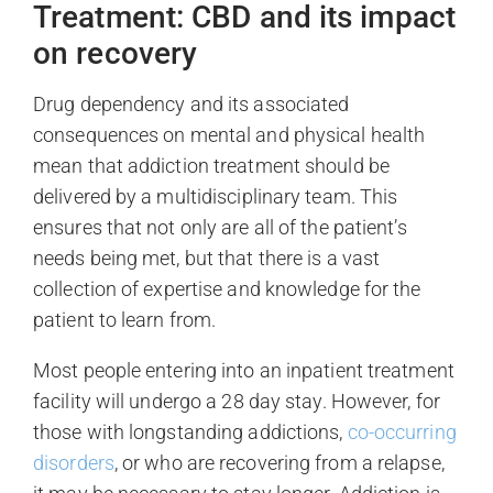
Treatment: CBD and its impact
on recovery
Drug dependency and its associated
consequences on mental and physical health
mean that addiction treatment should be
delivered by a multidisciplinary team. This
ensures that not only are all of the patient’s
needs being met, but that there is a vast
collection of expertise and knowledge for the
patient to learn from.
Most people entering into an inpatient treatment
facility will undergo a 28 day stay. However, for
those with longstanding addictions,
co-occurring
disorders
, or who are recovering from a relapse,