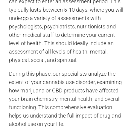
can expect to enter an assessment period. This
typically lasts between 5-10 days, where you will
undergo a variety of assessments with
psychologists, psychiatrists, nutritionists and
other medical staff to determine your current
level of health. This should ideally include an
assessment of all levels of health: mental,
physical, social, and spiritual.
During this phase, our specialists analyze the
extent of your cannabis use disorder, examining
how marijuana or CBD products have affected
your brain chemistry, mental health, and overall
functioning. This comprehensive evaluation
helps us understand the full impact of drug and
alcohol use on your life.