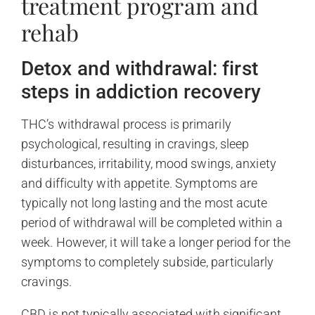
treatment program and
rehab
Detox and withdrawal: first
steps in addiction recovery
THC’s withdrawal process is primarily
psychological, resulting in cravings, sleep
disturbances, irritability, mood swings, anxiety
and difficulty with appetite. Symptoms are
typically not long lasting and the most acute
period of withdrawal will be completed within a
week. However, it will take a longer period for the
symptoms to completely subside, particularly
cravings.
CBD is not typically associated with significant