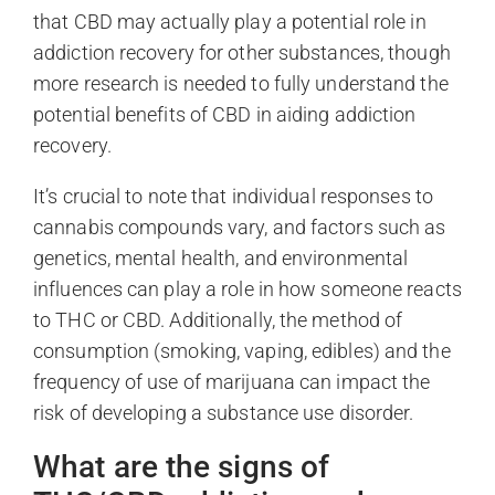
that CBD may actually play a potential role in
addiction recovery for other substances, though
more research is needed to fully understand the
potential benefits of CBD in aiding addiction
recovery.
It’s crucial to note that individual responses to
cannabis compounds vary, and factors such as
genetics, mental health, and environmental
influences can play a role in how someone reacts
to THC or CBD. Additionally, the method of
consumption (smoking, vaping, edibles) and the
frequency of use of marijuana can impact the
risk of developing a substance use disorder.
What are the signs of