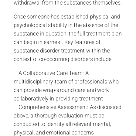
withdrawal from the substances themselves.
Once someone has established physical and
psychological stability in the absence of the
substance in question, the full treatment plan
can begin in earnest. Key features of
substance disorder treatment within the
context of co-occurring disorders include:
– A Collaborative Care Team: A
multidisciplinary team of professionals who
can provide wrap-around care and work
collaboratively in providing treatment
– Comprehensive Assessment: As discussed
above, a thorough evaluation must be
conducted to identify all relevant mental,
physical, and emotional concerns