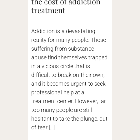
the cost of addiction
treatment
Addiction is a devastating
reality for many people. Those
suffering from substance
abuse find themselves trapped
in a vicious circle that is
difficult to break on their own,
and it becomes urgent to seek
professional help at a
treatment center. However, far
too many people are still
hesitant to take the plunge, out
of fear [...]