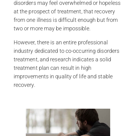
disorders may feel overwhelmed or hopeless
at the prospect of treatment, that recovery
from one illness is difficult enough but from
two or more may be impossible.
However, there is an entire professional
industry dedicated to co-occurring disorders
treatment, and research indicates a solid
treatment plan can result in high
improvements in quality of life and stable
recovery.