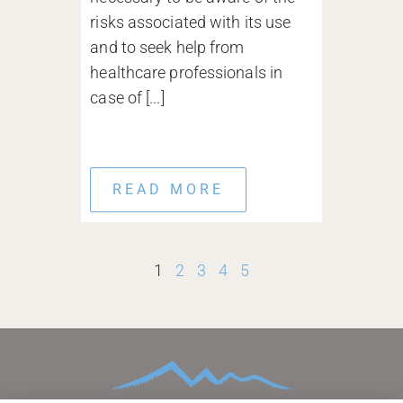
risks associated with its use
and to seek help from
healthcare professionals in
case of [...]
READ MORE
1
2
3
4
5