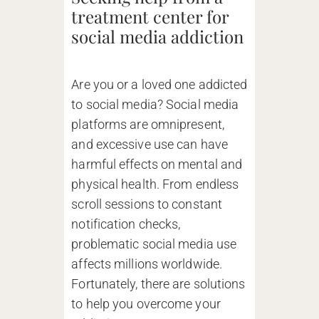
treatment center for
social media addiction
Are you or a loved one addicted
to social media? Social media
platforms are omnipresent,
and excessive use can have
harmful effects on mental and
physical health. From endless
scroll sessions to constant
notification checks,
problematic social media use
affects millions worldwide.
Fortunately, there are solutions
to help you overcome your