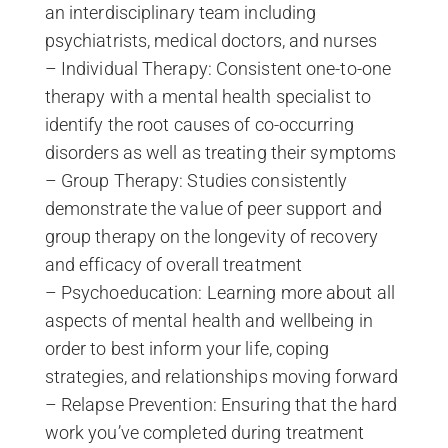
an interdisciplinary team including
psychiatrists, medical doctors, and nurses
– Individual Therapy: Consistent one-to-one
therapy with a mental health specialist to
identify the root causes of co-occurring
disorders as well as treating their symptoms
– Group Therapy: Studies consistently
demonstrate the value of peer support and
group therapy on the longevity of recovery
and efficacy of overall treatment
– Psychoeducation: Learning more about all
aspects of mental health and wellbeing in
order to best inform your life, coping
strategies, and relationships moving forward
– Relapse Prevention: Ensuring that the hard
work you’ve completed during treatment