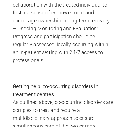
collaboration with the treated individual to
foster a sense of empowerment and
encourage ownership in long-term recovery
– Ongoing Monitoring and Evaluation:
Progress and participation should be
regularly assessed, ideally occurring within
an in-patient setting with 24/7 access to
professionals
Getting help: co-occurring disorders in
treatment centres
As outlined above, co-occurring disorders are
complex to treat and require a
multidisciplinary approach to ensure
simultaneous care of the two or more