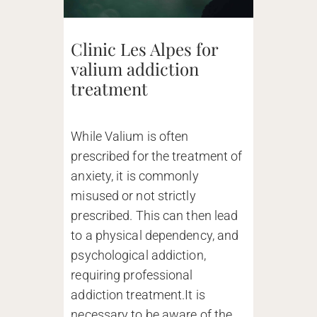
Clinic Les Alpes for
valium addiction
treatment
While Valium is often
prescribed for the treatment of
anxiety, it is commonly
misused or not strictly
prescribed. This can then lead
to a physical dependency, and
psychological addiction,
requiring professional
addiction treatment.It is
necessary to be aware of the