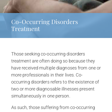
Co-Occurring Disorders
Treatment
Those seeking co-occurring disorders
treatment are often doing so because they
have received multiple diagnoses from one or
more professionals in their lives. Co-
occurring disorders refers to the existence of
two or more diagnosable illnesses present
simultaneously in one person.
As such, those suffering from co-occurring