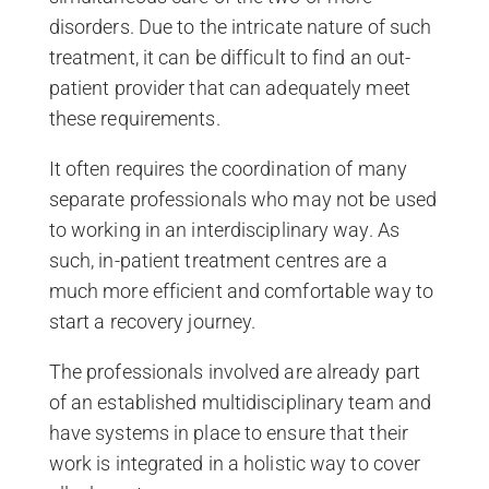
disorders. Due to the intricate nature of such
treatment, it can be difficult to find an out-
patient provider that can adequately meet
these requirements.
It often requires the coordination of many
separate professionals who may not be used
to working in an interdisciplinary way. As
such, in-patient treatment centres are a
much more efficient and comfortable way to
start a recovery journey.
The professionals involved are already part
of an established multidisciplinary team and
have systems in place to ensure that their
work is integrated in a holistic way to cover