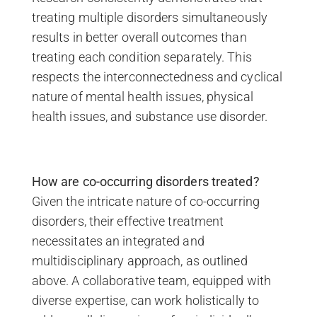
treating multiple disorders simultaneously
results in better overall outcomes than
treating each condition separately. This
respects the interconnectedness and cyclical
nature of mental health issues, physical
health issues, and substance use disorder.
How are co-occurring disorders treated?
Given the intricate nature of co-occurring
disorders, their effective treatment
necessitates an integrated and
multidisciplinary approach, as outlined
above. A collaborative team, equipped with
diverse expertise, can work holistically to