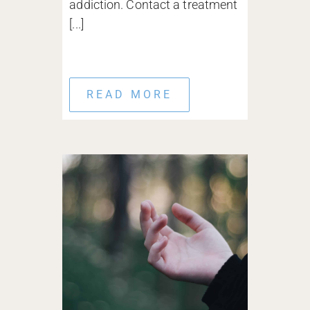
addiction. Contact a treatment
[...]
READ MORE