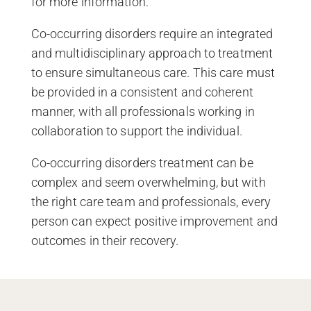
for more information.
Co-occurring disorders require an integrated
and multidisciplinary approach to treatment
to ensure simultaneous care. This care must
be provided in a consistent and coherent
manner, with all professionals working in
collaboration to support the individual.
Co-occurring disorders treatment can be
complex and seem overwhelming, but with
the right care team and professionals, every
person can expect positive improvement and
outcomes in their recovery.