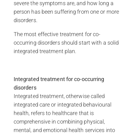
severe the symptoms are, and how long a
person has been suffering from one or more
disorders.
The most effective treatment for co-
occurring disorders should start with a solid
integrated treatment plan.
Integrated treatment for co-occurring
disorders
Integrated treatment, otherwise called
integrated care or integrated behavioural
health, refers to healthcare that is
comprehensive in combining physical,
mental, and emotional health services into