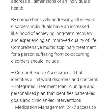
address all dimensions of an individual’s
health.
By comprehensively addressing all relevant
disorders, individuals have an increased
likelihood of achieving long-term recovery
and experiencing an improved quality of life.
Comprehensive multidisciplinary treatment
for a person suffering from co-occurring
disorders should include:
– Comprehensive Assessment: That
identifies all relevant disorders and concerns
– Integrated Treatment Plan: A unique and
personalised plan that identifies patient-led
goals and clinician-led interventions
– Medication Management: 24/7 access to