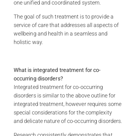
one unified and coordinated system.
The goal of such treatment is to provide a
service of care that addresses all aspects of
wellbeing and health in a seamless and
holistic way.
What is integrated treatment for co-
occurring disorders?
Integrated treatment for co-occurring
disorders is similar to the above outline for
integrated treatment, however requires some
special considerations for the complexity
and delicate nature of co-occurring disorders.
Research consistently demonstrates that