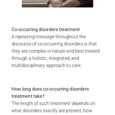
Co-occurring disorders treatment
A repeating message throughout the
discourse of co-occurring disorders is that
they are complex in nature and best treated
through a holistic, integrated, and
multidisciplinary approach to care.
How long does co-occurring disorders
treatment take?
The length of such treatment depends on
what disorders exactly are present, how