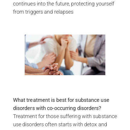
continues into the future, protecting yourself
from triggers and relapses
What treatment is best for substance use
disorders with co-occurring disorders?
Treatment for those suffering with substance
use disorders often starts with detox and