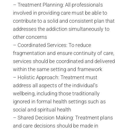
– Treatment Planning: All professionals
involved in providing care must be able to
contribute to a solid and consistent plan that
addresses the addiction simultaneously to
other concerns
– Coordinated Services: To reduce
fragmentation and ensure continuity of care,
services should be coordinated and delivered
within the same setting and framework
– Holistic Approach: Treatment must
address all aspects of the individual’s
wellbeing, including those traditionally
ignored in formal health settings such as
social and spiritual health
– Shared Decision Making: Treatment plans
and care decisions should be made in