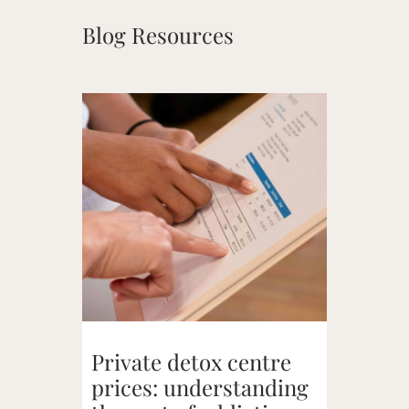
Blog Resources
Private detox centre
prices: understanding