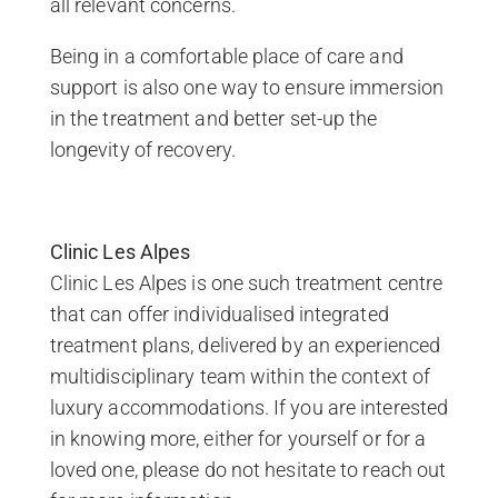
all relevant concerns.
Being in a comfortable place of care and
support is also one way to ensure immersion
in the treatment and better set-up the
longevity of recovery.
Clinic Les Alpes
Clinic Les Alpes is one such treatment centre
that can offer individualised integrated
treatment plans, delivered by an experienced
multidisciplinary team within the context of
luxury accommodations. If you are interested
in knowing more, either for yourself or for a
loved one, please do not hesitate to reach out