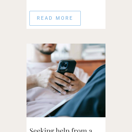
READ MORE
Seeking help from a