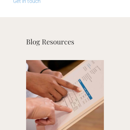
Get in touch
Blog Resources