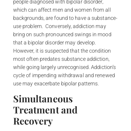
people diagnosed with bipolar disorder,
which can affect men and women from all
backgrounds, are found to have a substance-
use problem. Conversely, addiction may
bring on such pronounced swings in mood
that a bipolar disorder may develop.
However, it is suspected that the condition
most often predates substance addiction,
while going largely unrecognised. Addiction’s
cycle of impending withdrawal and renewed
use may exacerbate bipolar patterns.
Simultaneous
Treatment and
Recovery