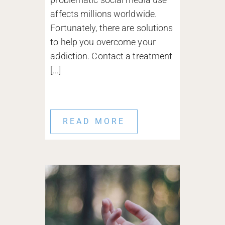
affects millions worldwide.
Fortunately, there are solutions
to help you overcome your
addiction. Contact a treatment
[...]
READ MORE