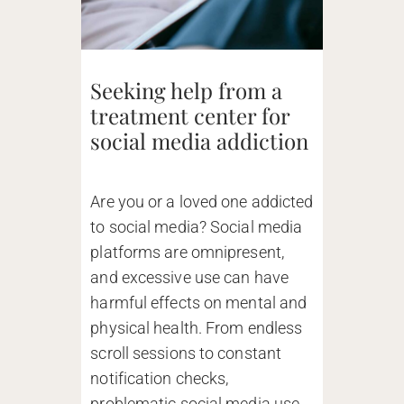
Seeking help from a
treatment center for
social media addiction
Are you or a loved one addicted
to social media? Social media
platforms are omnipresent,
and excessive use can have
harmful effects on mental and
physical health. From endless
scroll sessions to constant
notification checks,
problematic social media use