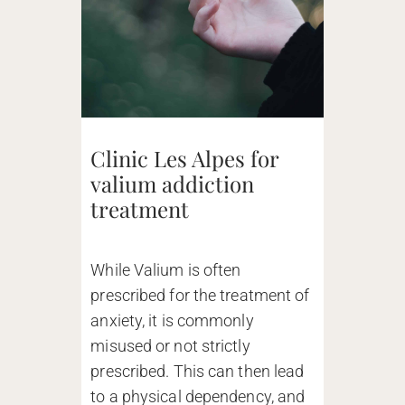
Clinic Les Alpes for
valium addiction
treatment
While Valium is often
prescribed for the treatment of
anxiety, it is commonly
misused or not strictly
prescribed. This can then lead
to a physical dependency, and