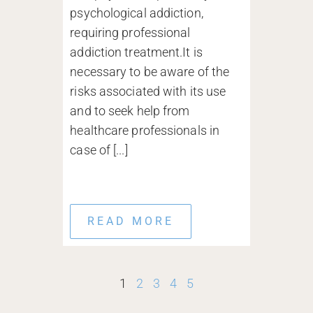
psychological addiction,
requiring professional
addiction treatment.It is
necessary to be aware of the
risks associated with its use
and to seek help from
healthcare professionals in
case of [...]
READ MORE
1
2
3
4
5