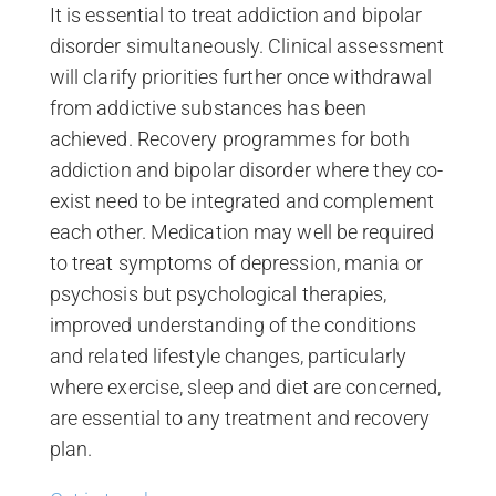
It is essential to treat addiction and bipolar
disorder simultaneously. Clinical assessment
will clarify priorities further once withdrawal
from addictive substances has been
achieved. Recovery programmes for both
addiction and bipolar disorder where they co-
exist need to be integrated and complement
each other. Medication may well be required
to treat symptoms of depression, mania or
psychosis but psychological therapies,
improved understanding of the conditions
and related lifestyle changes, particularly
where exercise, sleep and diet are concerned,
are essential to any treatment and recovery
plan.