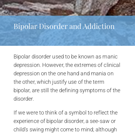
Bipolar Disorder and Addiction
Bipolar disorder used to be known as manic
depression. However, the extremes of clinical
depression on the one hand and mania on
the other, which justify use of the term
bipolar, are still the defining symptoms of the
disorder.
If we were to think of a symbol to reflect the
experience of bipolar disorder, a see-saw or
child’s swing might come to mind; although