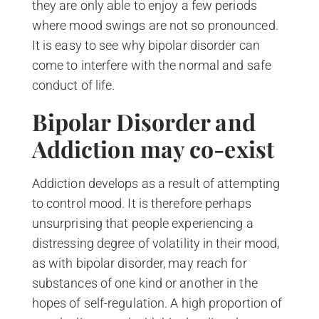
they are only able to enjoy a few periods
where mood swings are not so pronounced.
It is easy to see why bipolar disorder can
come to interfere with the normal and safe
conduct of life.
Bipolar Disorder and
Addiction may co-exist
Addiction develops as a result of attempting
to control mood. It is therefore perhaps
unsurprising that people experiencing a
distressing degree of volatility in their mood,
as with bipolar disorder, may reach for
substances of one kind or another in the
hopes of self-regulation. A high proportion of