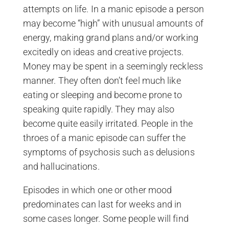
attempts on life. In a manic episode a person
may become “high” with unusual amounts of
energy, making grand plans and/or working
excitedly on ideas and creative projects.
Money may be spent in a seemingly reckless
manner. They often don’t feel much like
eating or sleeping and become prone to
speaking quite rapidly. They may also
become quite easily irritated. People in the
throes of a manic episode can suffer the
symptoms of psychosis such as delusions
and hallucinations.
Episodes in which one or other mood
predominates can last for weeks and in
some cases longer. Some people will find