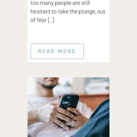
too many people are still
hesitant to take the plunge, out
of fear [...]
READ MORE