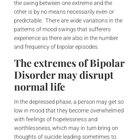
the swing between one extreme and the
other is by no means necessarily even or
predictable. There are wide variations in the
patterns of mood swings that sufferers
experience as there are also in the number
and frequency of bipolar episodes.
The extremes of Bipolar
Disorder may disrupt
normal life
In the depressed phase, a person may get so
low in mood that they become overwhelmed
with feelings of hopelessness and
worthlessness, which may in turn bring on
thoughts of suicide leading sometimes to