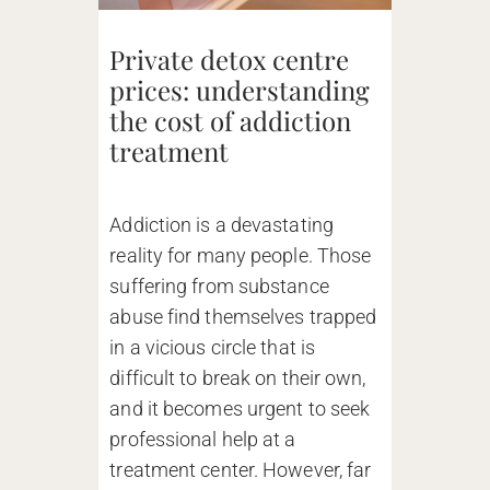
Private detox centre
prices: understanding
the cost of addiction
treatment
Addiction is a devastating
reality for many people. Those
suffering from substance
abuse find themselves trapped
in a vicious circle that is
difficult to break on their own,
and it becomes urgent to seek
professional help at a
treatment center. However, far