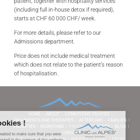
patient, together with hospitality services
(including full in-house detox if required),
starts at CHF 60 000 CHF/ week.
For more details, please refer to our
Admissions department.
Price does not include medical treatment
which does not relate to the patient’s reason
of hospitalisation.
HOME
ABOUT
CONDITIONS TREATED
TREATMENTS AND THERAPIES
AFTERCARE
FAMILIES
FACILITIES
BEDROOMS
PRICING
GALLERY
BLOG
CONTACT
FAQ
DATA PROTECTION
IMPRINT
LEGAL
PRESS