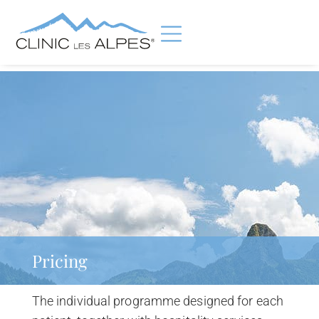
Pricing
The individual programme designed for each