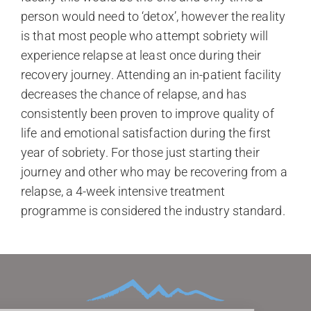
person would need to ‘detox’, however the reality
is that most people who attempt sobriety will
experience relapse at least once during their
recovery journey. Attending an in-patient facility
decreases the chance of relapse, and has
consistently been proven to improve quality of
life and emotional satisfaction during the first
year of sobriety. For those just starting their
journey and other who may be recovering from a
relapse, a 4-week intensive treatment
programme is considered the industry standard.