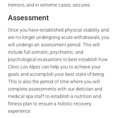
tremors, and in extreme cases, seizures.
Assessment
Once you have established physical stability and
are no longer undergoing acute withdrawals, you
will undergo an assessment period. This will
include full somatic, psychiatric, and
psychological evaluations to best establish how
Clinic Les Alpes can help you to achieve your
goals and accomplish your best state of being.
This is also the period of time where you will
complete assessments with our dietician and
medical spa staff to establish a nutrition and
fitness plan to ensure a holistic recovery
experience.