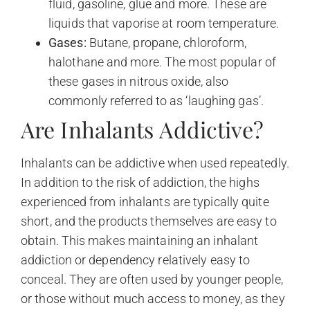
fluid, gasoline, glue and more. These are
liquids that vaporise at room temperature.
Gases:
Butane, propane, chloroform,
halothane and more. The most popular of
these gases in nitrous oxide, also
commonly referred to as ‘laughing gas’.
Are Inhalants Addictive?
Inhalants can be addictive when used repeatedly.
In addition to the risk of addiction, the highs
experienced from inhalants are typically quite
short, and the products themselves are easy to
obtain. This makes maintaining an inhalant
addiction or dependency relatively easy to
conceal. They are often used by younger people,
or those without much access to money, as they