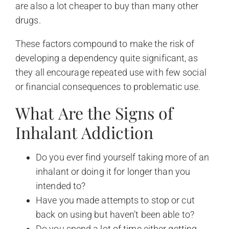
are also a lot cheaper to buy than many other
drugs.
These factors compound to make the risk of
developing a dependency quite significant, as
they all encourage repeated use with few social
or financial consequences to problematic use.
What Are the Signs of
Inhalant Addiction
Do you ever find yourself taking more of an
inhalant or doing it for longer than you
intended to?
Have you made attempts to stop or cut
back on using but haven’t been able to?
Do you spend a lot of time either getting,