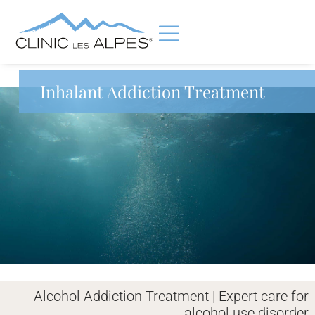
Inhalant Addiction Treatment
Alcohol Addiction Treatment | Expert care for
alcohol use disorder