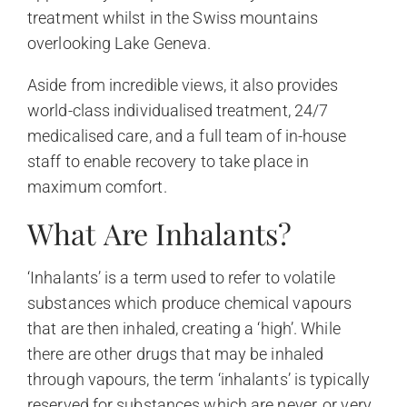
treatment whilst in the Swiss mountains
overlooking Lake Geneva.
Aside from incredible views, it also provides
world-class individualised treatment, 24/7
medicalised care, and a full team of in-house
staff to enable recovery to take place in
maximum comfort.
What Are Inhalants?
‘Inhalants’ is a term used to refer to volatile
substances which produce chemical vapours
that are then inhaled, creating a ‘high’. While
there are other drugs that may be inhaled
through vapours, the term ‘inhalants’ is typically
reserved for substances which are never, or very