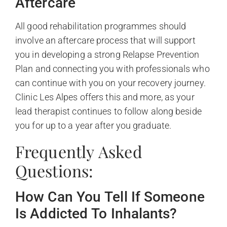
Aftercare
All good rehabilitation programmes should
involve an aftercare process that will support
you in developing a strong Relapse Prevention
Plan and connecting you with professionals who
can continue with you on your recovery journey.
Clinic Les Alpes offers this and more, as your
lead therapist continues to follow along beside
you for up to a year after you graduate.
Frequently Asked
Questions:
How Can You Tell If Someone
Is Addicted To Inhalants?