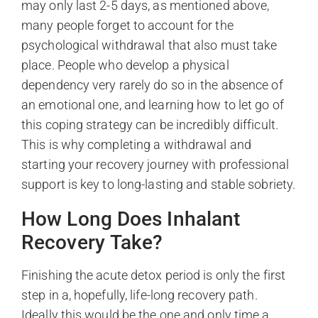
may only last 2-5 days, as mentioned above,
many people forget to account for the
psychological withdrawal that also must take
place. People who develop a physical
dependency very rarely do so in the absence of
an emotional one, and learning how to let go of
this coping strategy can be incredibly difficult.
This is why completing a withdrawal and
starting your recovery journey with professional
support is key to long-lasting and stable sobriety.
How Long Does Inhalant
Recovery Take?
Finishing the acute detox period is only the first
step in a, hopefully, life-long recovery path.
Ideally this would be the one and only time a