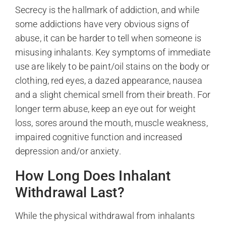
Secrecy is the hallmark of addiction, and while
some addictions have very obvious signs of
abuse, it can be harder to tell when someone is
misusing inhalants. Key symptoms of immediate
use are likely to be paint/oil stains on the body or
clothing, red eyes, a dazed appearance, nausea
and a slight chemical smell from their breath. For
longer term abuse, keep an eye out for weight
loss, sores around the mouth, muscle weakness,
impaired cognitive function and increased
depression and/or anxiety.
How Long Does Inhalant
Withdrawal Last?
While the physical withdrawal from inhalants