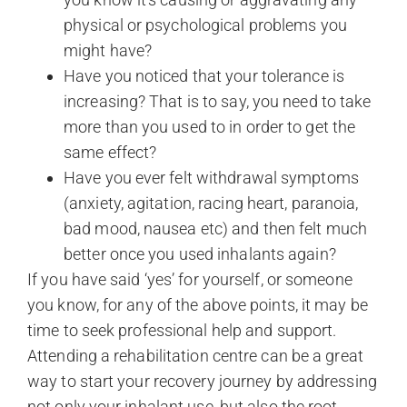
physical or psychological problems you
might have?
Have you noticed that your tolerance is
increasing? That is to say, you need to take
more than you used to in order to get the
same effect?
Have you ever felt withdrawal symptoms
(anxiety, agitation, racing heart, paranoia,
bad mood, nausea etc) and then felt much
better once you used inhalants again?
If you have said ‘yes’ for yourself, or someone
you know, for any of the above points, it may be
time to seek professional help and support.
Attending a rehabilitation centre can be a great
way to start your recovery journey by addressing
not only your inhalant use, but also the root