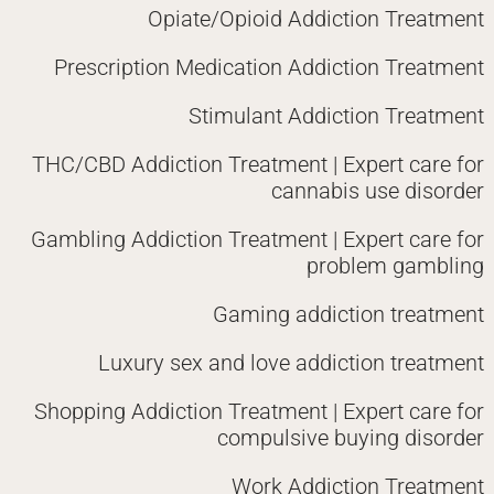
Opiate/Opioid Addiction Treatment
Prescription Medication Addiction Treatment
Stimulant Addiction Treatment
THC/CBD Addiction Treatment | Expert care for
cannabis use disorder
Gambling Addiction Treatment | Expert care for
problem gambling
Gaming addiction treatment
Luxury sex and love addiction treatment
Shopping Addiction Treatment | Expert care for
compulsive buying disorder
Work Addiction Treatment