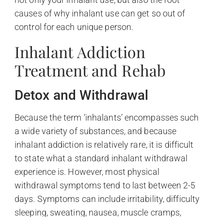
causes of why inhalant use can get so out of
control for each unique person.
Inhalant Addiction
Treatment and Rehab
Detox and Withdrawal
Because the term ‘inhalants’ encompasses such
a wide variety of substances, and because
inhalant addiction is relatively rare, it is difficult
to state what a standard inhalant withdrawal
experience is. However, most physical
withdrawal symptoms tend to last between 2-5
days. Symptoms can include irritability, difficulty
sleeping, sweating, nausea, muscle cramps,