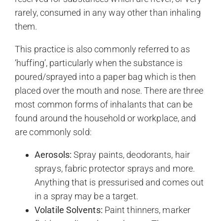
rarely, consumed in any way other than inhaling
them.
This practice is also commonly referred to as
‘huffing’, particularly when the substance is
poured/sprayed into a paper bag which is then
placed over the mouth and nose. There are three
most common forms of inhalants that can be
found around the household or workplace, and
are commonly sold:
Aerosols:
Spray paints, deodorants, hair
sprays, fabric protector sprays and more.
Anything that is pressurised and comes out
in a spray may be a target.
Volatile Solvents:
Paint thinners, marker