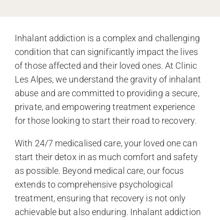
Inhalant addiction is a complex and challenging
condition that can significantly impact the lives
of those affected and their loved ones. At Clinic
Les Alpes, we understand the gravity of inhalant
abuse and are committed to providing a secure,
private, and empowering treatment experience
for those looking to start their road to recovery.
With 24/7 medicalised care, your loved one can
start their detox in as much comfort and safety
as possible. Beyond medical care, our focus
extends to comprehensive psychological
treatment, ensuring that recovery is not only
achievable but also enduring. Inhalant addiction