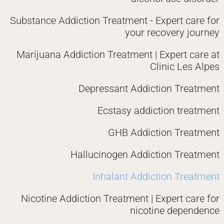
Substance Addiction Treatment - Expert care for
your recovery journey
Marijuana Addiction Treatment | Expert care at
Clinic Les Alpes
Depressant Addiction Treatment
Ecstasy addiction treatment
GHB Addiction Treatment
Hallucinogen Addiction Treatment
Inhalant Addiction Treatment
Nicotine Addiction Treatment | Expert care for
nicotine dependence