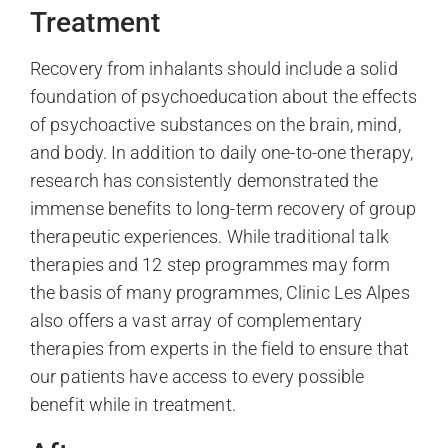
Treatment
Recovery from inhalants should include a solid
foundation of psychoeducation about the effects
of psychoactive substances on the brain, mind,
and body. In addition to daily one-to-one therapy,
research has consistently demonstrated the
immense benefits to long-term recovery of group
therapeutic experiences. While traditional talk
therapies and 12 step programmes may form
the basis of many programmes, Clinic Les Alpes
also offers a vast array of complementary
therapies from experts in the field to ensure that
our patients have access to every possible
benefit while in treatment.