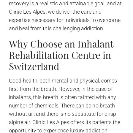
recovery is a realistic and attainable goal, and at
Clinic Les Alpes, we deliver the care and
expertise necessary for individuals to overcome
and heal from this challenging addiction.
Why Choose an Inhalant
Rehabilitation Centre in
Switzerland
Good health, both mental and physical, comes
first from the breath. However, in the case of
inhalants, this breath is often tainted with any
number of chemicals. There can be no breath
without air, and there is no substitute for crisp
alpine air. Clinic Les Alpes offers its patients the
opportunity to experience luxury addiction