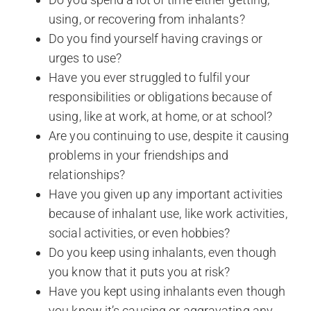
using, or recovering from inhalants?
Do you find yourself having cravings or
urges to use?
Have you ever struggled to fulfil your
responsibilities or obligations because of
using, like at work, at home, or at school?
Are you continuing to use, despite it causing
problems in your friendships and
relationships?
Have you given up any important activities
because of inhalant use, like work activities,
social activities, or even hobbies?
Do you keep using inhalants, even though
you know that it puts you at risk?
Have you kept using inhalants even though
you know it’s causing or aggravating any