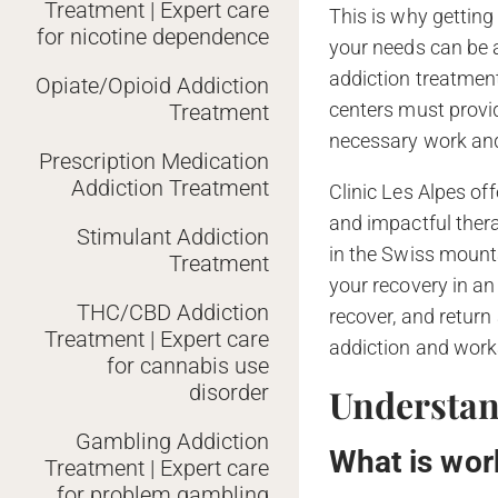
Treatment | Expert care
This is why getting
for nicotine dependence
your needs can be a
addiction treatment
Opiate/Opioid Addiction
centers must provi
Treatment
necessary work an
Prescription Medication
Addiction Treatment
Clinic Les Alpes of
and impactful thera
Stimulant Addiction
in the Swiss mount
Treatment
your recovery in an 
THC/CBD Addiction
recover, and retur
Treatment | Expert care
addiction and worka
for cannabis use
disorder
Understan
Gambling Addiction
What is wor
Treatment | Expert care
for problem gambling