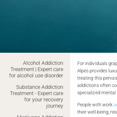
Alcohol Addiction
For individuals gra
Treatment | Expert care
Alpes provides lux
for alcohol use disorder
treating this perv
addictions often co
Substance Addiction
specialized mental
Treatment - Expert care
for your recovery
People with work
a
journey
their well-being, re