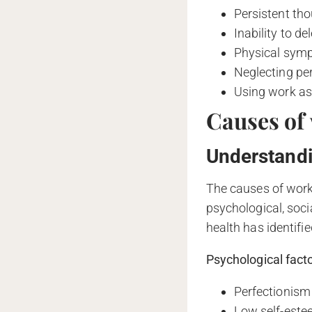
Persistent th
Inability to de
Physical symp
Neglecting per
Using work as 
Causes of
Understandi
The causes of work
psychological, soc
health has identifie
Psychological facto
Perfectionism 
Low self-estee