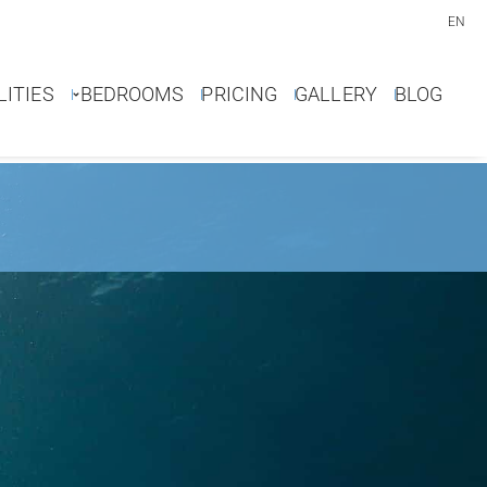
EN
LITIES
BEDROOMS
PRICING
GALLERY
BLOG