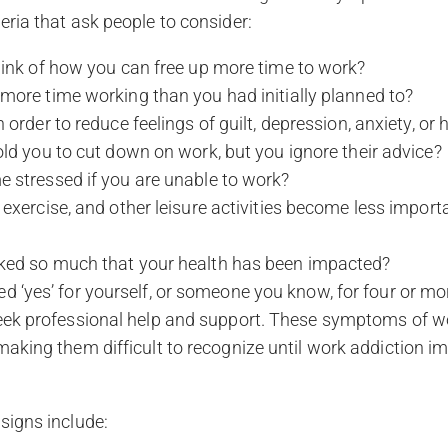
eria that ask people to consider:
hink of how you can free up more time to work?
more time working than you had initially planned to?
 order to reduce feelings of guilt, depression, anxiety, or
ld you to cut down on work, but you ignore their advice?
 stressed if you are unable to work?
exercise, and other leisure activities become less import
ed so much that your health has been impacted?
d ‘yes’ for yourself, or someone you know, for four or mo
seek professional help and support. These symptoms of w
making them difficult to recognize until work addiction i
signs include: