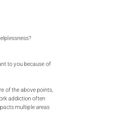
 helplessness?
ant to you because of
re of the above points,
ork addiction often
mpacts multiple areas