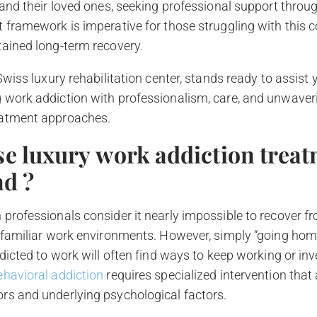
 and their loved ones, seeking professional support throu
 framework is imperative for those struggling with this 
tained long-term recovery.
 Swiss luxury rehabilitation center, stands ready to assist
 work addiction with professionalism, care, and unwaver
eatment approaches.
e luxury work addiction treat
nd ?
professionals consider it nearly impossible to recover f
 familiar work environments. However, simply “going home
ddicted to work will often find ways to keep working or in
ehavioral addiction
requires specialized intervention that
rs and underlying psychological factors.