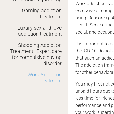
Work addiction is a
Gaming addiction
excessive or compu
treatment
being. Research pu
Health Services has
Luxury sex and love
social, and occupat
addiction treatment
It is important to
Shopping Addiction
Treatment | Expert care
the ICD-10, do not 
for compulsive buying
that such an addict
disorder
The addiction fram
for other behaviora
Work Addiction
Treatment
You may first notic
unpaid hours due t
less time for frien
performance and par
your work is startin