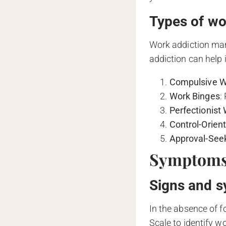
Types of wo
Work addiction mani
addiction can help i
Compulsive W
Work Binges
:
Perfectionist
Control-Orien
Approval-See
Symptoms 
Signs and s
In the absence of f
Scale to identify w