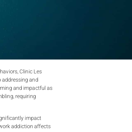
haviors, Clinic Les
o addressing and
suming and impactful as
bling, requiring
gnificantly impact
 work addiction affects