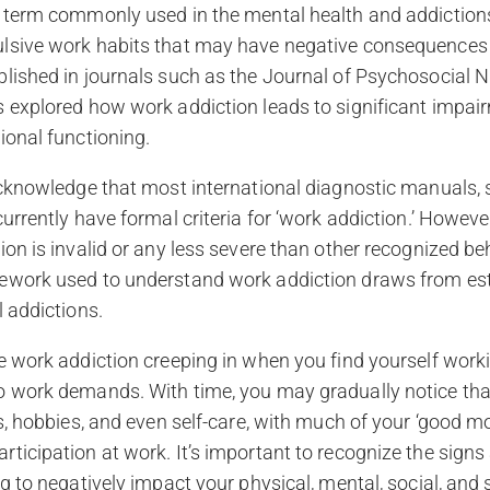
 term commonly used in the mental health and addictions 
lsive work habits that may have negative consequences on
blished in journals such as the Journal of Psychosocial 
 explored how work addiction leads to significant impair
ional functioning.
 acknowledge that most international diagnostic manuals,
currently have formal criteria for ‘work addiction.’ Howev
ion is invalid or any less severe than other recognized be
ework used to understand work addiction draws from es
l addictions.
e work addiction creeping in when you find yourself work
o work demands. With time, you may gradually notice tha
ds, hobbies, and even self-care, with much of your ‘good m
ticipation at work. It’s important to recognize the signs 
g to negatively impact your physical, mental, social, and s