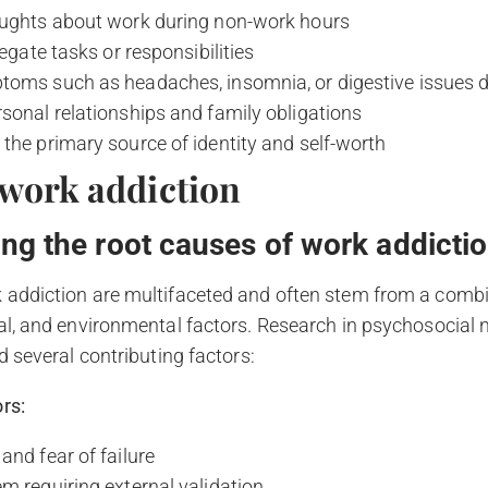
oughts about work during non-work hours
legate tasks or responsibilities
toms such as headaches, insomnia, or digestive issues d
sonal relationships and family obligations
the primary source of identity and self-worth
 work addiction
ng the root causes of work addicti
 addiction are multifaceted and often stem from a combi
ial, and environmental factors. Research in psychosocial
d several contributing factors:
rs:
and fear of failure
m requiring external validation