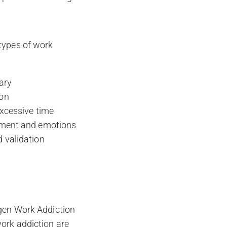
 types of work
ary
ion
excessive time
onment and emotions
d validation
rgen Work Addiction
work addiction are