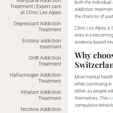
Marijuana Addiction
both the individual
Treatment | Expert care
addiction treatment
at Clinic Les Alpes
the chances of sus
Depressant Addiction
Clinic Les Alpes, a
Treatment
ones in overcoming
Ecstasy addiction
evidence-based tr
treatment
Why choos
GHB Addiction
Switzerla
Treatment
Hallucinogen Addiction
Most mental health 
Treatment
while continuing in
either, as people a
Inhalant Addiction
Treatment
themselves. This
b
compulsive behavio
Nicotine Addiction