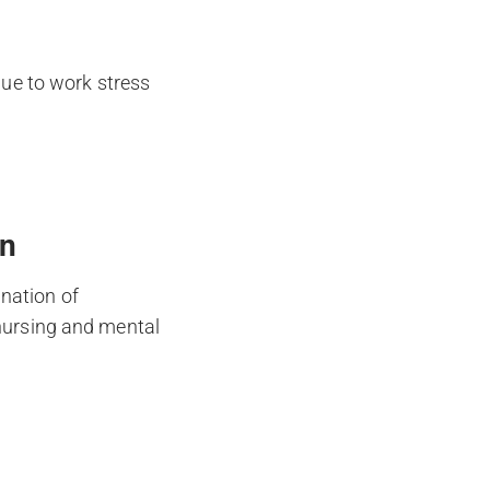
ue to work stress
on
nation of
 nursing and mental