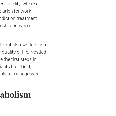
t facility, where all
olution for work
addiction treatment
ionship between
fe but also world-class
quality of life. Nestled
the first steps in
nts first. Rest,
tools to manage work
kaholism