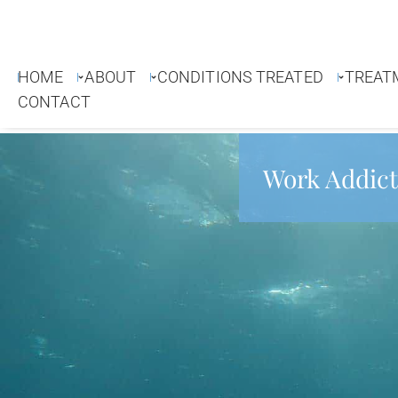
HOME
ABOUT
CONDITIONS TREATED
TREAT
CONTACT
Work Addict