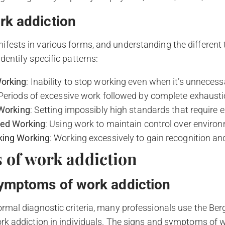
rk addiction
fests in various forms, and understanding the different
dentify specific patterns:
orking
: Inability to stop working even when it’s unnecess
 Periods of excessive work followed by complete exhaust
 Working
: Setting impossibly high standards that require 
ted Working
: Using work to maintain control over envir
king Working
: Working excessively to gain recognition an
of work addiction
ymptoms of work addiction
ormal diagnostic criteria, many professionals use the Be
ork addiction in individuals. The signs and symptoms of 