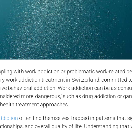
ppling with work addiction or problematic work-related be
ury work addiction treatment in Switzerland, committed t
asive behavioral addiction. Work addiction can be as con
nsidered more ‘dangerous,’ such as drug addiction or gam
 health treatment approaches.
ddiction
often find themselves trapped in patterns that si
lationships, and overall quality of life. Understanding that