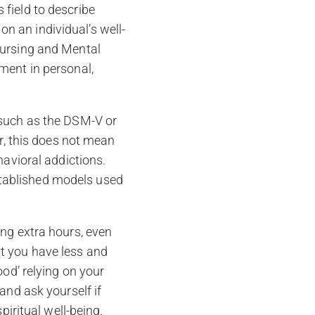
field to describe
 an individual’s well-
Nursing and Mental
ment in personal,
 such as the DSM-V or
er, this does not mean
havioral addictions.
tablished models used
ing extra hours, even
t you have less and
ood’ relying on your
and ask yourself if
piritual well-being.