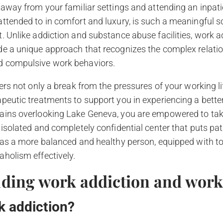
 away from your familiar settings and attending an inpatien
ttended to in comfort and luxury, is such a meaningful s
. Unlike addiction and substance abuse facilities, work 
de a unique approach that recognizes the complex relat
d compulsive work behaviors.
fers not only a break from the pressures of your working li
peutic treatments to support you in experiencing a better 
ains overlooking Lake Geneva, you are empowered to take 
isolated and completely confidential center that puts patie
n as a more balanced and healthy person, equipped with 
holism effectively.
ding work addiction and wor
k addiction?