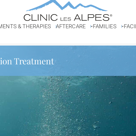
MENTS & THERAPIES
AFTERCARE
FAMILIES
FACI
ion Treatment