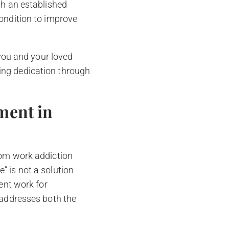
gh an established
condition to improve
 you and your loved
ing dedication through
ment in
rom work addiction
” is not a solution
vent work for
 addresses both the