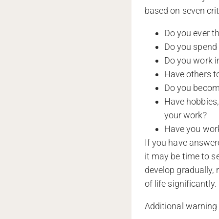
based on seven crit
Do you ever t
Do you spend 
Do you work in
Have others to
Do you become
Have hobbies, 
your work?
Have you work
If you have answere
it may be time to 
develop gradually, 
of life significantly.
Additional warning 