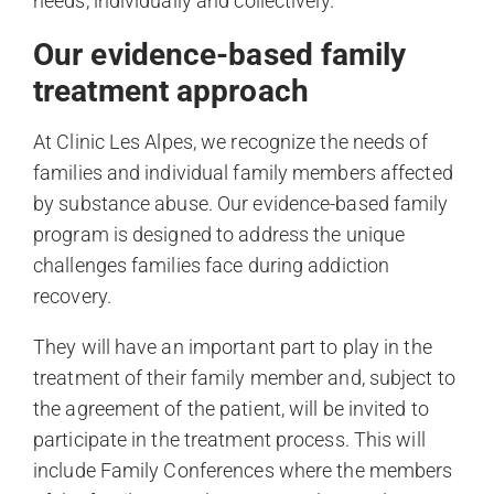
needs, individually and collectively.
Our evidence-based family
treatment approach
At Clinic Les Alpes, we recognize the needs of
families and individual family members affected
by substance abuse. Our evidence-based family
program is designed to address the unique
challenges families face during addiction
recovery.
They will have an important part to play in the
treatment of their family member and, subject to
the agreement of the patient, will be invited to
participate in the treatment process. This will
include Family Conferences where the members