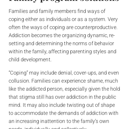
Families and family members find ways of
coping either as individuals or as a system. Very
often the ways of coping are counterproductive.
Addiction becomes the organizing dynamic, re-
setting and determining the norms of behavior
within the family, affecting parenting styles and
child development.
“Coping” may include denial, cover-ups, and even
collusion. Families can experience shame, much
like the addicted person, especially given the hold
that stigma still has over addiction in the public
mind. It may also include twisting out of shape
to accommodate the demands of addiction with
an increasing inattention to the family’s own