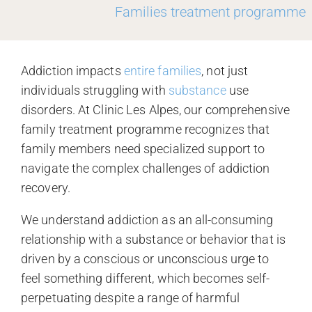
Families treatment programme
Addiction impacts
entire families
, not just
individuals struggling with
substance
use
disorders. At Clinic Les Alpes, our comprehensive
family treatment programme recognizes that
family members need specialized support to
navigate the complex challenges of addiction
recovery.
We understand addiction as an all-consuming
relationship with a substance or behavior that is
driven by a conscious or unconscious urge to
feel something different, which becomes self-
perpetuating despite a range of harmful