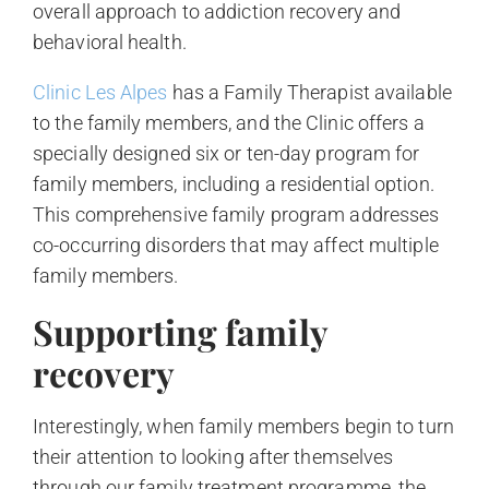
overall approach to addiction recovery and
behavioral health.
Clinic Les Alpes
has a Family Therapist available
to the family members, and the Clinic offers a
specially designed six or ten-day program for
family members, including a residential option.
This comprehensive family program addresses
co-occurring disorders that may affect multiple
family members.
Supporting family
recovery
Interestingly, when family members begin to turn
their attention to looking after themselves
through our family treatment programme, the