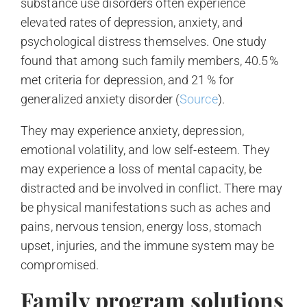
substance use disorders often experience
elevated rates of depression, anxiety, and
psychological distress themselves. One study
found that among such family members, 40.5 %
met criteria for depression, and 21 % for
generalized anxiety disorder (
Source
).
They may experience anxiety, depression,
emotional volatility, and low self-esteem. They
may experience a loss of mental capacity, be
distracted and be involved in conflict. There may
be physical manifestations such as aches and
pains, nervous tension, energy loss, stomach
upset, injuries, and the immune system may be
compromised.
Family program solutions