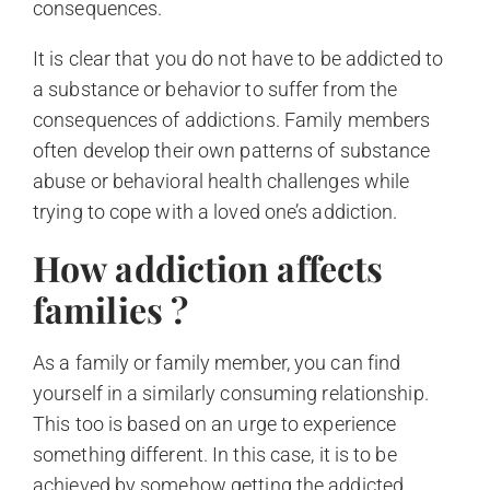
consequences.
It is clear that you do not have to be addicted to
a substance or behavior to suffer from the
consequences of addictions. Family members
often develop their own patterns of substance
abuse or behavioral health challenges while
trying to cope with a loved one’s addiction.
How addiction affects
families ?
As a family or family member, you can find
yourself in a similarly consuming relationship.
This too is based on an urge to experience
something different. In this case, it is to be
achieved by somehow getting the addicted