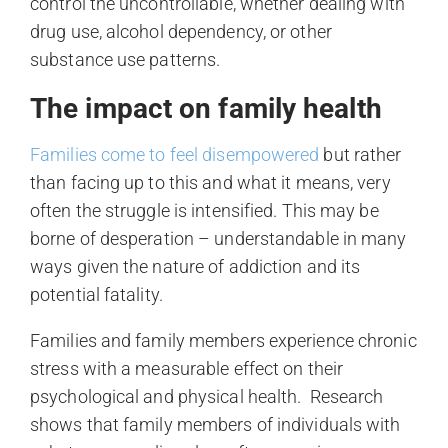
control the uncontrollable, whether dealing with
drug use, alcohol dependency, or other
substance use patterns.
The impact on family health
Families come to feel disempowered
but rather
than facing up to this and what it means, very
often the struggle is intensified. This may be
borne of desperation – understandable in many
ways given the nature of addiction and its
potential fatality.
Families and family members experience chronic
stress with a measurable effect on their
psychological and physical health. Research
shows that family members of individuals with