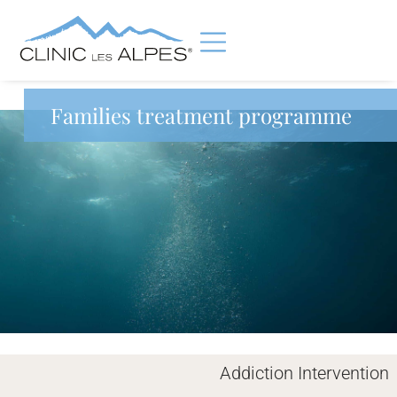
Families treatment programme
Addiction Intervention