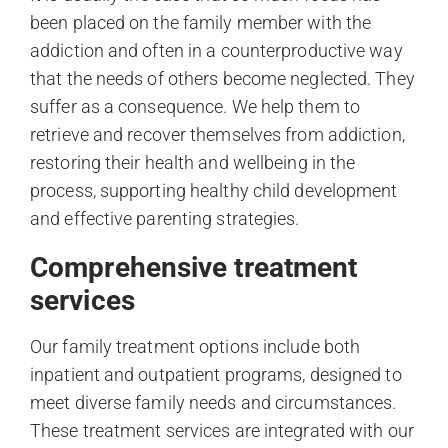
been placed on the family member with the
addiction and often in a counterproductive way
that the needs of others become neglected. They
suffer as a consequence. We help them to
retrieve and recover themselves from addiction,
restoring their health and wellbeing in the
process, supporting healthy child development
and effective parenting strategies.
Comprehensive treatment
services
Our family treatment options include both
inpatient and outpatient programs, designed to
meet diverse family needs and circumstances.
These treatment services are integrated with our