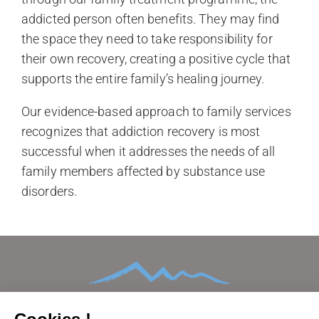
addicted person often benefits. They may find
the space they need to take responsibility for
their own recovery, creating a positive cycle that
supports the entire family’s healing journey.
Our evidence-based approach to family services
recognizes that addiction recovery is most
successful when it addresses the needs of all
family members affected by substance use
disorders.
HOME
ABOUT
CONDITIONS TREATED
TREATMENTS AND THERAPIES
AFTERCARE
FAMILIES