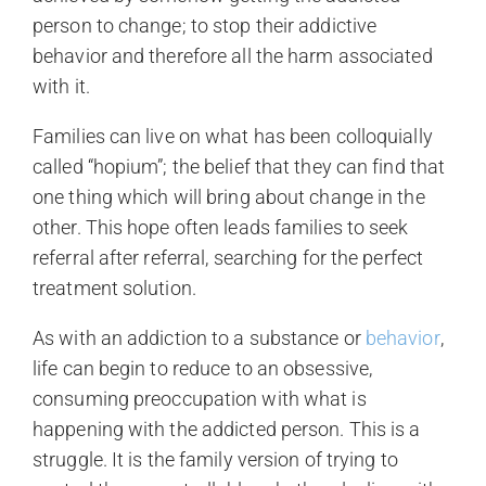
person to change; to stop their addictive
behavior and therefore all the harm associated
with it.
Families can live on what has been colloquially
called “hopium”; the belief that they can find that
one thing which will bring about change in the
other. This hope often leads families to seek
referral after referral, searching for the perfect
treatment solution.
As with an addiction to a substance or
behavior
,
life can begin to reduce to an obsessive,
consuming preoccupation with what is
happening with the addicted person. This is a
struggle. It is the family version of trying to