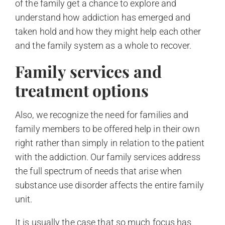
of the family get a chance to explore and
understand how addiction has emerged and
taken hold and how they might help each other
and the family system as a whole to recover.
Family services and
treatment options
Also, we recognize the need for families and
family members to be offered help in their own
right rather than simply in relation to the patient
with the addiction. Our family services address
the full spectrum of needs that arise when
substance use disorder affects the entire family
unit.
It is usually the case that so much focus has