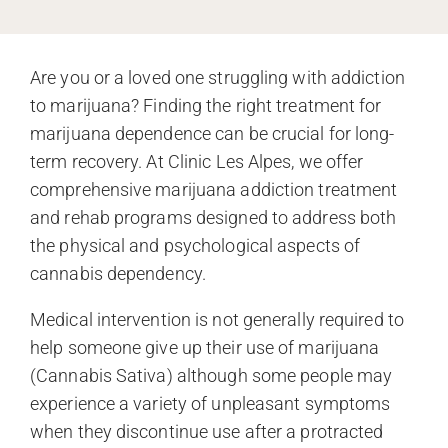
Are you or a loved one struggling with addiction
to marijuana? Finding the right treatment for
marijuana dependence can be crucial for long-
term recovery. At Clinic Les Alpes, we offer
comprehensive marijuana addiction treatment
and rehab programs designed to address both
the physical and psychological aspects of
cannabis dependency.
Medical intervention is not generally required to
help someone give up their use of marijuana
(Cannabis Sativa) although some people may
experience a variety of unpleasant symptoms
when they discontinue use after a protracted