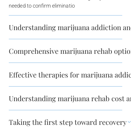
needed to confirm eliminatio
Understanding marijuana addiction and
Comprehensive marijuana rehab optio
Effective therapies for marijuana add
Understanding marijuana rehab cost a
Taking the first step toward recovery