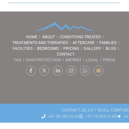
HOME
ABOUT
CONDITIONS TREATED
TREATMENTS AND THERAPIES
AFTERCARE
FAMILIES
FACILITIES
BEDROOMS
PRICING
GALLERY
BLOG
CONTACT
FAQ
DATA PROTECTION
IMPRINT
LEGAL
PRESS
CONTACT US 24/7 IN ALL CONFIDE
+41 58 360 55 00
+41 76 304 15 58
+41