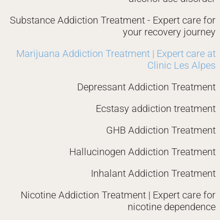
Substance Addiction Treatment - Expert care for
your recovery journey
Marijuana Addiction Treatment | Expert care at
Clinic Les Alpes
Depressant Addiction Treatment
Ecstasy addiction treatment
GHB Addiction Treatment
Hallucinogen Addiction Treatment
Inhalant Addiction Treatment
Nicotine Addiction Treatment | Expert care for
nicotine dependence