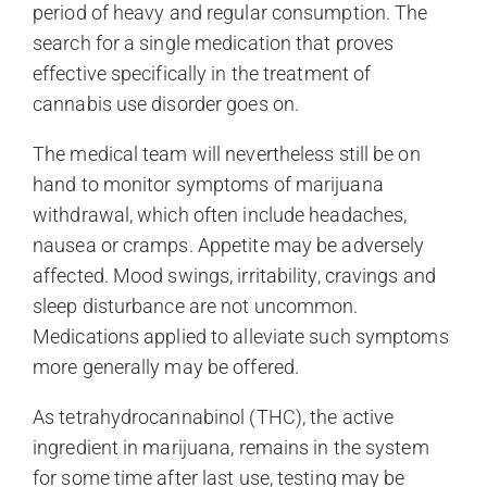
period of heavy and regular consumption. The
search for a single medication that proves
effective specifically in the treatment of
cannabis use disorder goes on.
The medical team will nevertheless still be on
hand to monitor symptoms of marijuana
withdrawal, which often include headaches,
nausea or cramps. Appetite may be adversely
affected. Mood swings, irritability, cravings and
sleep disturbance are not uncommon.
Medications applied to alleviate such symptoms
more generally may be offered.
As tetrahydrocannabinol (THC), the active
ingredient in marijuana, remains in the system
for some time after last use, testing may be