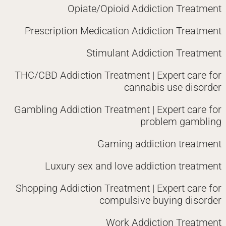
Opiate/Opioid Addiction Treatment
Prescription Medication Addiction Treatment
Stimulant Addiction Treatment
THC/CBD Addiction Treatment | Expert care for
cannabis use disorder
Gambling Addiction Treatment | Expert care for
problem gambling
Gaming addiction treatment
Luxury sex and love addiction treatment
Shopping Addiction Treatment | Expert care for
compulsive buying disorder
Work Addiction Treatment