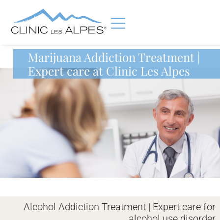
Marijuana Addiction Treatment |
Expert care at Clinic Les Alpes
Alcohol Addiction Treatment | Expert care for
alcohol use disorder