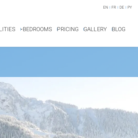
EN
FR
DE
PY
LITIES
BEDROOMS
PRICING
GALLERY
BLOG