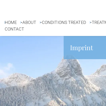
HOME
ABOUT
CONDITIONS TREATED
TREAT
CONTACT
Imprint