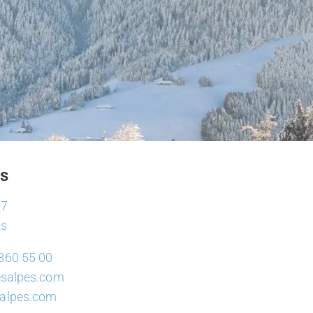
es
37
ts
360 55 00
lesalpes.com
salpes.com