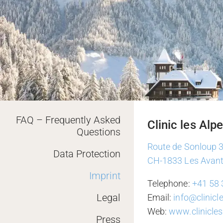
FAQ – Frequently Asked
Clinic les Alp
Questions
Route de Sonloup 
Data Protection
CH-1833 Les Avan
Imprint
Telephone:
+41 58 
Legal
Email:
info@clinic
Web:
www.clinicle
Press