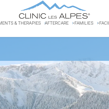
MENTS & THERAPIES
AFTERCARE
FAMILIES
FACI