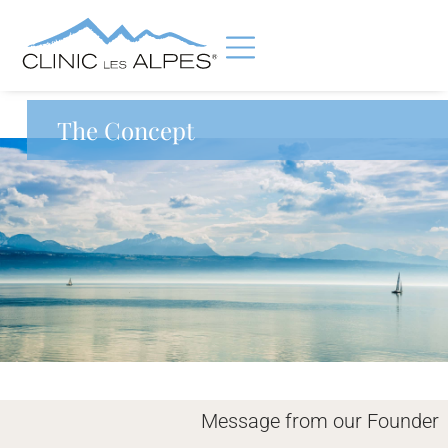
The Concept
Message from our Founder