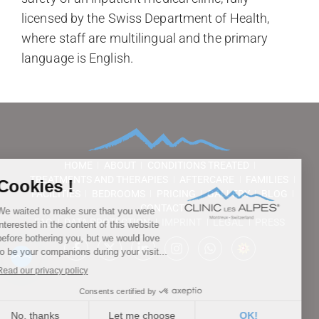
licensed by the Swiss Department of Health,
where staff are multilingual and the primary
language is English.
HOME
ABOUT
CONDITIONS TREATED
TREATMENTS AND THERAPIES
AFTERCARE
FAMILIES
FACILITIES
BEDROOMS
PRICING
GALLERY
BLOG
CONTACT
FAQ
DATA PROTECTION
IMPRINT
LEGAL
PRESS