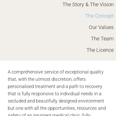
The Story & The Vision
The Concept
Our Values
The Team
The Licence
A comprehensive service of exceptional quality
that, with the utmost discretion, offers
personalised treatment and a path to recovery
that is fully responsive to individual needs in a
secluded and beautifully designed environment
but one with all the opportunities, resources and
safety of an inpatient medical clinic, fully