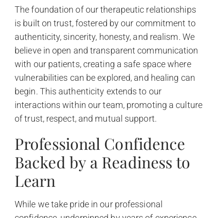
The foundation of our therapeutic relationships
is built on trust, fostered by our commitment to
authenticity, sincerity, honesty, and realism. We
believe in open and transparent communication
with our patients, creating a safe space where
vulnerabilities can be explored, and healing can
begin. This authenticity extends to our
interactions within our team, promoting a culture
of trust, respect, and mutual support.
Professional Confidence
Backed by a Readiness to
Learn
While we take pride in our professional
confidence, underpinned by years of experience