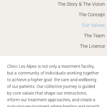
The Story & The Vision
The Concept
Our Values
The Team
The Licence
Clinic Les Alpes is not only a treatment facility,
but a community of individuals working together
to achieve a higher goal: the care and wellbeing
of our patients. Our collective journey is guided
by core values that shape our interactions,
inform our treatment approaches, and create a
nurturing environment where healing and growth