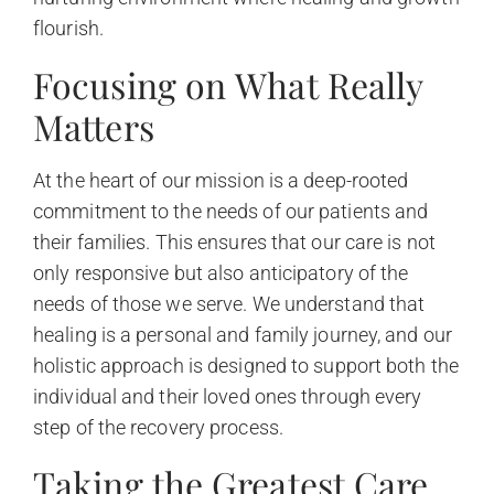
flourish.
Focusing on What Really
Matters
At the heart of our mission is a deep-rooted
commitment to the needs of our patients and
their families. This ensures that our care is not
only responsive but also anticipatory of the
needs of those we serve. We understand that
healing is a personal and family journey, and our
holistic approach is designed to support both the
individual and their loved ones through every
step of the recovery process.
Taking the Greatest Care