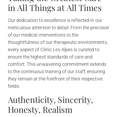
in All Things at All Times
Our dedication to excellence is reflected in our
meticulous attention to detail. From the precision
of our medical interventions to the
thoughtfulness of our therapeutic environments,
every aspect of Clinic Les Alpes is curated to
ensure the highest standards of care and
comfort. This unwavering commitment extends
to the continuous training of our staff, ensuring
they remain at the forefront of their respective
fields.
Authenticity, Sincerity,
Honesty, Realism