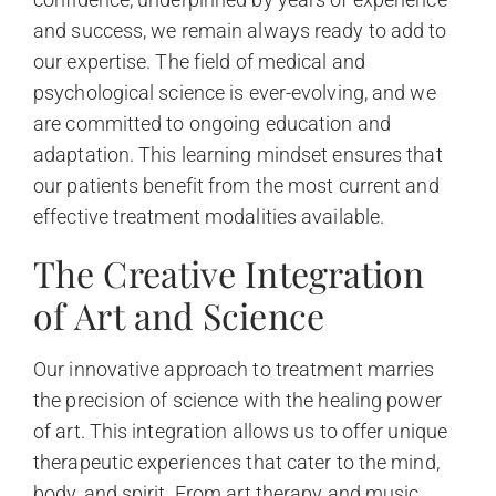
and success, we remain always ready to add to
our expertise. The field of medical and
psychological science is ever-evolving, and we
are committed to ongoing education and
adaptation. This learning mindset ensures that
our patients benefit from the most current and
effective treatment modalities available.
The Creative Integration
of Art and Science
Our innovative approach to treatment marries
the precision of science with the healing power
of art. This integration allows us to offer unique
therapeutic experiences that cater to the mind,
body, and spirit. From art therapy and music