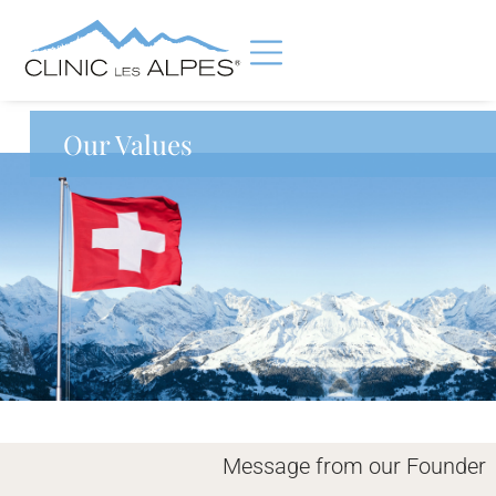
Our Values
Message from our Founder