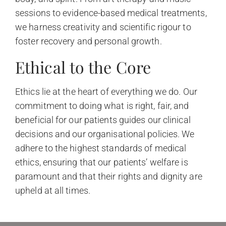
sessions to evidence-based medical treatments,
we harness creativity and scientific rigour to
foster recovery and personal growth.
Ethical to the Core
Ethics lie at the heart of everything we do. Our
commitment to doing what is right, fair, and
beneficial for our patients guides our clinical
decisions and our organisational policies. We
adhere to the highest standards of medical
ethics, ensuring that our patients’ welfare is
paramount and that their rights and dignity are
upheld at all times.