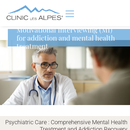
Motivational Interviewing (MI)
for addiction and mental health
treatment
Psychiatric Care : Comprehensive Mental Health
Treatment and Addiction Recovery