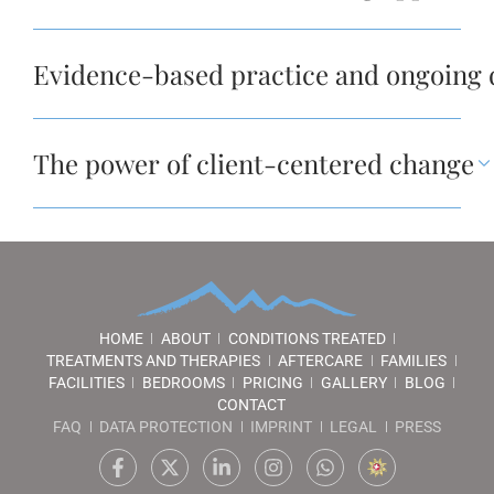
Evidence-based practice and ongoing
The power of client-centered change
HOME
ABOUT
CONDITIONS TREATED
TREATMENTS AND THERAPIES
AFTERCARE
FAMILIES
FACILITIES
BEDROOMS
PRICING
GALLERY
BLOG
CONTACT
FAQ
DATA PROTECTION
IMPRINT
LEGAL
PRESS