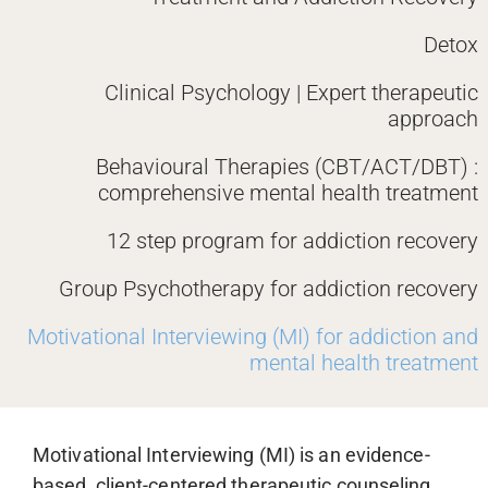
Detox
Clinical Psychology | Expert therapeutic
approach
Behavioural Therapies (CBT/ACT/DBT) :
comprehensive mental health treatment
12 step program for addiction recovery
Group Psychotherapy for addiction recovery
Motivational Interviewing (MI) for addiction and
mental health treatment
Motivational Interviewing (MI) is an evidence-
based, client-centered therapeutic counseling