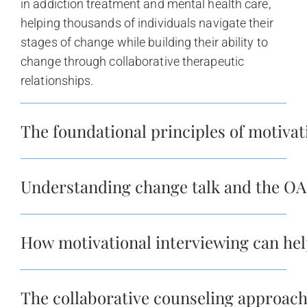
in addiction treatment and mental health care,
helping thousands of individuals navigate their
stages of change while building their ability to
change through collaborative therapeutic
relationships.
The foundational principles of motivat
Understanding change talk and the O
How motivational interviewing can hel
The collaborative counseling approac