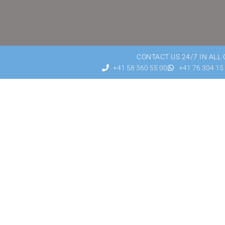
CONTACT US 24/7 IN ALL
+41 58 360 55 00
+41 76 304 15