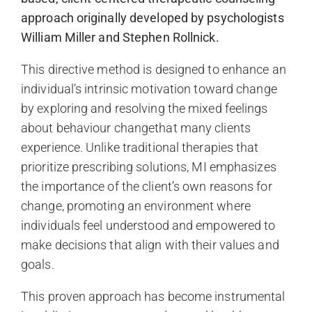
approach originally developed by psychologists
William Miller and Stephen Rollnick.
This directive method is designed to enhance an
individual’s intrinsic motivation toward change
by exploring and resolving the mixed feelings
about behaviour changethat many clients
experience. Unlike traditional therapies that
prioritize prescribing solutions, MI emphasizes
the importance of the client’s own reasons for
change, promoting an environment where
individuals feel understood and empowered to
make decisions that align with their values and
goals.
This proven approach has become instrumental