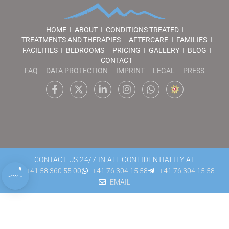
HOME
ABOUT
CONDITIONS TREATED
TREATMENTS AND THERAPIES
AFTERCARE
FAMILIES
FACILITIES
BEDROOMS
PRICING
GALLERY
BLOG
CONTACT
FAQ
DATA PROTECTION
IMPRINT
LEGAL
PRESS
CONTACT US 24/7 IN ALL CONFIDENTIALITY AT
+41 58 360 55 00
+41 76 304 15 58
+41 76 304 15 58
EMAIL