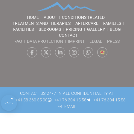
HOME
ABOUT
CONDITIONS TREATED
TREATMENTS AND THERAPIES
AFTERCARE
FAMILIES
FACILITIES
BEDROOMS
PRICING
GALLERY
BLOG
CONTACT
FAQ
DATA PROTECTION
IMPRINT
LEGAL
PRESS
CONTACT US 24/7 IN ALL CONFIDENTIALITY AT
+41 58 360 55 00
+41 76 304 15 58
+41 76 304 15 58
EMAIL