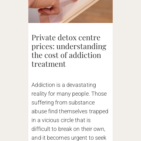
Private detox centre
prices: understanding
the cost of addiction
treatment
Addiction is a devastating
reality for many people. Those
suffering from substance
abuse find themselves trapped
in a vicious circle that is
difficult to break on their own,
and it becomes urgent to seek