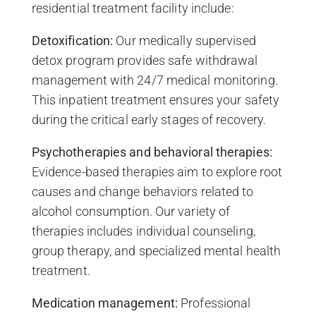
residential treatment facility include:
Detoxification:
Our medically supervised
detox program provides safe withdrawal
management with 24/7 medical monitoring.
This inpatient treatment ensures your safety
during the critical early stages of recovery.
Psychotherapies and behavioral therapies:
Evidence-based therapies aim to explore root
causes and change behaviors related to
alcohol consumption. Our variety of
therapies includes individual counseling,
group therapy, and specialized mental health
treatment.
Medication management:
Professional