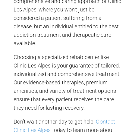
comprehensive and caring approach of Clinic
Les Alpes, where you won’t just be
considered a patient suffering from a
disease, but an individual entitled to the best
addiction treatment and therapeutic care
available.
Choosing a specialized rehab center like
Clinic Les Alpes is your guarantee of tailored,
individualized and comprehensive treatment.
Our evidence-based therapies, premium
amenities, and variety of treatment options
ensure that every patient receives the care
they need for lasting recovery.
Don’t wait another day to get help.
Contact
Clinic Les Alpes
today to learn more about