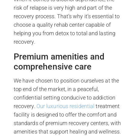
risk of relapse is very high and part of the
recovery process. That’s why it’s essential to
choose a quality rehab center capable of
helping you from detox to total and lasting
recovery.
Premium amenities and
comprehensive care
We have chosen to position ourselves at the
top end of the market, in a peaceful,
confidential setting conducive to addiction
recovery.
Our luxurious residential
treatment
facility is designed to offer the comfort and
standards of premium recovery centers, with
amenities that support healing and wellness.