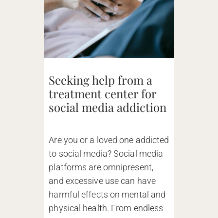
Seeking help from a
treatment center for
social media addiction
Are you or a loved one addicted
to social media? Social media
platforms are omnipresent,
and excessive use can have
harmful effects on mental and
physical health. From endless