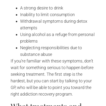
A strong desire to drink
Inability to limit consumption
Withdrawal symptoms during detox
attempts
Using alcohol as a refuge from personal
problems
Neglecting responsibilities due to
substance abuse
If you’re familiar with these symptoms, don’t
wait for something serious to happen before
seeking treatment. The first step is the
hardest, but you can start by talking to your
GP, who will be able to point you toward the
right addiction recovery program.