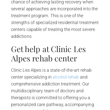
chance of achieving lasting recovery when
several approaches are incorporated into the
treatment program. This is one of the
strengths of specialized residential treatment
centers capable of treating the most severe
addictions.
Get help at Clinic Les
Alpes rehab center
Clinic Les Alpes is a state-of-the-art rehab
center specializing in
alcohol rehab
and
comprehensive addiction treatment. Our
multidisciplinary team of doctors and
therapists is committed to offering you a
personalized care pathway, accompanying