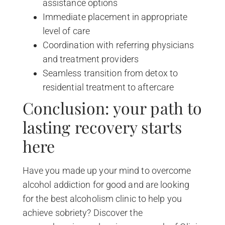
assistance options
Immediate placement in appropriate
level of care
Coordination with referring physicians
and treatment providers
Seamless transition from detox to
residential treatment to aftercare
Conclusion: your path to
lasting recovery starts
here
Have you made up your mind to overcome
alcohol addiction for good and are looking
for the best alcoholism clinic to help you
achieve sobriety? Discover the