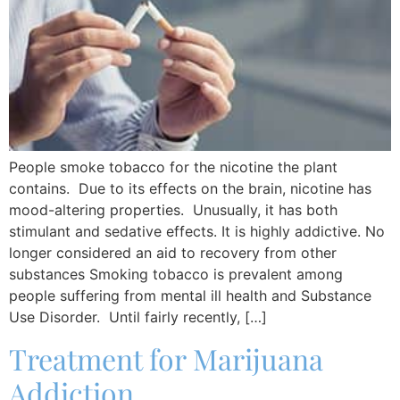
People smoke tobacco for the nicotine the plant
contains. Due to its effects on the brain, nicotine has
mood-altering properties. Unusually, it has both
stimulant and sedative effects. It is highly addictive. No
longer considered an aid to recovery from other
substances Smoking tobacco is prevalent among
people suffering from mental ill health and Substance
Use Disorder. Until fairly recently, […]
Treatment for Marijuana
Addiction