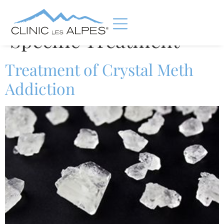
Category:
Substance
Specific Treatment
Treatment of Crystal Meth
Addiction