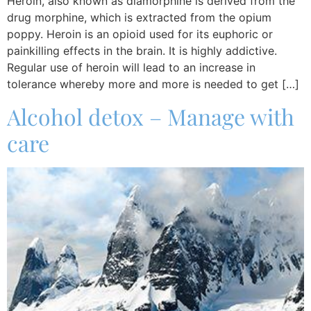
Heroin, also known as diamorphine is derived from the
drug morphine, which is extracted from the opium
poppy. Heroin is an opioid used for its euphoric or
painkilling effects in the brain. It is highly addictive.
Regular use of heroin will lead to an increase in
tolerance whereby more and more is needed to get […]
Alcohol detox – Manage with
care