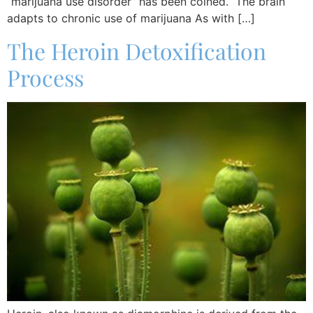
“marijuana use disorder” has been coined. The brain
adapts to chronic use of marijuana As with […]
The Heroin Detoxification
Process