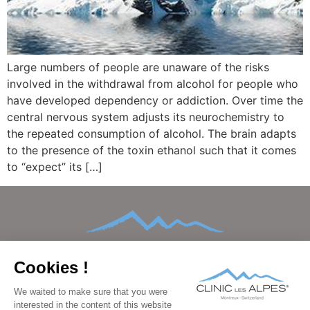
Large numbers of people are unaware of the risks
involved in the withdrawal from alcohol for people who
have developed dependency or addiction. Over time the
central nervous system adjusts its neurochemistry to
the repeated consumption of alcohol. The brain adapts
to the presence of the toxin ethanol such that it comes
to “expect” its […]
HOME
ABOUT
CONDITIONS TREATED
TREATMENTS AND THERAPIES
AFTERCARE
FAMILIES
FACILITIES
BEDROOMS
PRICING
GALLERY
BLOG
CONTACT
FAQ
DATA PROTECTION
IMPRINT
LEGAL
PRESS