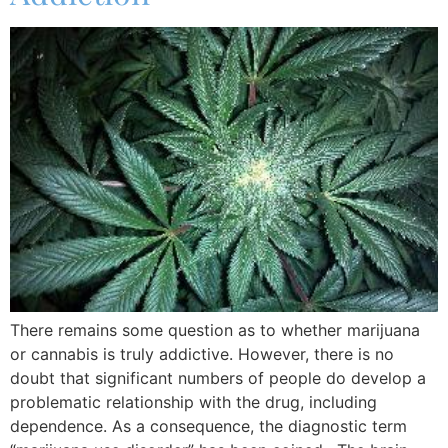
There remains some question as to whether marijuana
or cannabis is truly addictive. However, there is no
doubt that significant numbers of people do develop a
problematic relationship with the drug, including
dependence. As a consequence, the diagnostic term