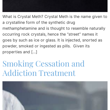
What is Crystal Meth? Crystal Meth is the name given to
a crystalline form of the synthetic drug
methamphetamine and is thought to resemble naturally
occurring rock crystals, hence the “street” names it
goes by such as ice or glass. It is injected, snorted as
powder, smoked or ingested as pills. Given its
properties and […]
Smoking Cessation and
Addiction Treatment