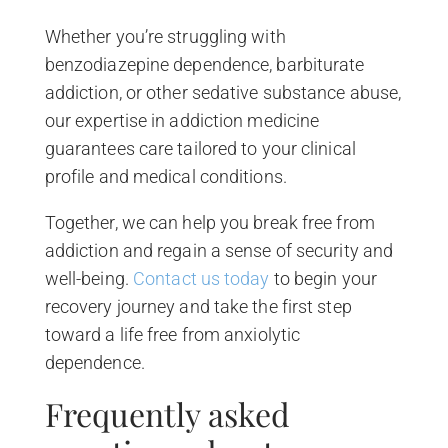
Whether you’re struggling with
benzodiazepine dependence, barbiturate
addiction, or other sedative substance abuse,
our expertise in addiction medicine
guarantees care tailored to your clinical
profile and medical conditions.
Together, we can help you break free from
addiction and regain a sense of security and
well-being.
Contact us today
to begin your
recovery journey and take the first step
toward a life free from anxiolytic
dependence.
Frequently asked