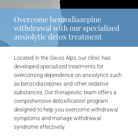
Overcome benzodiazepine
withdrawal with our specialized
anxiolytic detox treatment
Located in the Swiss Alps, our clinic has
developed specialized treatments for
overcoming dependence on anxiolytics such
as benzodiazepines and other sedative
substances. Our therapeutic team offers a
comprehensive detoxification program
designed to help you overcome withdrawal
symptoms and manage withdrawal
syndrome effectively.