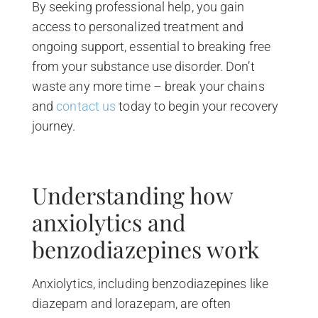
By seeking professional help, you gain
access to personalized treatment and
ongoing support, essential to breaking free
from your substance use disorder. Don’t
waste any more time – break your chains
and
contact us
today to begin your recovery
journey.
Understanding how
anxiolytics and
benzodiazepines work
Anxiolytics, including benzodiazepines like
diazepam and lorazepam, are often