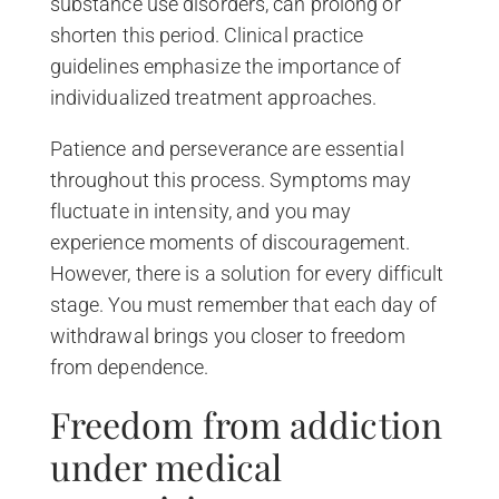
substance use disorders, can prolong or
shorten this period. Clinical practice
guidelines emphasize the importance of
individualized treatment approaches.
Patience and perseverance are essential
throughout this process. Symptoms may
fluctuate in intensity, and you may
experience moments of discouragement.
However, there is a solution for every difficult
stage. You must remember that each day of
withdrawal brings you closer to freedom
from dependence.
Freedom from addiction
under medical