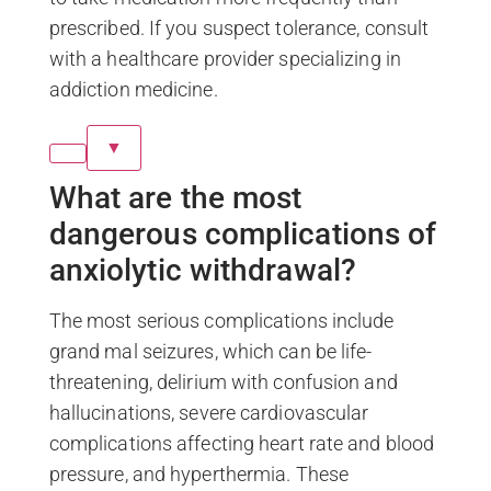
prescribed. If you suspect tolerance, consult
with a healthcare provider specializing in
addiction medicine.
▼
What are the most
dangerous complications of
anxiolytic withdrawal?
The most serious complications include
grand mal seizures, which can be life-
threatening, delirium with confusion and
hallucinations, severe cardiovascular
complications affecting heart rate and blood
pressure, and hyperthermia. These