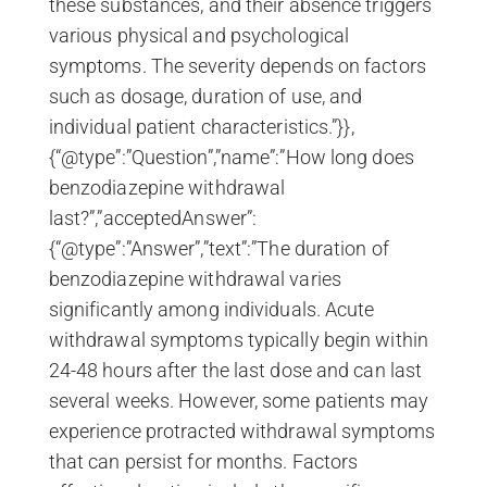
these substances, and their absence triggers
various physical and psychological
symptoms. The severity depends on factors
such as dosage, duration of use, and
individual patient characteristics.”}},
{“@type”:”Question”,”name”:”How long does
benzodiazepine withdrawal
last?”,”acceptedAnswer”:
{“@type”:”Answer”,”text”:”The duration of
benzodiazepine withdrawal varies
significantly among individuals. Acute
withdrawal symptoms typically begin within
24-48 hours after the last dose and can last
several weeks. However, some patients may
experience protracted withdrawal symptoms
that can persist for months. Factors