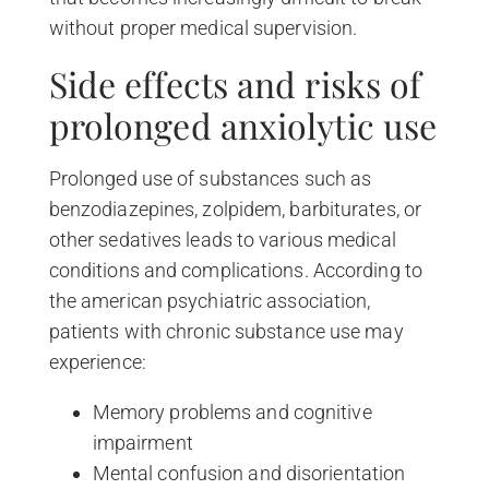
without proper medical supervision.
Side effects and risks of
prolonged anxiolytic use
Prolonged use of substances such as
benzodiazepines, zolpidem, barbiturates, or
other sedatives leads to various medical
conditions and complications. According to
the american psychiatric association,
patients with chronic substance use may
experience:
Memory problems and cognitive
impairment
Mental confusion and disorientation