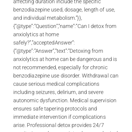
affecting duration include the specific
benzodiazepine used, dosage, length of use,
and individual metabolism.”}},
{“@type”:”Question”,”name”:”Can I detox from
anxiolytics at home
safely?”,”acceptedAnswer”:
{“@type”:”Answer”,”text”:”Detoxing from
anxiolytics at home can be dangerous and is
not recommended, especially for chronic
benzodiazepine use disorder. Withdrawal can
cause serious medical complications
including seizures, delirium, and severe
autonomic dysfunction. Medical supervision
ensures safe tapering protocols and
immediate intervention if complications
arise. Professional detox provides 24/7