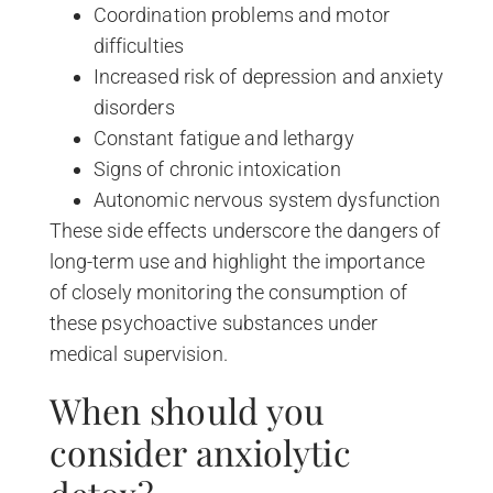
Coordination problems and motor
difficulties
Increased risk of depression and anxiety
disorders
Constant fatigue and lethargy
Signs of chronic intoxication
Autonomic nervous system dysfunction
These side effects underscore the dangers of
long-term use and highlight the importance
of closely monitoring the consumption of
these psychoactive substances under
medical supervision.
When should you
consider anxiolytic