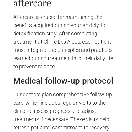
aftercare
Aftercare is crucial for maintaining the
benefits acquired during your anxiolytic
detoxification stay. After completing
treatment at Clinic Les Alpes, each patient
must integrate the principles and practices
learned during treatment into their daily life
to prevent relapse.
Medical follow-up protocol
Our doctors plan comprehensive follow-up
care, which includes regular visits to the
clinic to assess progress and adjust
treatments if necessary. These visits help
refresh patients’ commitment to recovery