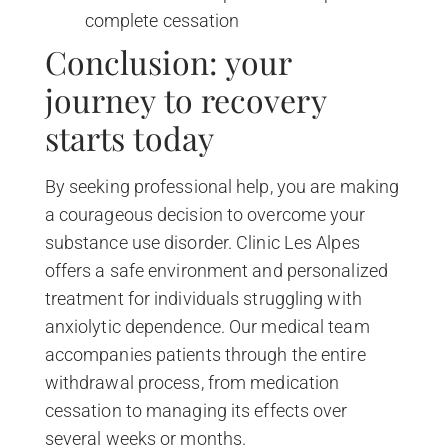
complete cessation
Conclusion: your
journey to recovery
starts today
By seeking professional help, you are making
a courageous decision to overcome your
substance use disorder. Clinic Les Alpes
offers a safe environment and personalized
treatment for individuals struggling with
anxiolytic dependence. Our medical team
accompanies patients through the entire
withdrawal process, from medication
cessation to managing its effects over
several weeks or months.