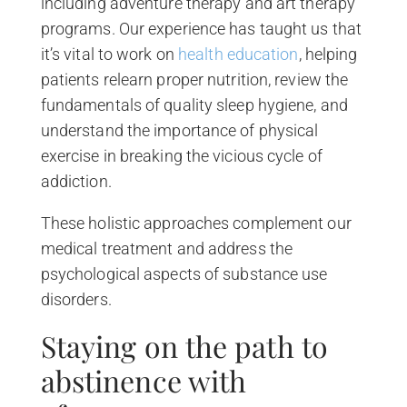
including adventure therapy and art therapy
programs. Our experience has taught us that
it’s vital to work on
health education
, helping
patients relearn proper nutrition, review the
fundamentals of quality sleep hygiene, and
understand the importance of physical
exercise in breaking the vicious cycle of
addiction.
These holistic approaches complement our
medical treatment and address the
psychological aspects of substance use
disorders.
Staying on the path to
abstinence with