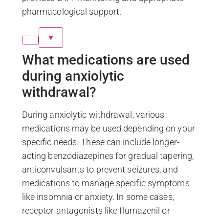
pharmacological support.
▼
What medications are used
during anxiolytic
withdrawal?
During anxiolytic withdrawal, various
medications may be used depending on your
specific needs. These can include longer-
acting benzodiazepines for gradual tapering,
anticonvulsants to prevent seizures, and
medications to manage specific symptoms
like insomnia or anxiety. In some cases,
receptor antagonists like flumazenil or