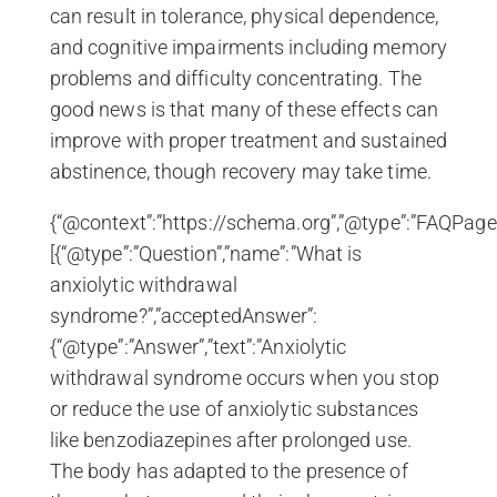
can result in tolerance, physical dependence,
and cognitive impairments including memory
problems and difficulty concentrating. The
good news is that many of these effects can
improve with proper treatment and sustained
abstinence, though recovery may take time.
{“@context”:”https://schema.org”,”@type”:”FAQPage”
[{“@type”:”Question”,”name”:”What is
anxiolytic withdrawal
syndrome?”,”acceptedAnswer”:
{“@type”:”Answer”,”text”:”Anxiolytic
withdrawal syndrome occurs when you stop
or reduce the use of anxiolytic substances
like benzodiazepines after prolonged use.
The body has adapted to the presence of