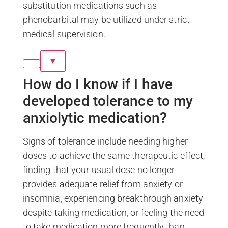
substitution medications such as
phenobarbital may be utilized under strict
medical supervision.
▼
How do I know if I have
developed tolerance to my
anxiolytic medication?
Signs of tolerance include needing higher
doses to achieve the same therapeutic effect,
finding that your usual dose no longer
provides adequate relief from anxiety or
insomnia, experiencing breakthrough anxiety
despite taking medication, or feeling the need
to take medication more frequently than