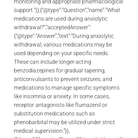
monitoring and appropriate pharmacological
support.”}},{“@type”:”Question”,”name”:”What
medications are used during anxiolytic
withdrawal?”,”acceptedAnswer”:
{“@type”:”Answer”,”text”:”During anxiolytic
withdrawal, various medications may be
used depending on your specific needs.
These can include longer-acting
benzodiazepines for gradual tapering,
anticonvulsants to prevent seizures, and
medications to manage specific symptoms
like insomnia or anxiety. In some cases,
receptor antagonists like flumazenil or
substitution medications such as
phenobarbital may be utilized under strict
medical supervision.”}},