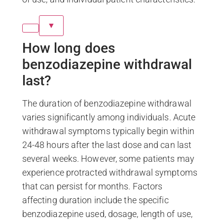
▼
How long does
benzodiazepine withdrawal
last?
The duration of benzodiazepine withdrawal
varies significantly among individuals. Acute
withdrawal symptoms typically begin within
24-48 hours after the last dose and can last
several weeks. However, some patients may
experience protracted withdrawal symptoms
that can persist for months. Factors
affecting duration include the specific
benzodiazepine used, dosage, length of use,