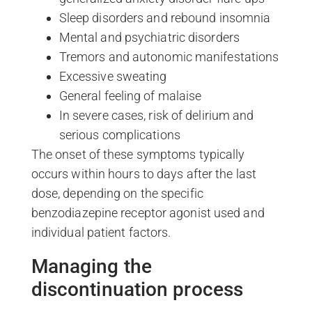
Sleep disorders and rebound insomnia
Mental and psychiatric disorders
Tremors and autonomic manifestations
Excessive sweating
General feeling of malaise
In severe cases, risk of delirium and
serious complications
The onset of these symptoms typically
occurs within hours to days after the last
dose, depending on the specific
benzodiazepine receptor agonist used and
individual patient factors.
Managing the
discontinuation process