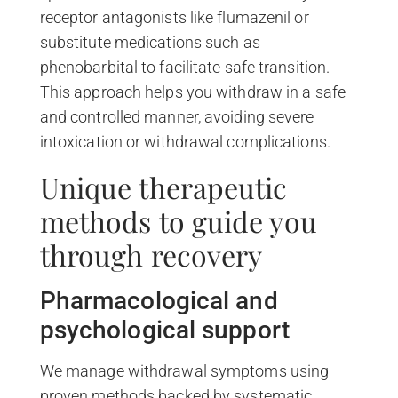
receptor antagonists like flumazenil or
substitute medications such as
phenobarbital to facilitate safe transition.
This approach helps you withdraw in a safe
and controlled manner, avoiding severe
intoxication or withdrawal complications.
Unique therapeutic
methods to guide you
through recovery
Pharmacological and
psychological support
We manage withdrawal symptoms using
proven methods backed by systematic