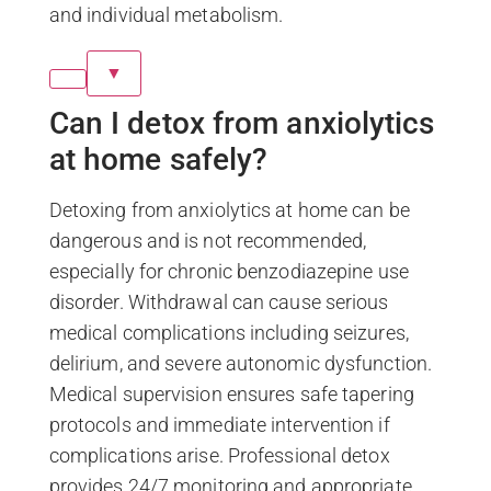
and individual metabolism.
▼
Can I detox from anxiolytics
at home safely?
Detoxing from anxiolytics at home can be
dangerous and is not recommended,
especially for chronic benzodiazepine use
disorder. Withdrawal can cause serious
medical complications including seizures,
delirium, and severe autonomic dysfunction.
Medical supervision ensures safe tapering
protocols and immediate intervention if
complications arise. Professional detox
provides 24/7 monitoring and appropriate