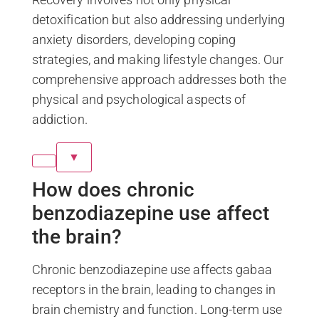
detoxification but also addressing underlying
anxiety disorders, developing coping
strategies, and making lifestyle changes. Our
comprehensive approach addresses both the
physical and psychological aspects of
addiction.
▼
How does chronic
benzodiazepine use affect
the brain?
Chronic benzodiazepine use affects gabaa
receptors in the brain, leading to changes in
brain chemistry and function. Long-term use