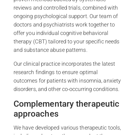
reviews and controlled trials, combined with
ongoing psychological support. Our team of
doctors and psychiatrists work together to
offer you individual cognitive behavioral
therapy (CBT) tailored to your specific needs
and substance abuse patterns.
Our clinical practice incorporates the latest
research findings to ensure optimal
outcomes for patients with insomnia, anxiety
disorders, and other co-occurring conditions.
Complementary therapeutic
approaches
We have developed various therapeutic tools,