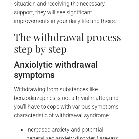
situation and receiving the necessary
support, they will see significant
improvements in your daily life and theirs.
The withdrawal process
step by step
Anxiolytic withdrawal
symptoms
Withdrawing from substances like
benzodiazepines is not a trivial matter, and
you’ll have to cope with various symptoms
characteristic of withdrawal syndrome:
Increased anxiety and potential
generalized anxiety disorder flare-ups