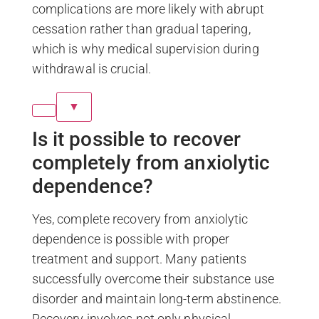
complications are more likely with abrupt
cessation rather than gradual tapering,
which is why medical supervision during
withdrawal is crucial.
▼
Is it possible to recover
completely from anxiolytic
dependence?
Yes, complete recovery from anxiolytic
dependence is possible with proper
treatment and support. Many patients
successfully overcome their substance use
disorder and maintain long-term abstinence.
Recovery involves not only physical