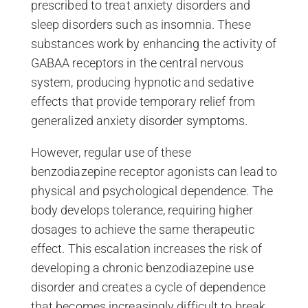
prescribed to treat anxiety disorders and
sleep disorders such as insomnia. These
substances work by enhancing the activity of
GABAA receptors in the central nervous
system, producing hypnotic and sedative
effects that provide temporary relief from
generalized anxiety disorder symptoms.
However, regular use of these
benzodiazepine receptor agonists can lead to
physical and psychological dependence. The
body develops tolerance, requiring higher
dosages to achieve the same therapeutic
effect. This escalation increases the risk of
developing a chronic benzodiazepine use
disorder and creates a cycle of dependence
that becomes increasingly difficult to break