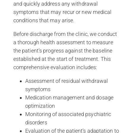
and quickly address any withdrawal
symptoms that may recur or new medical
conditions that may arise.
Before discharge from the clinic, we conduct
a thorough health assessment to measure
the patient’s progress against the baseline
established at the start of treatment. This
comprehensive evaluation includes:
Assessment of residual withdrawal
symptoms
Medication management and dosage
optimization
Monitoring of associated psychiatric
disorders
Evaluation of the patient’s adaptation to