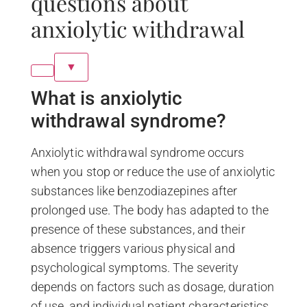
questions about
anxiolytic withdrawal
▼
What is anxiolytic
withdrawal syndrome?
Anxiolytic withdrawal syndrome occurs
when you stop or reduce the use of anxiolytic
substances like benzodiazepines after
prolonged use. The body has adapted to the
presence of these substances, and their
absence triggers various physical and
psychological symptoms. The severity
depends on factors such as dosage, duration
of use, and individual patient characteristics.