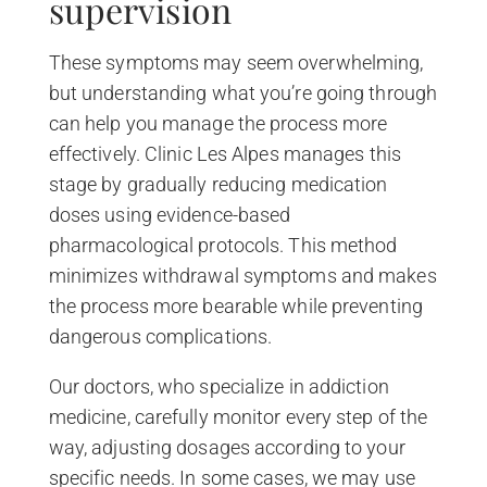
supervision
These symptoms may seem overwhelming,
but understanding what you’re going through
can help you manage the process more
effectively. Clinic Les Alpes manages this
stage by gradually reducing medication
doses using evidence-based
pharmacological protocols. This method
minimizes withdrawal symptoms and makes
the process more bearable while preventing
dangerous complications.
Our doctors, who specialize in addiction
medicine, carefully monitor every step of the
way, adjusting dosages according to your
specific needs. In some cases, we may use