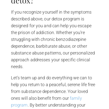
detox?
If you recognize yourself in the symptoms
described above, our detox program is
designed for you and can help you escape
the prison of addiction. Whether you’re
struggling with chronic benzodiazepine
dependence, barbiturate abuse, or other
substance abuse patterns, our personalized
approach addresses your specific clinical
needs.
Let’s team up and do everything we can to
help you return to a peaceful, serene life free
from substance dependence. Your loved
ones will also benefit from our
family
program
. By better understanding your