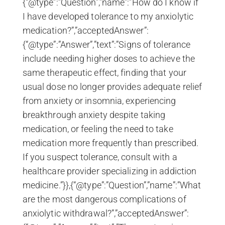
{“@type”:”Question”,”name”:”How do I know if
I have developed tolerance to my anxiolytic
medication?”,”acceptedAnswer”:
{“@type”:”Answer”,”text”:”Signs of tolerance
include needing higher doses to achieve the
same therapeutic effect, finding that your
usual dose no longer provides adequate relief
from anxiety or insomnia, experiencing
breakthrough anxiety despite taking
medication, or feeling the need to take
medication more frequently than prescribed.
If you suspect tolerance, consult with a
healthcare provider specializing in addiction
medicine.”}},{“@type”:”Question”,”name”:”What
are the most dangerous complications of
anxiolytic withdrawal?”,”acceptedAnswer”: