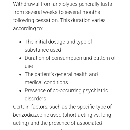
Withdrawal from anxiolytics generally lasts
from several weeks to several months
following cessation. This duration varies
according to:
The initial dosage and type of
substance used
Duration of consumption and pattern of
use
The patient’s general health and
medical conditions
Presence of co-occurring psychiatric
disorders
Certain factors, such as the specific type of
benzodiazepine used (short-acting vs. long-
acting) and the presence of associated