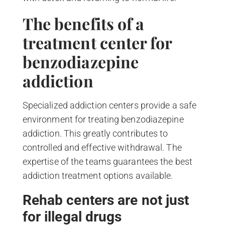
The benefits of a
treatment center for
benzodiazepine
addiction
Specialized addiction centers provide a safe
environment for treating benzodiazepine
addiction. This greatly contributes to
controlled and effective withdrawal. The
expertise of the teams guarantees the best
addiction treatment options available.
Rehab centers are not just
for illegal drugs