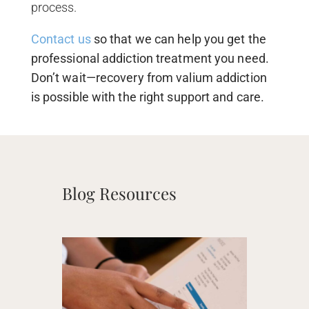
process.
Contact us
so that we can help you get the
professional addiction treatment you need.
Don’t wait—recovery from valium addiction
is possible with the right support and care.
Blog Resources