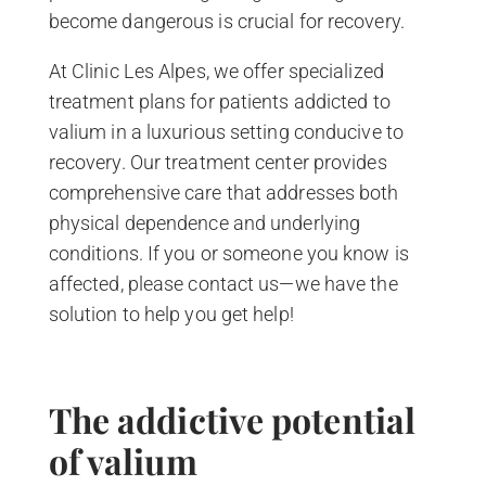
become dangerous is crucial for recovery.
At Clinic Les Alpes, we offer specialized
treatment plans for patients addicted to
valium in a luxurious setting conducive to
recovery. Our treatment center provides
comprehensive care that addresses both
physical dependence and underlying
conditions. If you or someone you know is
affected, please contact us—we have the
solution to help you get help!
The addictive potential
of valium