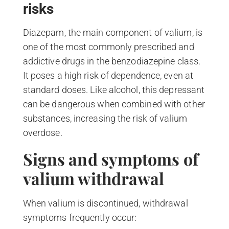
risks
Diazepam, the main component of valium, is
one of the most commonly prescribed and
addictive drugs in the benzodiazepine class.
It poses a high risk of dependence, even at
standard doses. Like alcohol, this depressant
can be dangerous when combined with other
substances, increasing the risk of valium
overdose.
Signs and symptoms of
valium withdrawal
When valium is discontinued, withdrawal
symptoms frequently occur: