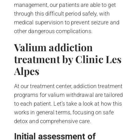
management, our patients are able to get
through this difficult period safely, with
medical supervision to prevent seizure and
other dangerous complications.
Valium addiction
treatment by Clinic Les
Alpes
At our treatment center, addiction treatment
programs for valium withdrawal are tailored
to each patient. Let’s take a look at how this
works in general terms, focusing on safe
detox and comprehensive care.
Initial assessment of