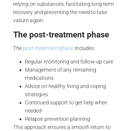
relying on substances, facilitating long-term
recovery and preventing the need to take
valium again.
The post-treatment phase
The
post-treatment phase
includes:
Regular monitoring and follow-up care
Management of any remaining
medications
Advice on healthy living and coping
strategies
Continued support to get help when
needed
Relapse prevention planning
This approach ensures a smooth return to