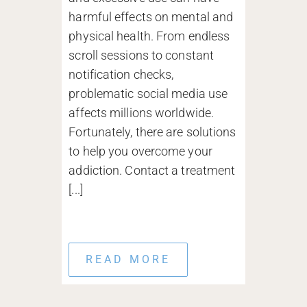
harmful effects on mental and
physical health. From endless
scroll sessions to constant
notification checks,
problematic social media use
affects millions worldwide.
Fortunately, there are solutions
to help you overcome your
addiction. Contact a treatment
[...]
READ MORE