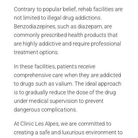
Contrary to popular belief, rehab facilities are
not limited to illegal drug addictions.
Benzodiazepines, such as diazepam, are
commonly prescribed health products that
are highly addictive and require professional
treatment options.
In these facilities, patients receive
comprehensive care when they are addicted
to drugs such as valium. The ideal approach
is to gradually reduce the dose of the drug
under medical supervision to prevent
dangerous complications.
At Clinic Les Alpes, we are committed to
creating a safe and luxurious environment to