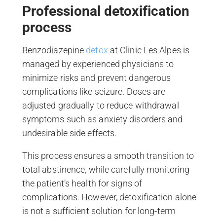
Professional detoxification
process
Benzodiazepine
detox
at Clinic Les Alpes is
managed by experienced physicians to
minimize risks and prevent dangerous
complications like seizure. Doses are
adjusted gradually to reduce withdrawal
symptoms such as anxiety disorders and
undesirable side effects.
This process ensures a smooth transition to
total abstinence, while carefully monitoring
the patient’s health for signs of
complications. However, detoxification alone
is not a sufficient solution for long-term