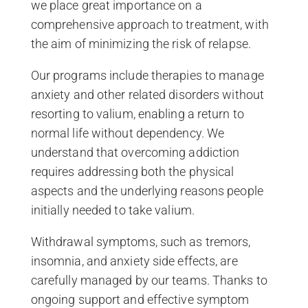
we place great importance on a
comprehensive approach to treatment, with
the aim of minimizing the risk of relapse.
Our programs include therapies to manage
anxiety and other related disorders without
resorting to valium, enabling a return to
normal life without dependency. We
understand that overcoming addiction
requires addressing both the physical
aspects and the underlying reasons people
initially needed to take valium.
Withdrawal symptoms, such as tremors,
insomnia, and anxiety side effects, are
carefully managed by our teams. Thanks to
ongoing support and effective symptom