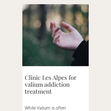
Clinic Les Alpes for
valium addiction
treatment
While Valium is often