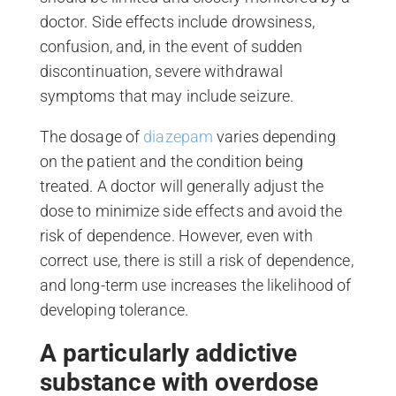
doctor. Side effects include drowsiness,
confusion, and, in the event of sudden
discontinuation, severe withdrawal
symptoms that may include seizure.
The dosage of
diazepam
varies depending
on the patient and the condition being
treated. A doctor will generally adjust the
dose to minimize side effects and avoid the
risk of dependence. However, even with
correct use, there is still a risk of dependence,
and long-term use increases the likelihood of
developing tolerance.
A particularly addictive
substance with overdose