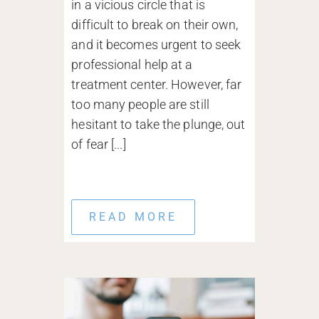
in a vicious circle that is
difficult to break on their own,
and it becomes urgent to seek
professional help at a
treatment center. However, far
too many people are still
hesitant to take the plunge, out
of fear [...]
READ MORE