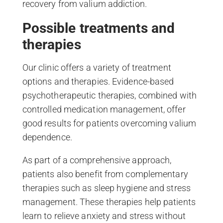
recovery from valium addiction.
Possible treatments and
therapies
Our clinic offers a variety of treatment
options and therapies. Evidence-based
psychotherapeutic therapies, combined with
controlled medication management, offer
good results for patients overcoming valium
dependence.
As part of a comprehensive approach,
patients also benefit from complementary
therapies such as sleep hygiene and stress
management. These therapies help patients
learn to relieve anxiety and stress without