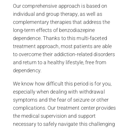
Our comprehensive approach is based on
individual and group therapy, as well as
complementary therapies that address the
long-term effects of benzodiazepine
dependence. Thanks to this multi-faceted
treatment approach, most patients are able
to overcome their addiction-related disorders
and return to a healthy lifestyle, free from
dependency.
We know how difficult this period is for you,
especially when dealing with withdrawal
symptoms and the fear of seizure or other
complications. Our treatment center provides
the medical supervision and support
necessary to safely navigate this challenging