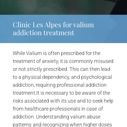
Clinic Les Alpes for valium
addiction treatment
While Valium is often prescribed for the
treatment of anxiety, it is commonly misused
or not strictly prescribed. This can then lead
to a physical dependency, and psychological
addiction, requiring professional addiction
treatment.It is necessary to be aware of the
risks associated with its use and to seek help
from healthcare professionals in case of
addiction. Understanding valium abuse
patterns and recognizing when higher doses