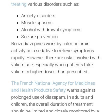
treating
various disorders such as:
Anxiety disorders
Muscle spasms
Alcohol withdrawal symptoms
Seizure prevention
Benzodiazepines work by calming brain
activity as a sedative to relieve symptoms
rapidly. However, there are risks involved with
valium use, especially when patients take
valium in higher doses than prescribed.
The French National Agency for Medicines
and Health Products Safety
warns against
prolonged use of diazepam. In adults and
children, the overall duration of treatment
should be limited and closely monitored by a