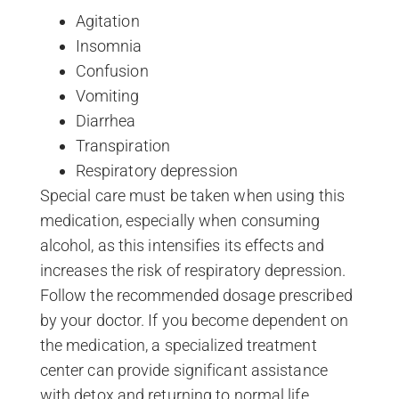
Agitation
Insomnia
Confusion
Vomiting
Diarrhea
Transpiration
Respiratory depression
Special care must be taken when using this
medication, especially when consuming
alcohol, as this intensifies its effects and
increases the risk of respiratory depression.
Follow the recommended dosage prescribed
by your doctor. If you become dependent on
the medication, a specialized treatment
center can provide significant assistance
with detox and returning to normal life.