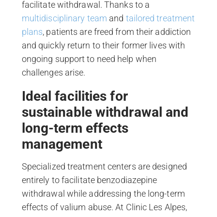
facilitate withdrawal. Thanks to a
multidisciplinary team
and
tailored treatment
plans
, patients are freed from their addiction
and quickly return to their former lives with
ongoing support to need help when
challenges arise.
Ideal facilities for
sustainable withdrawal and
long-term effects
management
Specialized treatment centers are designed
entirely to facilitate benzodiazepine
withdrawal while addressing the long-term
effects of valium abuse. At Clinic Les Alpes,