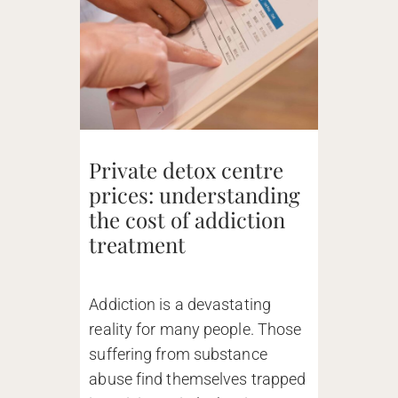
Private detox centre
prices: understanding
the cost of addiction
treatment
Addiction is a devastating
reality for many people. Those
suffering from substance
abuse find themselves trapped