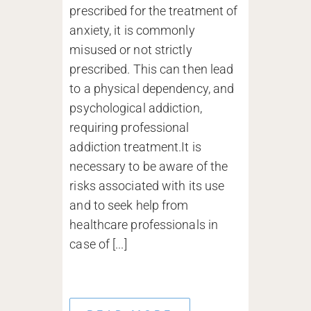
prescribed for the treatment of
anxiety, it is commonly
misused or not strictly
prescribed. This can then lead
to a physical dependency, and
psychological addiction,
requiring professional
addiction treatment.It is
necessary to be aware of the
risks associated with its use
and to seek help from
healthcare professionals in
case of [...]