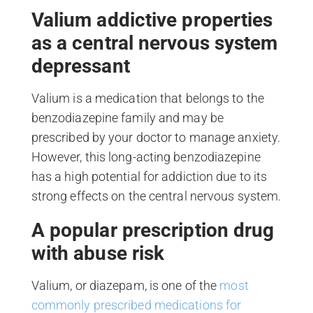
Valium addictive properties
as a central nervous system
depressant
Valium is a medication that belongs to the
benzodiazepine family and may be
prescribed by your doctor to manage anxiety.
However, this long-acting benzodiazepine
has a high potential for addiction due to its
strong effects on the central nervous system.
A popular prescription drug
with abuse risk
Valium, or diazepam, is one of the
most
commonly prescribed medications for