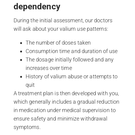
dependency
During the initial assessment, our doctors
will ask about your valium use patterns:
The number of doses taken
Consumption time and duration of use
The dosage initially followed and any
increases over time
History of valium abuse or attempts to
quit
A treatment plan is then developed with you,
which generally includes a gradual reduction
in medication under medical supervision to
ensure safety and minimize withdrawal
symptoms.