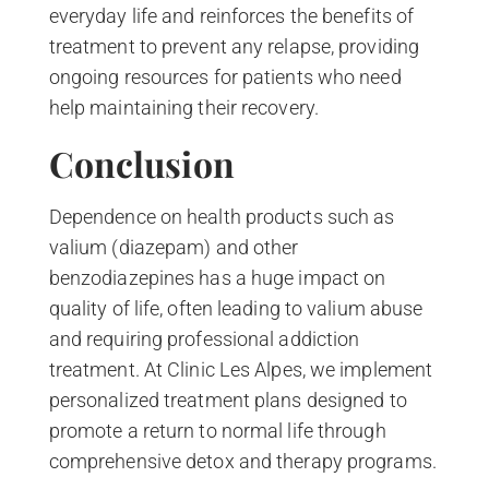
everyday life and reinforces the benefits of
treatment to prevent any relapse, providing
ongoing resources for patients who need
help maintaining their recovery.
Conclusion
Dependence on health products such as
valium (diazepam) and other
benzodiazepines has a huge impact on
quality of life, often leading to valium abuse
and requiring professional addiction
treatment. At Clinic Les Alpes, we implement
personalized treatment plans designed to
promote a return to normal life through
comprehensive detox and therapy programs.