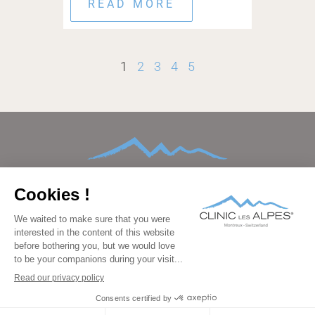
READ MORE
1
2
3
4
5
HOME
ABOUT
CONDITIONS TREATED
TREATMENTS AND THERAPIES
AFTERCARE
FAMILIES
FACILITIES
BEDROOMS
PRICING
GALLERY
BLOG
CONTACT
FAQ
DATA PROTECTION
IMPRINT
LEGAL
PRESS