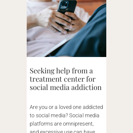
Seeking help from a
treatment center for
social media addiction
Are you or a loved one addicted
to social media? Social media
platforms are omnipresent,
and excessive use can have