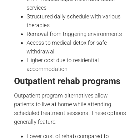
services
Structured daily schedule with various
therapies
Removal from triggering environments
Access to medical detox for safe
withdrawal
Higher cost due to residential
accommodation
Outpatient rehab programs
Outpatient program alternatives allow
patients to live at home while attending
scheduled treatment sessions. These options
generally feature:
Lower cost of rehab compared to