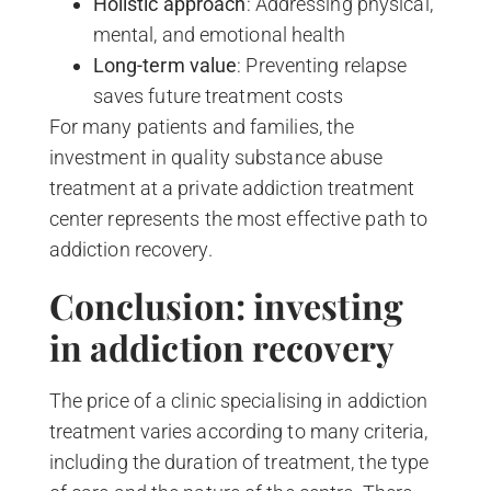
Holistic approach
: Addressing physical,
mental, and emotional health
Long-term value
: Preventing relapse
saves future treatment costs
For many patients and families, the
investment in quality substance abuse
treatment at a private addiction treatment
center represents the most effective path to
addiction recovery.
Conclusion: investing
in addiction recovery
The price of a clinic specialising in addiction
treatment varies according to many criteria,
including the duration of treatment, the type