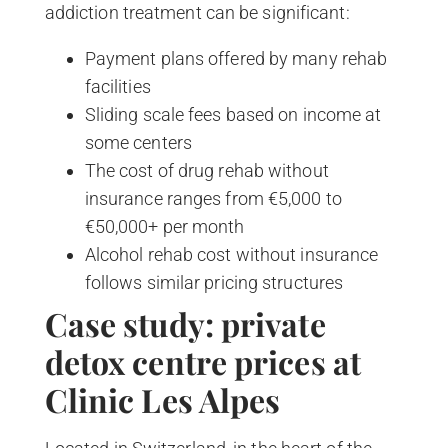
addiction treatment can be significant:
Payment plans offered by many rehab
facilities
Sliding scale fees based on income at
some centers
The cost of drug rehab without
insurance ranges from €5,000 to
€50,000+ per month
Alcohol rehab cost without insurance
follows similar pricing structures
Case study: private
detox centre prices at
Clinic Les Alpes