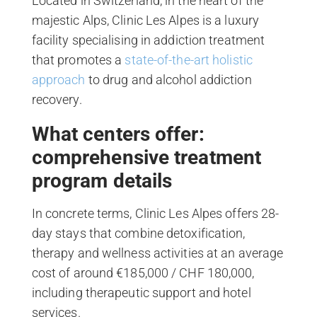
Located in Switzerland, in the heart of the
majestic Alps, Clinic Les Alpes is a luxury
facility specialising in addiction treatment
that promotes a
state-of-the-art holistic
approach
to drug and alcohol addiction
recovery.
What centers offer:
comprehensive treatment
program details
In concrete terms, Clinic Les Alpes offers 28-
day stays that combine detoxification,
therapy and wellness activities at an average
cost of around €185,000 / CHF 180,000,
including therapeutic support and hotel
services.