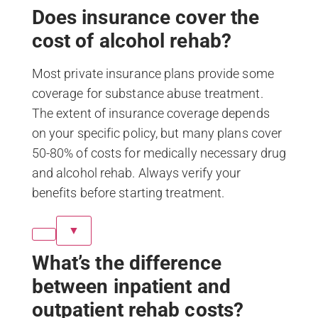
Does insurance cover the
cost of alcohol rehab?
Most private insurance plans provide some
coverage for substance abuse treatment.
The extent of insurance coverage depends
on your specific policy, but many plans cover
50-80% of costs for medically necessary drug
and alcohol rehab. Always verify your
benefits before starting treatment.
▼
What’s the difference
between inpatient and
outpatient rehab costs?