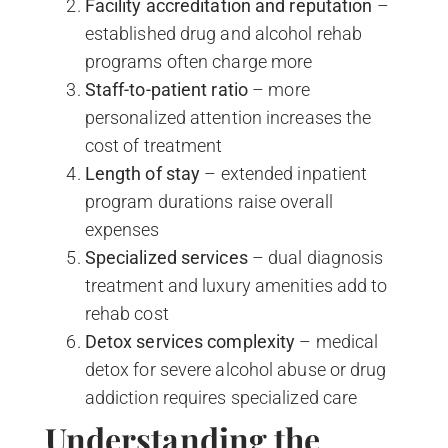
Facility accreditation and reputation
–
established drug and alcohol rehab
programs often charge more
Staff-to-patient ratio
– more
personalized attention increases the
cost of treatment
Length of stay
– extended inpatient
program durations raise overall
expenses
Specialized services
– dual diagnosis
treatment and luxury amenities add to
rehab cost
Detox services complexity
– medical
detox for severe alcohol abuse or drug
addiction requires specialized care
Understanding the