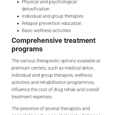
Physical and psychological
detoxification
Individual and group therapies
Relapse prevention education
Basic wellness activities
Comprehensive treatment
programs
The various therapeutic options available at
premium centers, such as medical detox,
individual and group therapies, wellness
activities and rehabilitation programmes,
influence the cost of drug rehab and overall
treatment expenses.
The presence of several therapists and