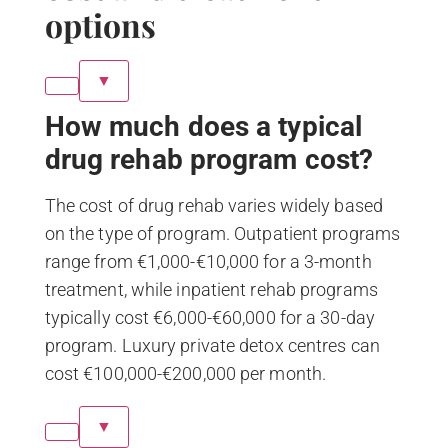
options
▼
How much does a typical
drug rehab program cost?
The cost of drug rehab varies widely based
on the type of program. Outpatient programs
range from €1,000-€10,000 for a 3-month
treatment, while inpatient rehab programs
typically cost €6,000-€60,000 for a 30-day
program. Luxury private detox centres can
cost €100,000-€200,000 per month.
▼