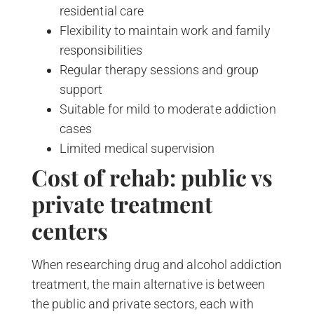
residential care
Flexibility to maintain work and family
responsibilities
Regular therapy sessions and group
support
Suitable for mild to moderate addiction
cases
Limited medical supervision
Cost of rehab: public vs
private treatment
centers
When researching drug and alcohol addiction
treatment, the main alternative is between
the public and private sectors, each with