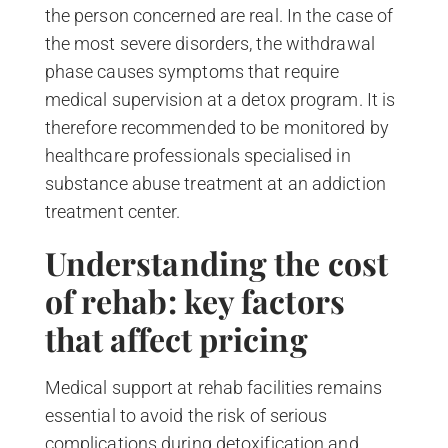
the person concerned are real. In the case of
the most severe disorders, the withdrawal
phase causes symptoms that require
medical supervision at a detox program. It is
therefore recommended to be monitored by
healthcare professionals specialised in
substance abuse treatment at an addiction
treatment center.
Understanding the cost
of rehab: key factors
that affect pricing
Medical support at rehab facilities remains
essential to avoid the risk of serious
complications during detoxification and