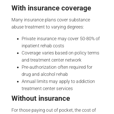
With insurance coverage
Many insurance plans cover substance
abuse treatment to varying degrees:
Private insurance may cover 50-80% of
inpatient rehab costs
Coverage varies based on policy terms
and treatment center network
Pre-authorization often required for
drug and alcohol rehab
Annual limits may apply to addiction
treatment center services
Without insurance
For those paying out of pocket, the cost of