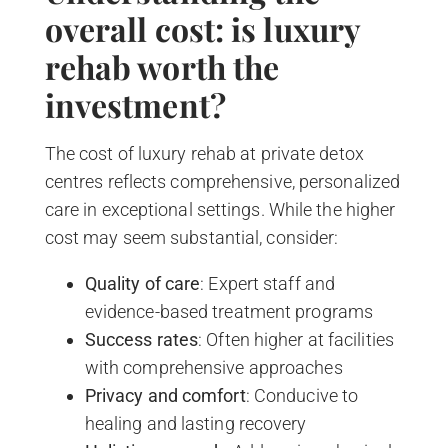
overall cost: is luxury
rehab worth the
investment?
The cost of luxury rehab at private detox
centres reflects comprehensive, personalized
care in exceptional settings. While the higher
cost may seem substantial, consider:
Quality of care
: Expert staff and
evidence-based treatment programs
Success rates
: Often higher at facilities
with comprehensive approaches
Privacy and comfort
: Conducive to
healing and lasting recovery