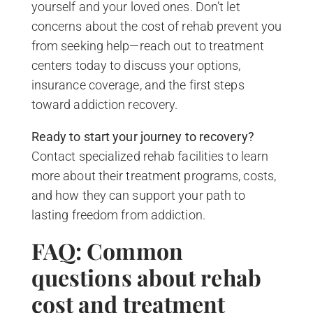
yourself and your loved ones. Don’t let
concerns about the cost of rehab prevent you
from seeking help—reach out to treatment
centers today to discuss your options,
insurance coverage, and the first steps
toward addiction recovery.
Ready to start your journey to recovery?
Contact specialized rehab facilities to learn
more about their treatment programs, costs,
and how they can support your path to
lasting freedom from addiction.
FAQ: Common
questions about rehab
cost and treatment