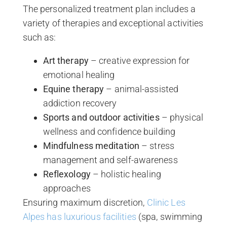
The personalized treatment plan includes a
variety of therapies and exceptional activities
such as:
Art therapy
– creative expression for
emotional healing
Equine therapy
– animal-assisted
addiction recovery
Sports and outdoor activities
– physical
wellness and confidence building
Mindfulness meditation
– stress
management and self-awareness
Reflexology
– holistic healing
approaches
Ensuring maximum discretion,
Clinic Les
Alpes has luxurious facilities
(spa, swimming