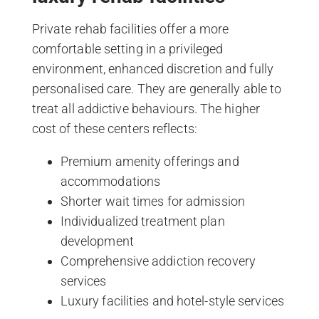
Private rehab facilities offer a more
comfortable setting in a privileged
environment, enhanced discretion and fully
personalised care. They are generally able to
treat all addictive behaviours. The higher
cost of these centers reflects:
Premium amenity offerings and
accommodations
Shorter wait times for admission
Individualized treatment plan
development
Comprehensive addiction recovery
services
Luxury facilities and hotel-style services