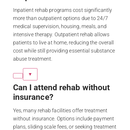
Inpatient rehab programs cost significantly
more than outpatient options due to 24/7
medical supervision, housing, meals, and
intensive therapy. Outpatient rehab allows
patients to live at home, reducing the overall
cost while still providing essential substance
abuse treatment.
▼
Can I attend rehab without
insurance?
Yes, many rehab facilities offer treatment
without insurance. Options include payment
plans, sliding scale fees, or seeking treatment