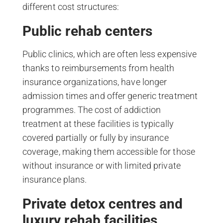
different cost structures:
Public rehab centers
Public clinics, which are often less expensive
thanks to reimbursements from health
insurance organizations, have longer
admission times and offer generic treatment
programmes. The cost of addiction
treatment at these facilities is typically
covered partially or fully by insurance
coverage, making them accessible for those
without insurance or with limited private
insurance plans.
Private detox centres and
luxury rehab facilities