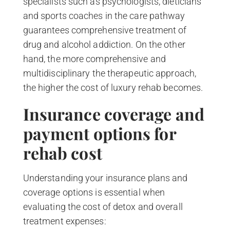
specialists such as psychologists, dieticians
and sports coaches in the care pathway
guarantees comprehensive treatment of
drug and alcohol addiction. On the other
hand, the more comprehensive and
multidisciplinary the therapeutic approach,
the higher the cost of luxury rehab becomes.
Insurance coverage and
payment options for
rehab cost
Understanding your insurance plans and
coverage options is essential when
evaluating the cost of detox and overall
treatment expenses: