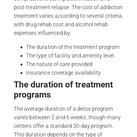
post-treatment relapse. The cost of addiction
treatment varies according to several criteria,
with drug rehab cost and alcohol rehab
expenses influenced by:
The duration of the treatment program
The type of facility and amenity level
The nature of care provided
Insurance coverage availability
The duration of treatment
programs
The average duration of a detox program
varies between 2 and 6 weeks, though many
centers offer a standard 30-day program.
This duration depends on the type of