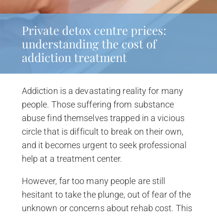
Private detox centre prices:
understanding the cost of
addiction treatment
Addiction is a devastating reality for many
people. Those suffering from substance
abuse find themselves trapped in a vicious
circle that is difficult to break on their own,
and it becomes urgent to seek professional
help at a treatment center.
However, far too many people are still
hesitant to take the plunge, out of fear of the
unknown or concerns about rehab cost. This