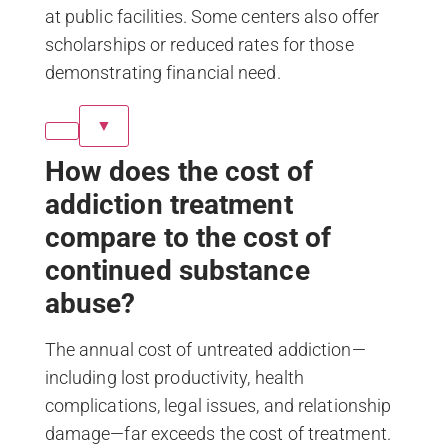
at public facilities. Some centers also offer
scholarships or reduced rates for those
demonstrating financial need.
▼
How does the cost of
addiction treatment
compare to the cost of
continued substance
abuse?
The annual cost of untreated addiction—
including lost productivity, health
complications, legal issues, and relationship
damage—far exceeds the cost of treatment.