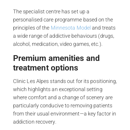
The specialist centre has set up a
personalised care programme based on the
principles of the
Minnesota Model
and treats
a wide range of addictive behaviours (drugs,
alcohol, medication, video games, etc.).
Premium amenities and
treatment options
Clinic Les Alpes stands out for its positioning,
which highlights an exceptional setting
where comfort and a change of scenery are
particularly conducive to removing patients
from their usual environment—a key factor in
addiction recovery.