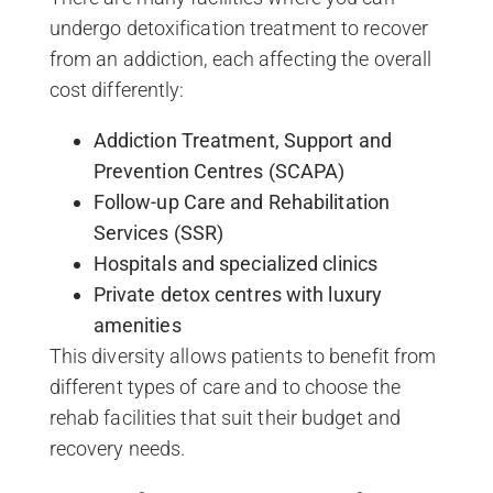
undergo detoxification treatment to recover
from an addiction, each affecting the overall
cost differently:
Addiction Treatment, Support and
Prevention Centres (SCAPA)
Follow-up Care and Rehabilitation
Services (SSR)
Hospitals and specialized clinics
Private detox centres with luxury
amenities
This diversity allows patients to benefit from
different types of care and to choose the
rehab facilities that suit their budget and
recovery needs.