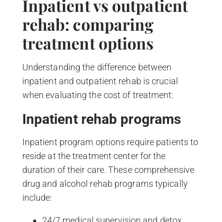
Inpatient vs outpatient
rehab: comparing
treatment options
Understanding the difference between
inpatient and outpatient rehab is crucial
when evaluating the cost of treatment:
Inpatient rehab programs
Inpatient program options require patients to
reside at the treatment center for the
duration of their care. These comprehensive
drug and alcohol rehab programs typically
include:
24/7 medical supervision and detox