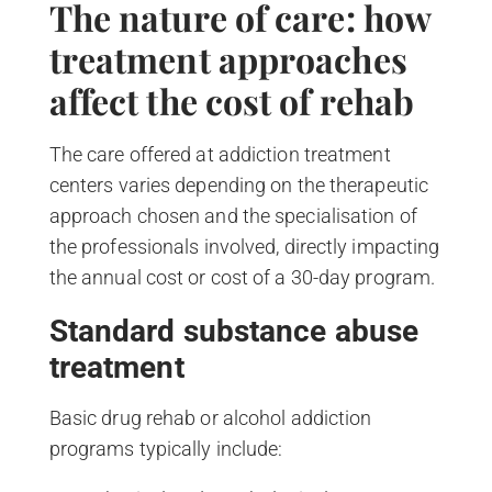
The nature of care: how
treatment approaches
affect the cost of rehab
The care offered at addiction treatment
centers varies depending on the therapeutic
approach chosen and the specialisation of
the professionals involved, directly impacting
the annual cost or cost of a 30-day program.
Standard substance abuse
treatment
Basic drug rehab or alcohol addiction
programs typically include: