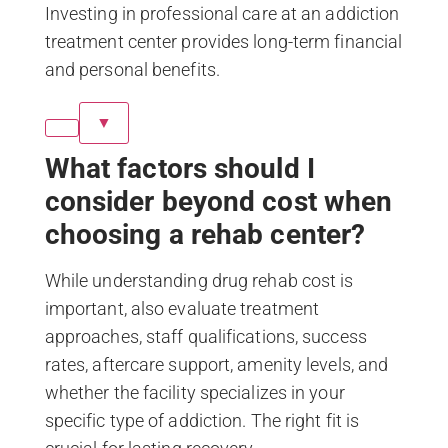
Investing in professional care at an addiction
treatment center provides long-term financial
and personal benefits.
▼
What factors should I
consider beyond cost when
choosing a rehab center?
While understanding drug rehab cost is
important, also evaluate treatment
approaches, staff qualifications, success
rates, aftercare support, amenity levels, and
whether the facility specializes in your
specific type of addiction. The right fit is