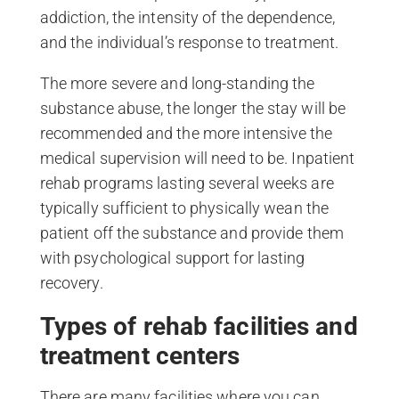
addiction, the intensity of the dependence,
and the individual’s response to treatment.
The more severe and long-standing the
substance abuse, the longer the stay will be
recommended and the more intensive the
medical supervision will need to be. Inpatient
rehab programs lasting several weeks are
typically sufficient to physically wean the
patient off the substance and provide them
with psychological support for lasting
recovery.
Types of rehab facilities and
treatment centers
There are many facilities where you can