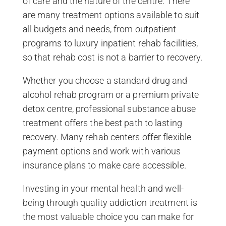
of care and the nature of the centre. There
are many treatment options available to suit
all budgets and needs, from outpatient
programs to luxury inpatient rehab facilities,
so that rehab cost is not a barrier to recovery.
Whether you choose a standard drug and
alcohol rehab program or a premium private
detox centre, professional substance abuse
treatment offers the best path to lasting
recovery. Many rehab centers offer flexible
payment options and work with various
insurance plans to make care accessible.
Investing in your mental health and well-
being through quality addiction treatment is
the most valuable choice you can make for