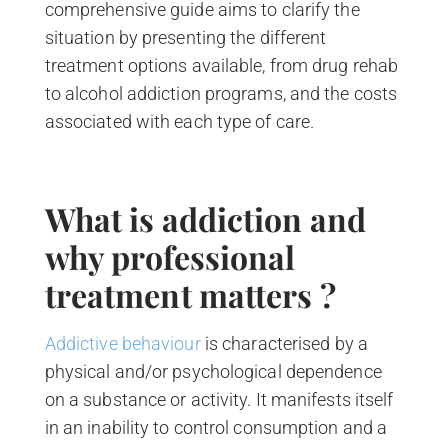
comprehensive guide aims to clarify the
situation by presenting the different
treatment options available, from drug rehab
to alcohol addiction programs, and the costs
associated with each type of care.
What is addiction and
why professional
treatment matters ?
Addictive behaviour
is characterised by a
physical and/or psychological dependence
on a substance or activity. It manifests itself
in an inability to control consumption and a