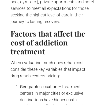
pool, gym, etc.), private apartments and hotel
services to meet all expectations for those
seeking the highest level of care in their
journey to lasting recovery.
Factors that affect the
cost of addiction
treatment
When evaluating much does rehab cost,
consider these key variables that impact
drug rehab centers pricing:
Geographic location
– treatment
centers in major cities or exclusive
destinations have higher costs