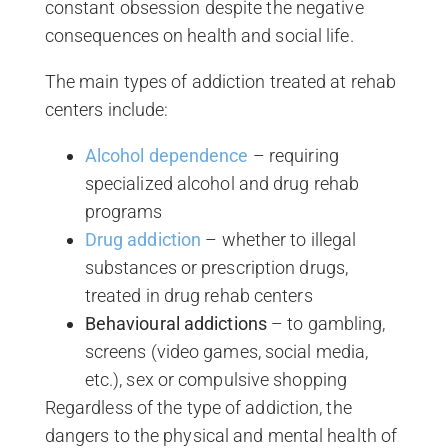
constant obsession despite the negative
consequences on health and social life.
The main types of addiction treated at rehab
centers include:
Alcohol dependence
– requiring
specialized alcohol and drug rehab
programs
Drug addiction
– whether to illegal
substances or prescription drugs,
treated in drug rehab centers
Behavioural addictions
– to gambling,
screens (video games, social media,
etc.), sex or compulsive shopping
Regardless of the type of addiction, the
dangers to the physical and mental health of