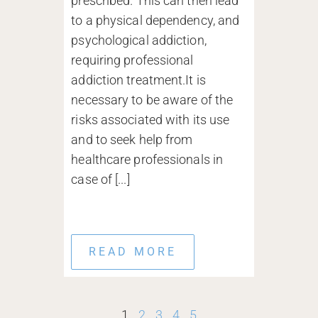
prescribed. This can then lead
to a physical dependency, and
psychological addiction,
requiring professional
addiction treatment.It is
necessary to be aware of the
risks associated with its use
and to seek help from
healthcare professionals in
case of [...]
READ MORE
1
2
3
4
5