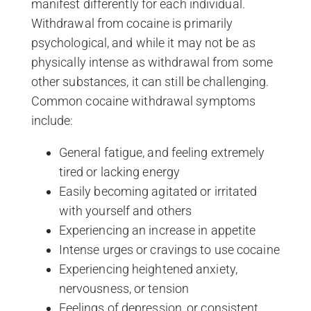
manifest differently for each individual.
Withdrawal from cocaine is primarily
psychological, and while it may not be as
physically intense as withdrawal from some
other substances, it can still be challenging.
Common cocaine withdrawal symptoms
include:
General fatigue, and feeling extremely
tired or lacking energy
Easily becoming agitated or irritated
with yourself and others
Experiencing an increase in appetite
Intense urges or cravings to use cocaine
Experiencing heightened anxiety,
nervousness, or tension
Feelings of depression, or consistent