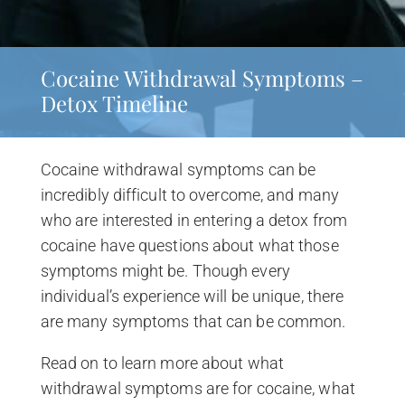
Cocaine Withdrawal Symptoms –
Detox Timeline
Cocaine withdrawal symptoms can be
incredibly difficult to overcome, and many
who are interested in entering a detox from
cocaine have questions about what those
symptoms might be. Though every
individual’s experience will be unique, there
are many symptoms that can be common.
Read on to learn more about what
withdrawal symptoms are for cocaine, what