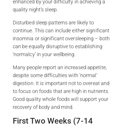
enhanced by your difficulty in achieving a
quality night’s sleep.
Disturbed sleep patterns are likely to
continue. This can include either significant
insomnia or significant oversleeping – both
can be equally disruptive to establishing
‘normalcy’ in your wellbeing.
Many people report an increased appetite,
despite some difficulties with ‘normal’
digestion. It is important not to overeat and
to focus on foods that are high in nutrients.
Good quality whole foods will support your
recovery of body and mind.
First Two Weeks (7-14