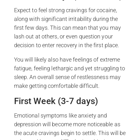
Expect to feel strong cravings for cocaine,
along with significant irritability during the
first few days. This can mean that you may
lash out at others, or even question your
decision to enter recovery in the first place.
You will likely also have feelings of extreme
fatigue, feeling lethargic and yet struggling to
sleep. An overall sense of restlessness may
make getting comfortable difficult.
First Week (3-7 days)
Emotional symptoms like anxiety and
depression will become more noticeable as
the acute cravings begin to settle. This will be