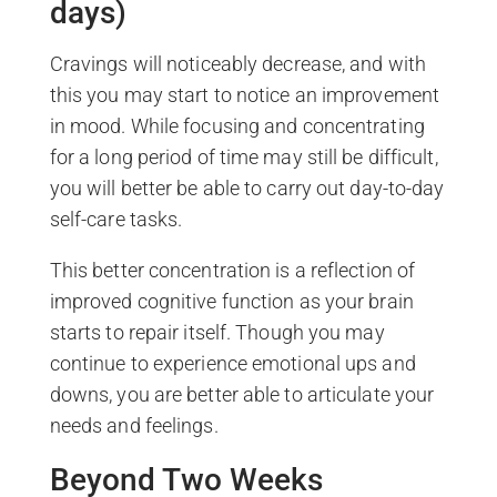
days)
Cravings will noticeably decrease, and with
this you may start to notice an improvement
in mood. While focusing and concentrating
for a long period of time may still be difficult,
you will better be able to carry out day-to-day
self-care tasks.
This better concentration is a reflection of
improved cognitive function as your brain
starts to repair itself. Though you may
continue to experience emotional ups and
downs, you are better able to articulate your
needs and feelings.
Beyond Two Weeks