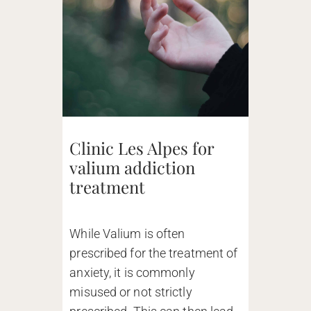
Clinic Les Alpes for
valium addiction
treatment
While Valium is often
prescribed for the treatment of
anxiety, it is commonly
misused or not strictly