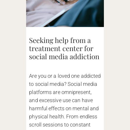
Seeking help from a
treatment center for
social media addiction
Are you or a loved one addicted
to social media? Social media
platforms are omnipresent,
and excessive use can have
harmful effects on mental and
physical health. From endless
scroll sessions to constant