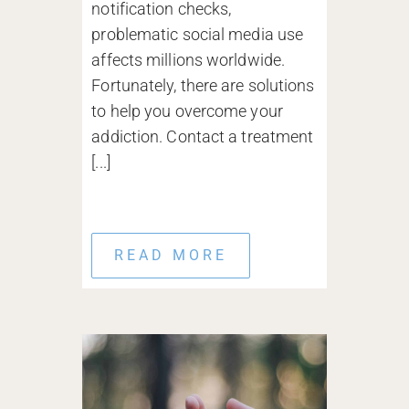
notification checks,
problematic social media use
affects millions worldwide.
Fortunately, there are solutions
to help you overcome your
addiction. Contact a treatment
[...]
READ MORE