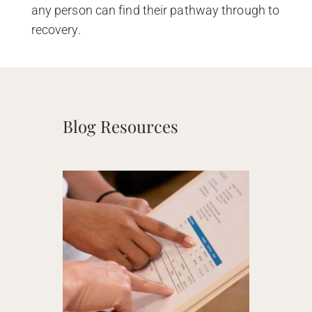
any person can find their pathway through to
recovery.
Blog Resources