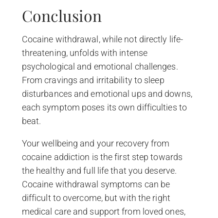
Conclusion
Cocaine withdrawal, while not directly life-
threatening, unfolds with intense
psychological and emotional challenges.
From cravings and irritability to sleep
disturbances and emotional ups and downs,
each symptom poses its own difficulties to
beat.
Your wellbeing and your recovery from
cocaine addiction is the first step towards
the healthy and full life that you deserve.
Cocaine withdrawal symptoms can be
difficult to overcome, but with the right
medical care and support from loved ones,