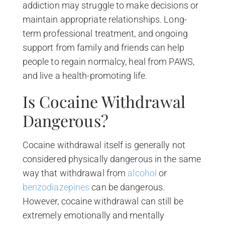
addiction may struggle to make decisions or
maintain appropriate relationships. Long-
term professional treatment, and ongoing
support from family and friends can help
people to regain normalcy, heal from PAWS,
and live a health-promoting life.
Is Cocaine Withdrawal
Dangerous?
Cocaine withdrawal itself is generally not
considered physically dangerous in the same
way that withdrawal from
alcohol
or
benzodiazepines
can be dangerous.
However, cocaine withdrawal can still be
extremely emotionally and mentally