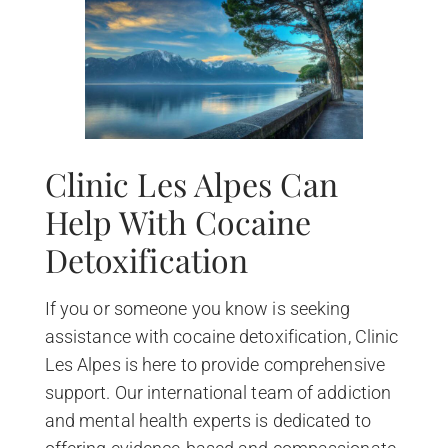
Clinic Les Alpes Can
Help With Cocaine
Detoxification
If you or someone you know is seeking
assistance with cocaine detoxification, Clinic
Les Alpes is here to provide comprehensive
support. Our international team of addiction
and mental health experts is dedicated to