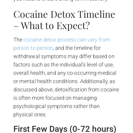
Cocaine Detox Timeline
– What to Expect?
The
cocaine detox process can vary from
person to person
, and the timeline for
withdrawal symptoms may differ based on
factors such as the individual’s level of use,
overall health, and any co-occurring medical
or mental health conditions. Additionally, as
discussed above, detoxification from cocaine
is often more focused on managing
psychological symptoms rather than
physical ones.
First Few Days (0-72 hours)