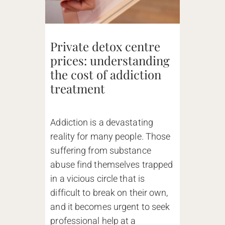
Private detox centre
prices: understanding
the cost of addiction
treatment
Addiction is a devastating
reality for many people. Those
suffering from substance
abuse find themselves trapped
in a vicious circle that is
difficult to break on their own,
and it becomes urgent to seek
professional help at a