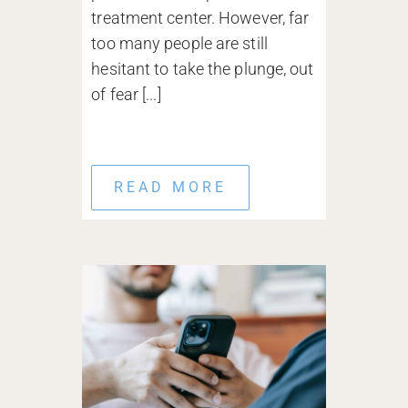
treatment center. However, far
too many people are still
hesitant to take the plunge, out
of fear [...]
READ MORE