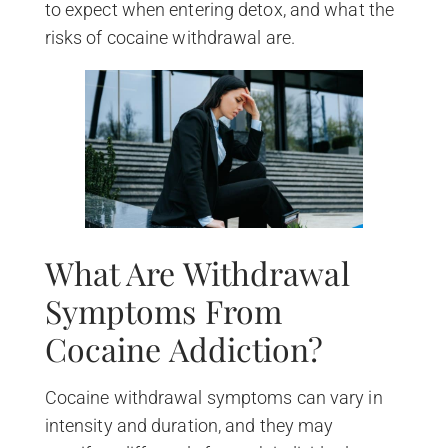
to expect when entering detox, and what the
risks of cocaine withdrawal are.
What Are Withdrawal
Symptoms From
Cocaine Addiction?
Cocaine withdrawal symptoms can vary in
intensity and duration, and they may