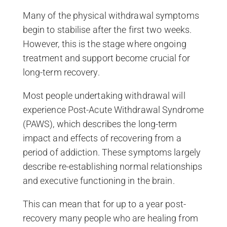
Many of the physical withdrawal symptoms
begin to stabilise after the first two weeks.
However, this is the stage where ongoing
treatment and support become crucial for
long-term recovery.
Most people undertaking withdrawal will
experience Post-Acute Withdrawal Syndrome
(PAWS), which describes the long-term
impact and effects of recovering from a
period of addiction. These symptoms largely
describe re-establishing normal relationships
and executive functioning in the brain.
This can mean that for up to a year post-
recovery many people who are healing from