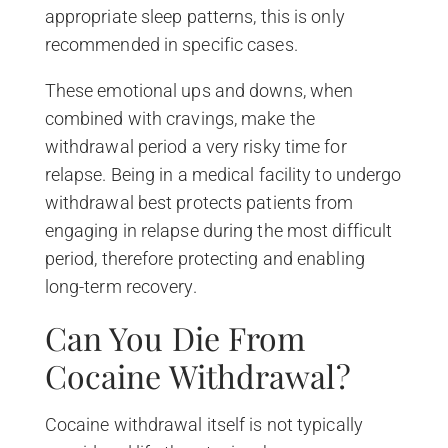
appropriate sleep patterns, this is only
recommended in specific cases.
These emotional ups and downs, when
combined with cravings, make the
withdrawal period a very risky time for
relapse. Being in a medical facility to undergo
withdrawal best protects patients from
engaging in relapse during the most difficult
period, therefore protecting and enabling
long-term recovery.
Can You Die From
Cocaine Withdrawal?
Cocaine withdrawal itself is not typically