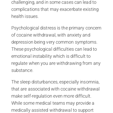
challenging, and in some cases can lead to
complications that may exacerbate existing
health issues.
Psychological distress is the primary concern
of cocaine withdrawal, with anxiety and
depression being very common symptoms.
These psychological difficulties can lead to
emotional instability which is difficult to
regulate when you are withdrawing from any
substance.
The sleep disturbances, especially insomnia,
that are associated with cocaine withdrawal
make self-regulation even more difficult.
While some medical teams may provide a
medically assisted withdrawal to support