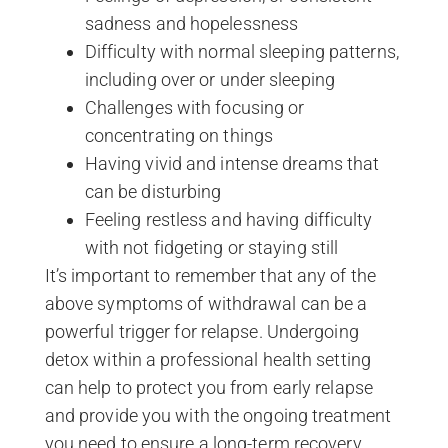
sadness and hopelessness
Difficulty with normal sleeping patterns,
including over or under sleeping
Challenges with focusing or
concentrating on things
Having vivid and intense dreams that
can be disturbing
Feeling restless and having difficulty
with not fidgeting or staying still
It’s important to remember that any of the
above symptoms of withdrawal can be a
powerful trigger for relapse. Undergoing
detox within a professional health setting
can help to protect you from early relapse
and provide you with the ongoing treatment
you need to ensure a long-term recovery.