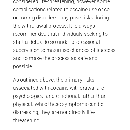
considered life-threatening, however some
complications related to cocaine use or co-
occurring disorders may pose risks during
the withdrawal process. It is always
recommended that individuals seeking to
start a detox do so under professional
supervision to maximise chances of success
and to make the process as safe and
possible.
As outlined above, the primary risks
associated with cocaine withdrawal are
psychological and emotional, rather than
physical. While these symptoms can be
distressing, they are not directly life-
threatening.