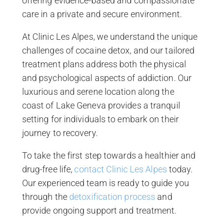
offering evidence-based and compassionate
care in a private and secure environment.
At Clinic Les Alpes, we understand the unique
challenges of cocaine detox, and our tailored
treatment plans address both the physical
and psychological aspects of addiction. Our
luxurious and serene location along the
coast of Lake Geneva provides a tranquil
setting for individuals to embark on their
journey to recovery.
To take the first step towards a healthier and
drug-free life,
contact Clinic Les Alpes
today.
Our experienced team is ready to guide you
through the
detoxification process
and
provide ongoing support and treatment.