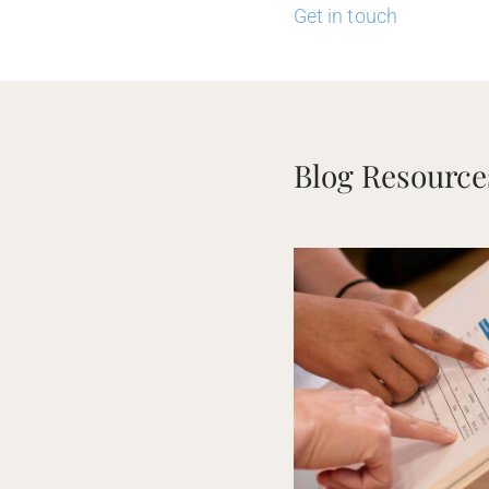
Get in touch
Blog Resource