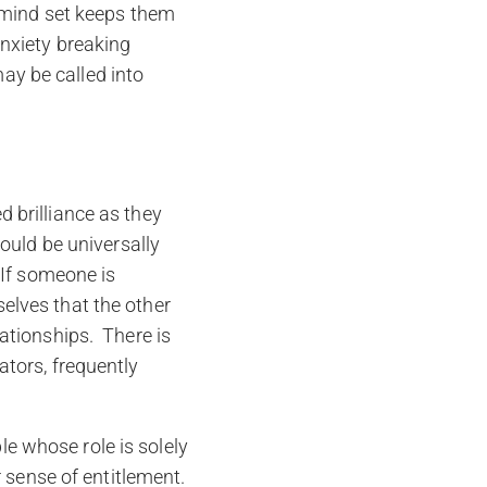
ic mind set keeps them
anxiety breaking
ay be called into
d brilliance as they
hould be universally
. If someone is
elves that the other
lationships. There is
ators, frequently
e whose role is solely
r sense of entitlement.