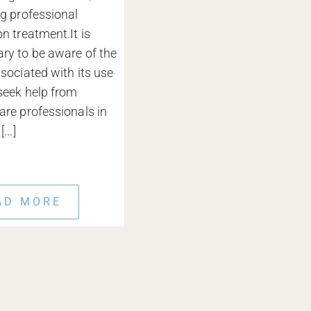
ng professional
on treatment.It is
ry to be aware of the
ssociated with its use
seek help from
are professionals in
...]
AD MORE