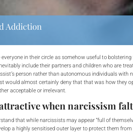
d Addiction
 everyone in their circle as somehow useful to bolstering t
inevitably include their partners and children who are tre
issist’s person rather than autonomous individuals with n
ist would almost certainly deny that that was how they o
ther acceptable or irrelevant.
attractive when narcissism fal
rstand that while narcissists may appear “full of themselve
lop a highly sensitised outer layer to protect them from th