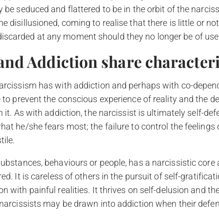
be seduced and flattered to be in the orbit of the narcissis
disillusioned, coming to realise that there is little or not
scarded at any moment should they no longer be of use
and Addiction share characteri
arcissism has with addiction and perhaps with co-dependen
e to prevent the conscious experience of reality and the 
it. As with addiction, the narcissist is ultimately self-def
hat he/she fears most; the failure to control the feeling
ile.
ubstances, behaviours or people, has a narcissistic core as
. It is careless of others in the pursuit of self-gratification
 with painful realities. It thrives on self-delusion and the
 narcissists may be drawn into addiction when their defen