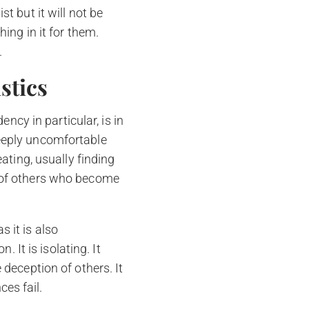
t but it will not be
hing in it for them.
.
stics
cy in particular, is in
deeply uncomfortable
eating, usually finding
s of others who become
 it is also
. It is isolating. It
 deception of others. It
ces fail.