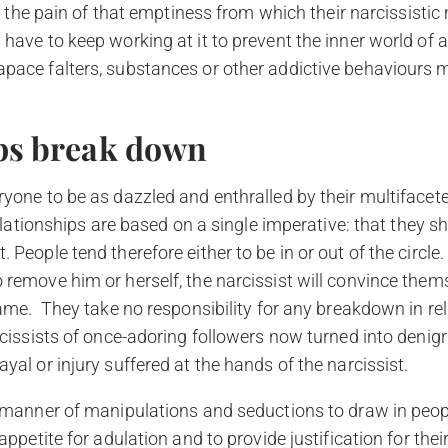
 is the pain of that emptiness from which their narcissist
have to keep working at it to prevent the inner world of 
pace falters, substances or other addictive behaviours m
ps break down
yone to be as dazzled and enthralled by their multifacete
 relationships are based on a single imperative: that they s
 People tend therefore either to be in or out of the circle
 remove him or herself, the narcissist will convince thems
lame. They take no responsibility for any breakdown in re
rcissists of once-adoring followers now turned into denigr
yal or injury suffered at the hands of the narcissist.
l manner of manipulations and seductions to draw in peopl
appetite for adulation and to provide justification for thei