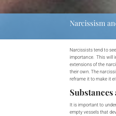
Narcissism an
Narcissists tend to see
importance. This will 
extensions of the narc
their own. The narciss
reframe it to make it ei
Substances 
It is important to unde
empty vessels that deve