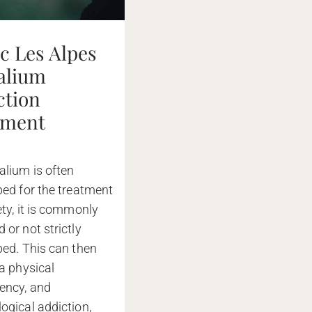
ic Les Alpes
valium
ction
tment
alium is often
bed for the treatment
ety, it is commonly
 or not strictly
bed. This can then
 a physical
ency, and
ogical addiction,