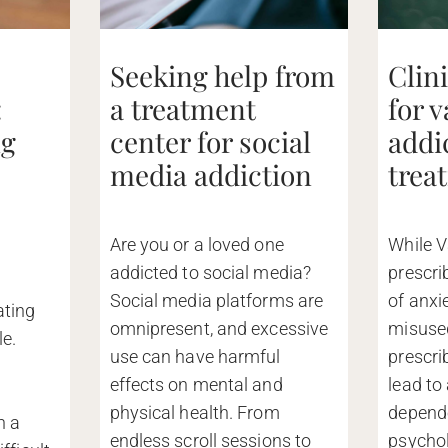
Seeking help from
Clin
:
a treatment
for 
ng
center for social
addi
media addiction
trea
Are you or a loved one
While V
addicted to social media?
prescri
Social media platforms are
of anxi
ating
omnipresent, and excessive
misused
le.
use can have harmful
prescri
effects on mental and
lead to
d
physical health. From
depend
n a
endless scroll sessions to
psychol