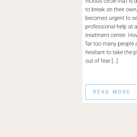
vicious circle that is d
to break on their own,
becomes urgent to s
professional help at 
treatment center. Ho
far too many people ar
hesitant to take the p
out of fear [...]
READ MORE