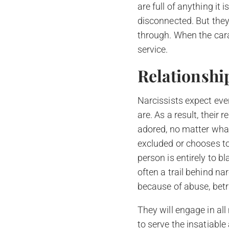
are full of anything it
disconnected. But they 
through. When the cara
service.
Relationshi
Narcissists expect ever
are. As a result, their
adored, no matter what.
excluded or chooses to
person is entirely to b
often a trail behind na
because of abuse, betra
They will engage in al
to serve the insatiable 