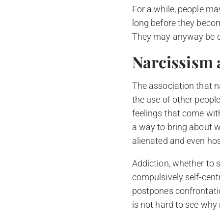
For a while, people may 
long before they become 
They may anyway be di
Narcissism 
The association that n
the use of other peopl
feelings that come with 
a way to bring about w
alienated and even host
Addiction, whether to s
compulsively self-centred
postpones confrontation
is not hard to see why