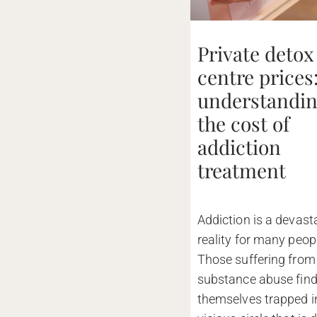
Private detox
centre prices
understandi
the cost of
addiction
treatment
Addiction is a devast
reality for many peop
Those suffering from
substance abuse fin
themselves trapped i