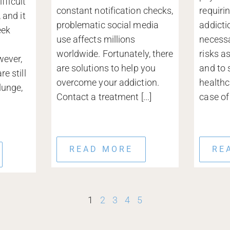
ifficult
constant notification checks,
requiri
 and it
problematic social media
addicti
eek
use affects millions
necessa
a
worldwide. Fortunately, there
risks a
wever,
are solutions to help you
and to 
e still
overcome your addiction.
healthc
lunge,
Contact a treatment [...]
case of [
READ MORE
RE
1
2
3
4
5