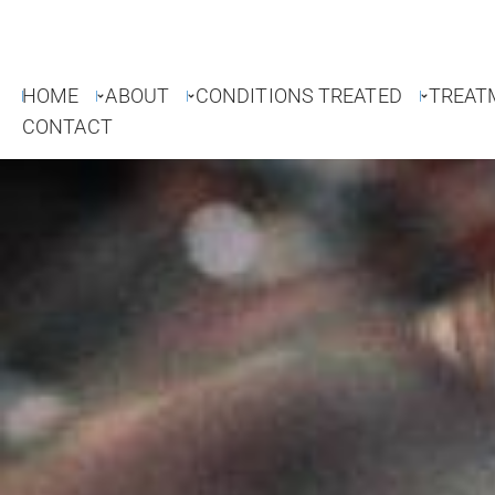
HOME
ABOUT
CONDITIONS TREATED
TREAT
CONTACT