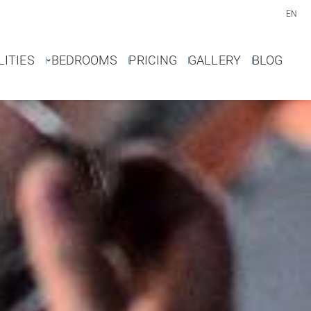
EN
LITIES
BEDROOMS
PRICING
GALLERY
BLOG