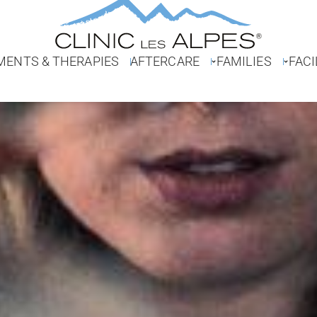
MENTS & THERAPIES
AFTERCARE
FAMILIES
FACI