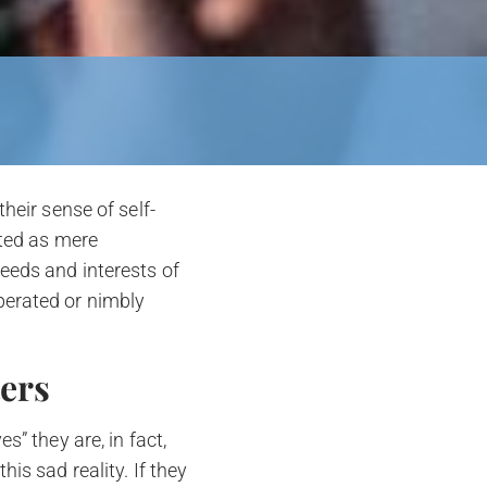
heir sense of self-
ated as mere
eeds and interests of
perated or nimbly
ters
s” they are, in fact,
is sad reality. If they