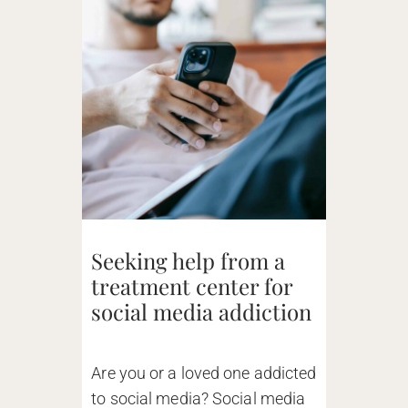
Seeking help from a
treatment center for
social media addiction
Are you or a loved one addicted
to social media? Social media