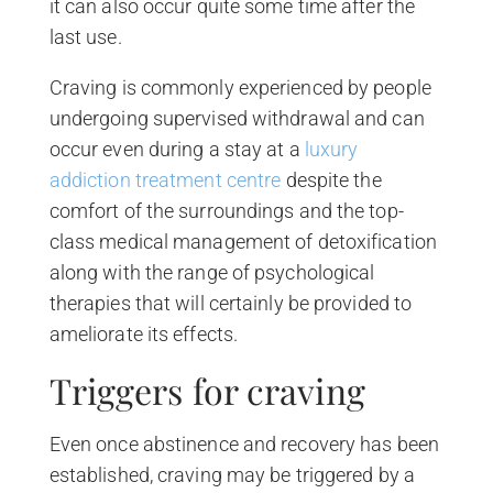
it can also occur quite some time after the
last use.
Craving is commonly experienced by people
undergoing supervised withdrawal and can
occur even during a stay at a
luxury
addiction treatment centre
despite the
comfort of the surroundings and the top-
class medical management of detoxification
along with the range of psychological
therapies that will certainly be provided to
ameliorate its effects.
Triggers for craving
Even once abstinence and recovery has been
established, craving may be triggered by a