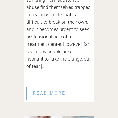
abuse find themselves trapped
in a vicious circle that is
difficult to break on their own,
and it becomes urgent to seek
professional help at a
treatment center. However, far
too many people are still
hesitant to take the plunge, out
of fear [...]
READ MORE