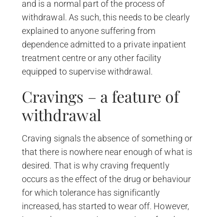
and is a normal part of the process of
withdrawal. As such, this needs to be clearly
explained to anyone suffering from
dependence admitted to a private inpatient
treatment centre or any other facility
equipped to supervise withdrawal.
Cravings – a feature of
withdrawal
Craving signals the absence of something or
that there is nowhere near enough of what is
desired. That is why craving frequently
occurs as the effect of the drug or behaviour
for which tolerance has significantly
increased, has started to wear off. However,