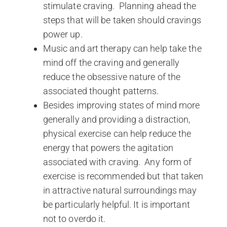
stimulate craving. Planning ahead the
steps that will be taken should cravings
power up.
Music and art therapy can help take the
mind off the craving and generally
reduce the obsessive nature of the
associated thought patterns.
Besides improving states of mind more
generally and providing a distraction,
physical exercise can help reduce the
energy that powers the agitation
associated with craving. Any form of
exercise is recommended but that taken
in attractive natural surroundings may
be particularly helpful. It is important
not to overdo it.