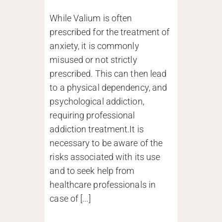
While Valium is often
prescribed for the treatment of
anxiety, it is commonly
misused or not strictly
prescribed. This can then lead
to a physical dependency, and
psychological addiction,
requiring professional
addiction treatment.It is
necessary to be aware of the
risks associated with its use
and to seek help from
healthcare professionals in
case of [...]