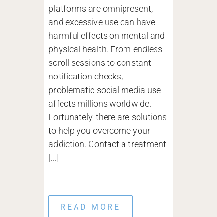
platforms are omnipresent,
and excessive use can have
harmful effects on mental and
physical health. From endless
scroll sessions to constant
notification checks,
problematic social media use
affects millions worldwide.
Fortunately, there are solutions
to help you overcome your
addiction. Contact a treatment
[...]
READ MORE