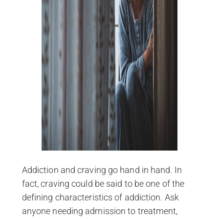
Addiction and craving go hand in hand. In
fact, craving could be said to be one of the
defining characteristics of addiction. Ask
anyone needing admission to treatment,