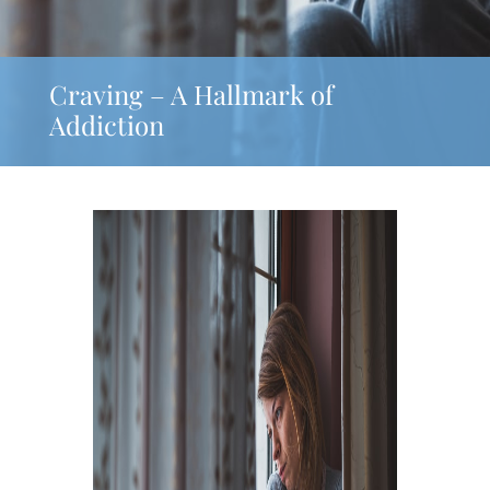
Craving – A Hallmark of
Addiction