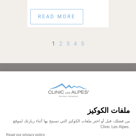
READ MORE
1
2
3
4
5
HOME
ABOUT
CONDITIONS TREATED
TREATMENTS AND THERAPIES
AFTERCARE
FAMILIES
FACILITIES
BEDROOMS
PRICING
GALLERY
BLOG
CONTACT
FAQ
DATA PROTECTION
IMPRINT
LEGAL
PRESS