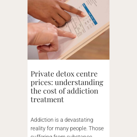
Private detox centre
prices: understanding
the cost of addiction
treatment
Addiction is a devastating
reality for many people. Those
suffering from substance