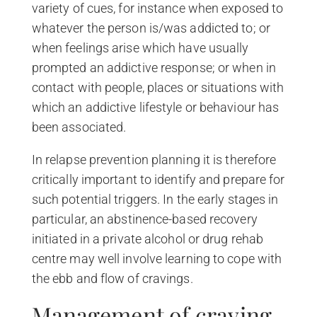
variety of cues, for instance when exposed to
whatever the person is/was addicted to; or
when feelings arise which have usually
prompted an addictive response; or when in
contact with people, places or situations with
which an addictive lifestyle or behaviour has
been associated.
In relapse prevention planning it is therefore
critically important to identify and prepare for
such potential triggers. In the early stages in
particular, an abstinence-based recovery
initiated in a private alcohol or drug rehab
centre may well involve learning to cope with
the ebb and flow of cravings.
Management of craving