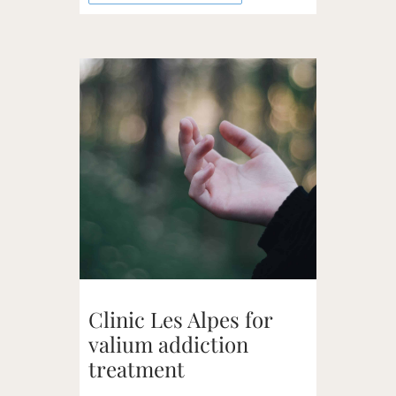
Clinic Les Alpes for
valium addiction
treatment