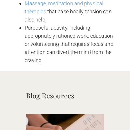
Massage, meditation and physical
therapies
that ease bodily tension can
also help.
Purposeful activity, including
appropriately rationed work, education
or volunteering that requires focus and
attention can divert the mind from the
craving.
Blog Resources