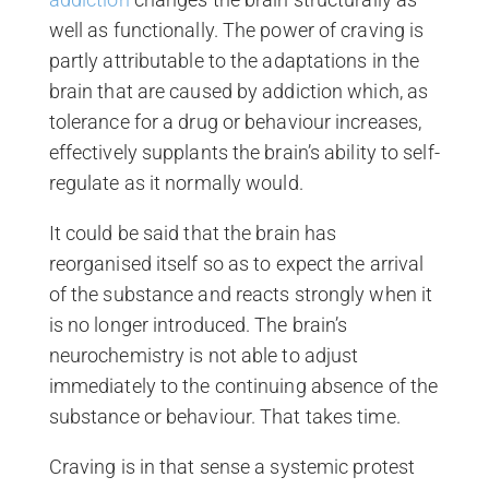
well as functionally. The power of craving is
partly attributable to the adaptations in the
brain that are caused by addiction which, as
tolerance for a drug or behaviour increases,
effectively supplants the brain’s ability to self-
regulate as it normally would.
It could be said that the brain has
reorganised itself so as to expect the arrival
of the substance and reacts strongly when it
is no longer introduced. The brain’s
neurochemistry is not able to adjust
immediately to the continuing absence of the
substance or behaviour. That takes time.
Craving is in that sense a systemic protest