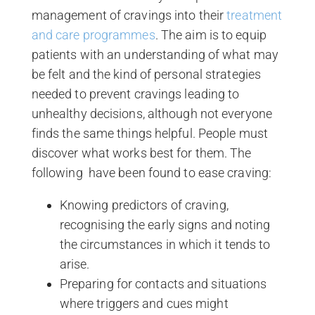
management of cravings into their
treatment
and care programmes
. The aim is to equip
patients with an understanding of what may
be felt and the kind of personal strategies
needed to prevent cravings leading to
unhealthy decisions, although not everyone
finds the same things helpful. People must
discover what works best for them. The
following have been found to ease craving:
Knowing predictors of craving,
recognising the early signs and noting
the circumstances in which it tends to
arise.
Preparing for contacts and situations
where triggers and cues might