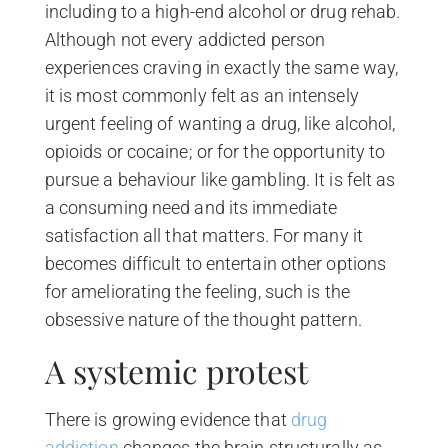
including to a high-end alcohol or drug rehab.
Although not every addicted person
experiences craving in exactly the same way,
it is most commonly felt as an intensely
urgent feeling of wanting a drug, like alcohol,
opioids or cocaine; or for the opportunity to
pursue a behaviour like gambling. It is felt as
a consuming need and its immediate
satisfaction all that matters. For many it
becomes difficult to entertain other options
for ameliorating the feeling, such is the
obsessive nature of the thought pattern.
A systemic protest
There is growing evidence that
drug
addiction
changes the brain structurally as