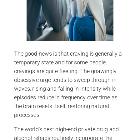
The good news is that craving is generally a
temporary state and for some people,
cravings are quite fleeting. The gnawingly
obsessive urge tends to sweep through in
waves, rising and falling in intensity while
episodes reduce in frequency over time as
the brain resets itself, restoring natural
processes.
The world’s best high-end private drug and
alcohol rehabs routinely incorporate the