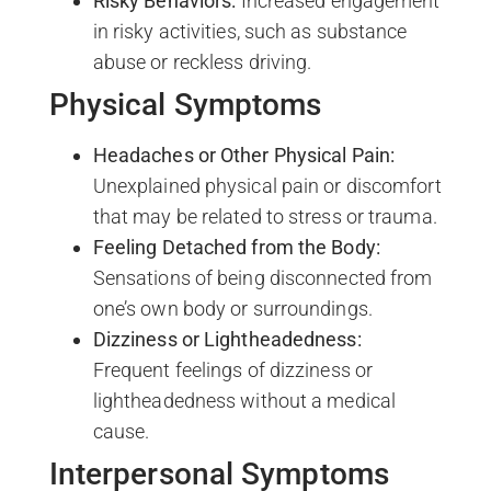
Risky Behaviors:
Increased engagement
in risky activities, such as substance
abuse or reckless driving.
Physical Symptoms
Headaches or Other Physical Pain:
Unexplained physical pain or discomfort
that may be related to stress or trauma.
Feeling Detached from the Body:
Sensations of being disconnected from
one’s own body or surroundings.
Dizziness or Lightheadedness:
Frequent feelings of dizziness or
lightheadedness without a medical
cause.
Interpersonal Symptoms