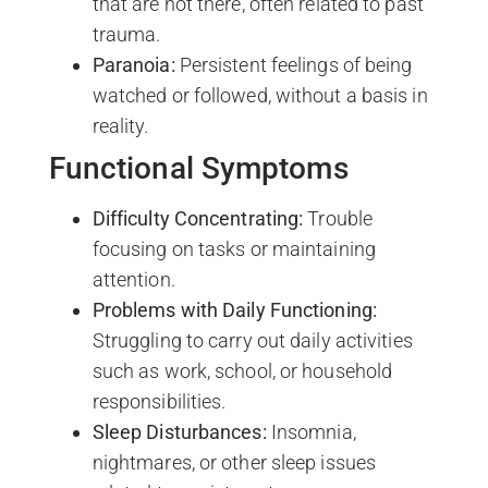
that are not there, often related to past
trauma.
Paranoia:
Persistent feelings of being
watched or followed, without a basis in
reality.
Functional Symptoms
Difficulty Concentrating:
Trouble
focusing on tasks or maintaining
attention.
Problems with Daily Functioning:
Struggling to carry out daily activities
such as work, school, or household
responsibilities.
Sleep Disturbances:
Insomnia,
nightmares, or other sleep issues