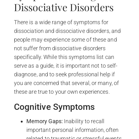
Dissociative Disorders
There is a wide range of symptoms for
dissociation and dissociative disorders, and
people may experience some of these and
not suffer from dissociative disorders
specifically. While this symptoms list can
serve as a guide, it is important not to self-
diagnose, and to seek professional help if
you are concerned that several, or many, of
these are true to your own experiences.
Cognitive Symptoms
Memory Gaps:
Inability to recall
important personal information, often
related to traumatic or stressful events.