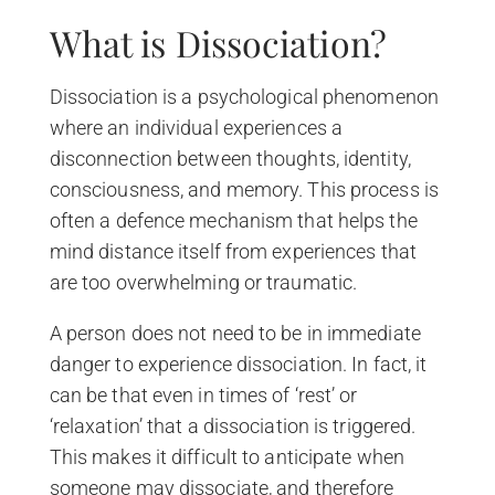
What is Dissociation?
Dissociation is a psychological phenomenon
where an individual experiences a
disconnection between thoughts, identity,
consciousness, and memory. This process is
often a defence mechanism that helps the
mind distance itself from experiences that
are too overwhelming or traumatic.
A person does not need to be in immediate
danger to experience dissociation. In fact, it
can be that even in times of ‘rest’ or
‘relaxation’ that a dissociation is triggered.
This makes it difficult to anticipate when
someone may dissociate, and therefore