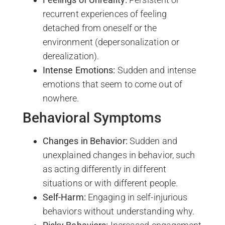
recurrent experiences of feeling
detached from oneself or the
environment (depersonalization or
derealization).
Intense Emotions:
Sudden and intense
emotions that seem to come out of
nowhere.
Behavioral Symptoms
Changes in Behavior:
Sudden and
unexplained changes in behavior, such
as acting differently in different
situations or with different people.
Self-Harm:
Engaging in self-injurious
behaviors without understanding why.