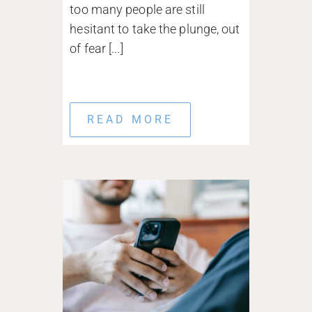
too many people are still
hesitant to take the plunge, out
of fear [...]
READ MORE