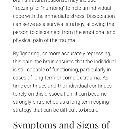
“freezing” or “numbing” to help an individual
cope with the immediate stress. Dissociation
can serve as a survival strategy, allowing the
person to disconnect from the emotional and
physical pain of the trauma.
By ‘ignoring’, or more accurately repressing,
this pain, the brain ensures that the individual
is still capable of functioning, particularly in
cases of long-term or complex trauma. As
time continues and the individual continues
to rely on this dissociation, it can become
strongly entrenched as a long term coping
strategy that can be difficult to break.
Symptoms and Signs of