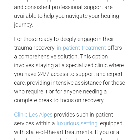
and consistent professional support are
available to help you navigate your healing
journey.
For those ready to deeply engage in their
trauma recovery,
in-patient treatment
offers
a comprehensive solution. This option
involves staying at a specialized clinic where
you have 24/7 access to support and expert
care, providing intensive assistance for those
who require it or for anyone needing a
complete break to focus on recovery.
Clinic Les Alpes
provides such in-patient
services within a
luxurious setting
, equipped
with state-of-the-art treatments. If you or a