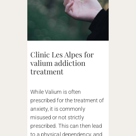
Clinic Les Alpes for
valium addiction
treatment
While Valium is often
prescribed for the treatment of
anxiety, it is commonly
misused or not strictly
prescribed. This can then lead
to a physical dependency, and