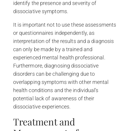
identify the presence and severity of
dissociative symptoms.
It is important not to use these assessments
or questionnaires independently, as
interpretation of the results and a diagnosis
can only be made by a trained and
experienced mental health professional.
Furthermore, diagnosing dissociative
disorders can be challenging due to
overlapping symptoms with other mental
health conditions and the individual’s
potential lack of awareness of their
dissociative experiences.
Treatment and