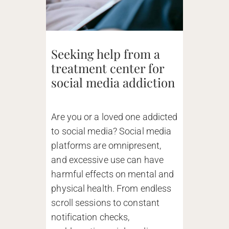
Seeking help from a
treatment center for
social media addiction
Are you or a loved one addicted
to social media? Social media
platforms are omnipresent,
and excessive use can have
harmful effects on mental and
physical health. From endless
scroll sessions to constant
notification checks,