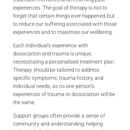
experiences. The goal of therapy is not to
forget that certain things ever happened, but
to reduce our suffering associated with those
experiences and to maximise our wellbeing.
Each individual’s experience with
dissociation and trauma is unique,
necessitating a personalised treatment plan.
Therapy should be tailored to address
specific symptoms, trauma history, and
individual needs, as no one person’s
experiences of trauma or dissociation will be
the same.
Support groups often provide a sense of
community and understanding, helping