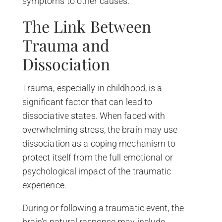
symptoms to other causes.
The Link Between
Trauma and
Dissociation
Trauma, especially in childhood, is a
significant factor that can lead to
dissociative states. When faced with
overwhelming stress, the brain may use
dissociation as a coping mechanism to
protect itself from the full emotional or
psychological impact of the traumatic
experience.
During or following a traumatic event, the
brain’s natural response may include