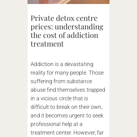
Private detox centre
prices: understanding
the cost of addiction
treatment
Addiction is a devastating
reality for many people. Those
suffering from substance
abuse find themselves trapped
in a vicious circle that is
difficult to break on their own,
and it becomes urgent to seek
professional help at a
treatment center. However, far