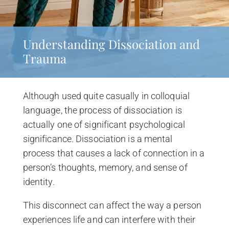
Understanding Dissociation and
Trauma
Although used quite casually in colloquial
language, the process of dissociation is
actually one of significant psychological
significance. Dissociation is a mental
process that causes a lack of connection in a
person’s thoughts, memory, and sense of
identity.
This disconnect can affect the way a person
experiences life and can interfere with their