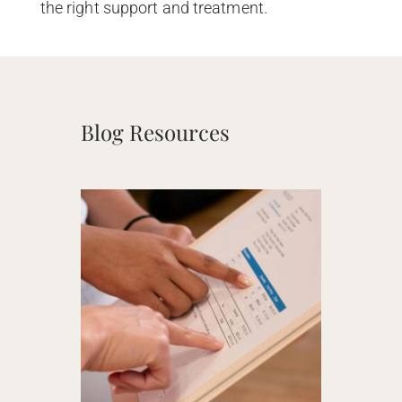
the right support and treatment.
Blog Resources