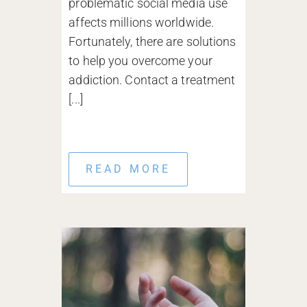
problematic social media use
affects millions worldwide.
Fortunately, there are solutions
to help you overcome your
addiction. Contact a treatment
[...]
READ MORE