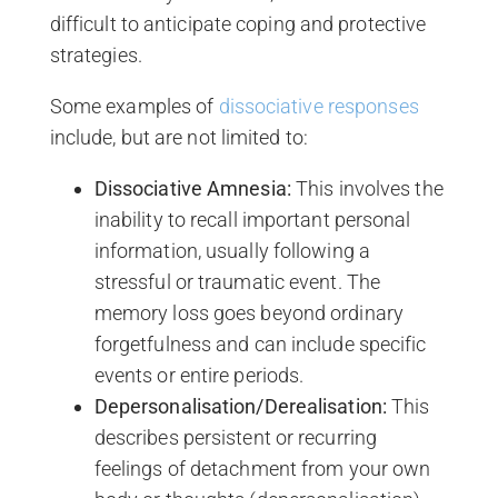
difficult to anticipate coping and protective
strategies.
Some examples of
dissociative responses
include, but are not limited to:
Dissociative Amnesia:
This involves the
inability to recall important personal
information, usually following a
stressful or traumatic event. The
memory loss goes beyond ordinary
forgetfulness and can include specific
events or entire periods.
Depersonalisation/Derealisation:
This
describes persistent or recurring
feelings of detachment from your own