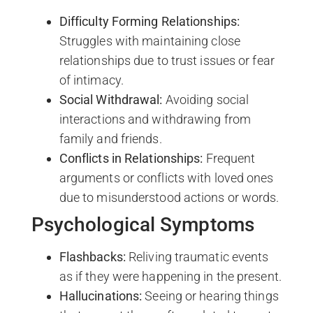
Difficulty Forming Relationships:
Struggles with maintaining close
relationships due to trust issues or fear
of intimacy.
Social Withdrawal:
Avoiding social
interactions and withdrawing from
family and friends.
Conflicts in Relationships:
Frequent
arguments or conflicts with loved ones
due to misunderstood actions or words.
Psychological Symptoms
Flashbacks:
Reliving traumatic events
as if they were happening in the present.
Hallucinations:
Seeing or hearing things