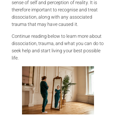
sense of self and perception of reality. It is
therefore important to recognise and treat
dissociation, along with any associated
trauma that may have caused it.
Continue reading below to learn more about
dissociation, trauma, and what you can do to
seek help and start living your best possible
life.