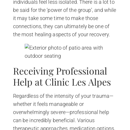
individuals feel less isolated. There is a lot to
be said for the ‘power of the group’, and while
it may take some time to make those
connections, they can ultimately be one of
the most healing aspects of your recovery.
Receiving Professional
Help at Clinic Les Alpes
Regardless of the intensity of your trauma—
whether it feels manageable or
overwhelmingly severe—professional help
can be incredibly beneficial. Various
therapeutic approaches, medication options,