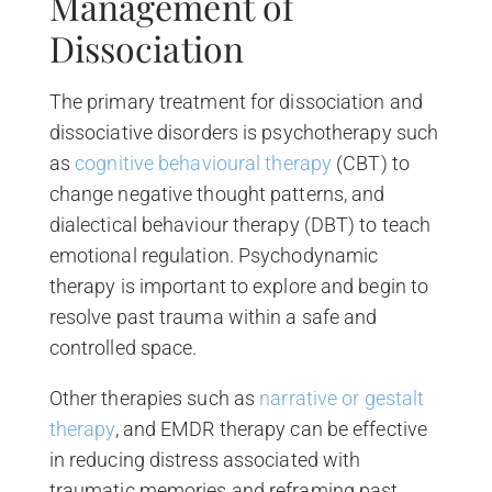
Management of
Dissociation
The primary treatment for dissociation and
dissociative disorders is psychotherapy such
as
cognitive behavioural therapy
(CBT) to
change negative thought patterns, and
dialectical behaviour therapy (DBT) to teach
emotional regulation. Psychodynamic
therapy is important to explore and begin to
resolve past trauma within a safe and
controlled space.
Other therapies such as
narrative or gestalt
therapy
, and EMDR therapy can be effective
in reducing distress associated with
traumatic memories and reframing past