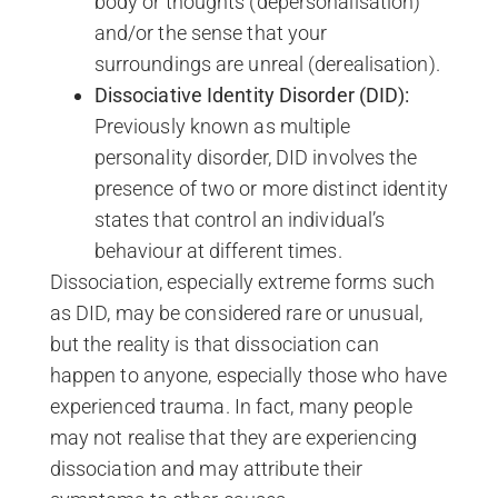
body or thoughts (depersonalisation)
and/or the sense that your
surroundings are unreal (derealisation).
Dissociative Identity Disorder (DID):
Previously known as multiple
personality disorder, DID involves the
presence of two or more distinct identity
states that control an individual’s
behaviour at different times.
Dissociation, especially extreme forms such
as DID, may be considered rare or unusual,
but the reality is that dissociation can
happen to anyone, especially those who have
experienced trauma. In fact, many people
may not realise that they are experiencing
dissociation and may attribute their