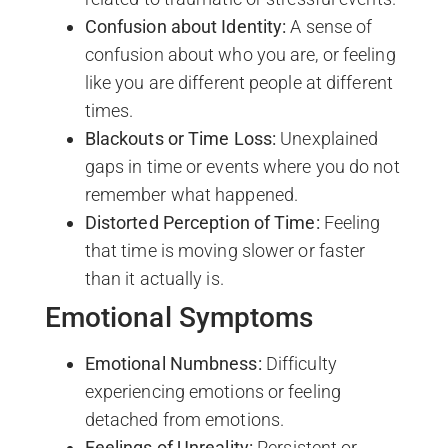
Confusion about Identity:
A sense of
confusion about who you are, or feeling
like you are different people at different
times.
Blackouts or Time Loss:
Unexplained
gaps in time or events where you do not
remember what happened.
Distorted Perception of Time:
Feeling
that time is moving slower or faster
than it actually is.
Emotional Symptoms
Emotional Numbness:
Difficulty
experiencing emotions or feeling
detached from emotions.
Feelings of Unreality:
Persistent or