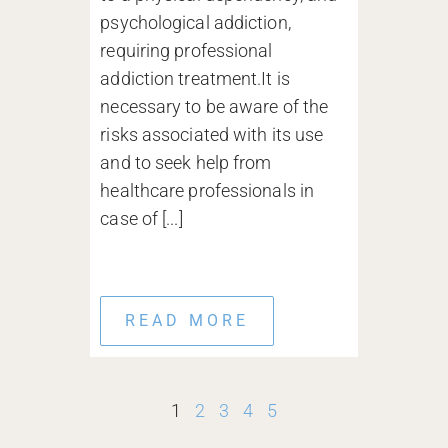
psychological addiction,
requiring professional
addiction treatment.It is
necessary to be aware of the
risks associated with its use
and to seek help from
healthcare professionals in
case of [...]
READ MORE
1
2
3
4
5