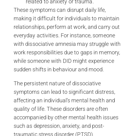
related to anxiety or trauma.
These symptoms can disrupt daily life,
making it difficult for individuals to maintain
relationships, perform at work, and carry out
everyday activities. For instance, someone
with dissociative amnesia may struggle with
work responsibilities due to gaps in memory,
while someone with DID might experience
sudden shifts in behaviour and mood.
The persistent nature of dissociative
symptoms can lead to significant distress,
affecting an individual’s mental health and
quality of life. These disorders are often
accompanied by other mental health issues
such as depression, anxiety, and post-
traumatic stress disorder (PTSD).