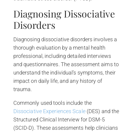
Diagnosing Dissociative
Disorders
Diagnosing dissociative disorders involves a
thorough evaluation by a mental health
professional, including detailed interviews
and questionnaires. The assessment aims to
understand the individual’s symptoms, their
impact on daily life, and any history of
trauma.
Commonly used tools include the
Dissociative Experiences Scale
(DES) and the
Structured Clinical Interview for DSM-5
(SCID-D). These assessments help clinicians