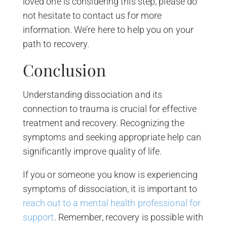
loved one is considering this step, please do
not hesitate to contact us for more
information. We’re here to help you on your
path to recovery.
Conclusion
Understanding dissociation and its
connection to trauma is crucial for effective
treatment and recovery. Recognizing the
symptoms and seeking appropriate help can
significantly improve quality of life.
If you or someone you know is experiencing
symptoms of dissociation, it is important to
reach out to a mental health professional for
support
. Remember, recovery is possible with