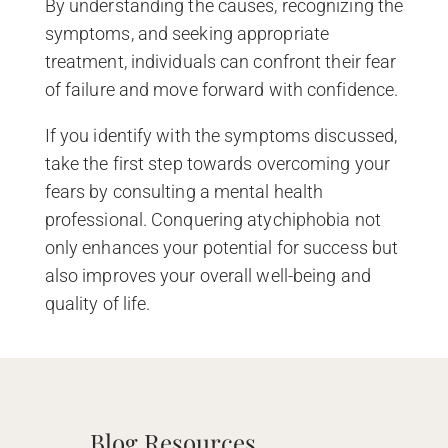
By understanding the causes, recognizing the
symptoms, and seeking appropriate
treatment, individuals can confront their fear
of failure and move forward with confidence.
If you identify with the symptoms discussed,
take the first step towards overcoming your
fears by consulting a mental health
professional. Conquering atychiphobia not
only enhances your potential for success but
also improves your overall well-being and
quality of life.
Blog Resources