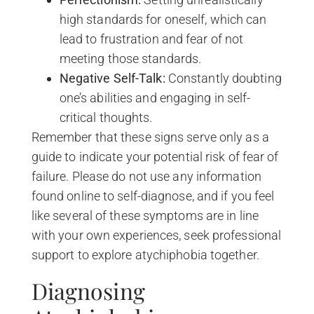
high standards for oneself, which can
lead to frustration and fear of not
meeting those standards.
Negative Self-Talk:
Constantly doubting
one’s abilities and engaging in self-
critical thoughts.
Remember that these signs serve only as a
guide to indicate your potential risk of fear of
failure. Please do not use any information
found online to self-diagnose, and if you feel
like several of these symptoms are in line
with your own experiences, seek professional
support to explore atychiphobia together.
Diagnosing