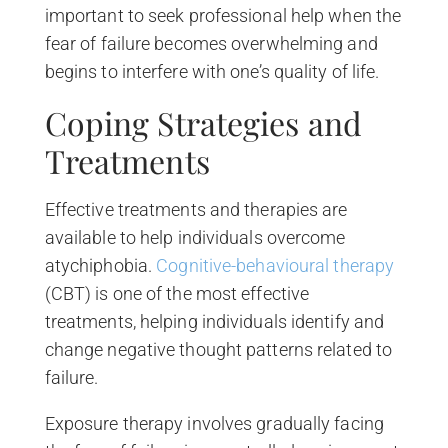
important to seek professional help when the
fear of failure becomes overwhelming and
begins to interfere with one’s quality of life.
Coping Strategies and
Treatments
Effective treatments and therapies are
available to help individuals overcome
atychiphobia.
Cognitive-behavioural therapy
(CBT) is one of the most effective
treatments, helping individuals identify and
change negative thought patterns related to
failure.
Exposure therapy involves gradually facing