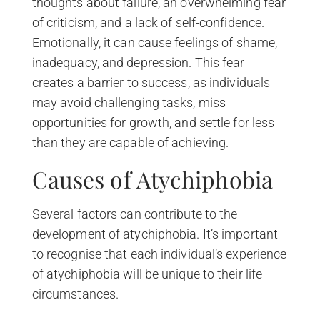
thoughts about failure, an overwhelming fear
of criticism, and a lack of self-confidence.
Emotionally, it can cause feelings of shame,
inadequacy, and depression. This fear
creates a barrier to success, as individuals
may avoid challenging tasks, miss
opportunities for growth, and settle for less
than they are capable of achieving.
Causes of Atychiphobia
Several factors can contribute to the
development of atychiphobia. It’s important
to recognise that each individual’s experience
of atychiphobia will be unique to their life
circumstances.