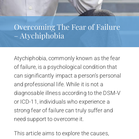
Overcoming The Fear of Failure
– Atychiphobia
Atychiphobia, commonly known as the fear
of failure, is a psychological condition that
can significantly impact a person’s personal
and professional life. While it is not a
diagnosable illness according to the DSM-V
or ICD-11, individuals who experience a
strong fear of failure can truly suffer and
need support to overcome it.
This article aims to explore the causes,