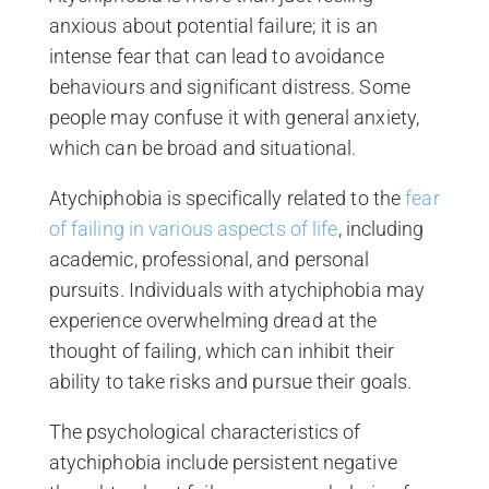
anxious about potential failure; it is an
intense fear that can lead to avoidance
behaviours and significant distress. Some
people may confuse it with general anxiety,
which can be broad and situational.
Atychiphobia is specifically related to the
fear
of failing in various aspects of life
, including
academic, professional, and personal
pursuits. Individuals with atychiphobia may
experience overwhelming dread at the
thought of failing, which can inhibit their
ability to take risks and pursue their goals.
The psychological characteristics of
atychiphobia include persistent negative