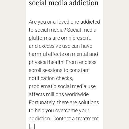
social media addiction
Are you or a loved one addicted
to social media? Social media
platforms are omnipresent,
and excessive use can have
harmful effects on mental and
physical health. From endless
scroll sessions to constant
notification checks,
problematic social media use
affects millions worldwide.
Fortunately, there are solutions
to help you overcome your
addiction. Contact a treatment
[...]