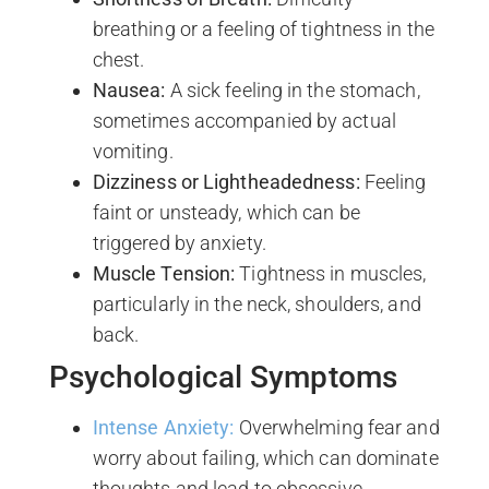
breathing or a feeling of tightness in the
chest.
Nausea:
A sick feeling in the stomach,
sometimes accompanied by actual
vomiting.
Dizziness or Lightheadedness:
Feeling
faint or unsteady, which can be
triggered by anxiety.
Muscle Tension:
Tightness in muscles,
particularly in the neck, shoulders, and
back.
Psychological Symptoms
Intense Anxiety:
Overwhelming fear and
worry about failing, which can dominate
thoughts and lead to obsessive