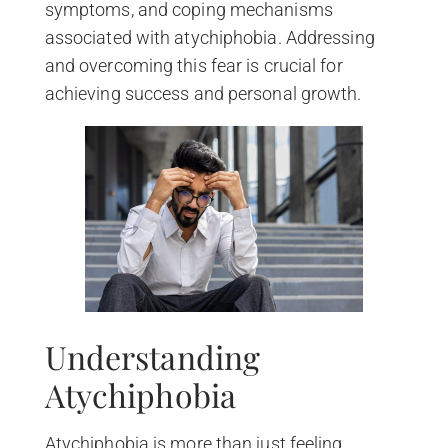
symptoms, and coping mechanisms
associated with atychiphobia. Addressing
and overcoming this fear is crucial for
achieving success and personal growth.
Understanding
Atychiphobia
Atychiphobia is more than just feeling