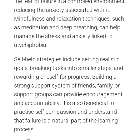
the fear of failure in a controlled environment,
reducing the anxiety associated with it.
Mindfulness and relaxation techniques, such
as meditation and deep breathing, can help
manage the stress and anxiety linked to
atychiphobia.
Self-help strategies include setting realistic
goals, breaking tasks into smaller steps, and
rewarding oneself for progress. Building a
strong support system of friends, family, or
support groups can provide encouragement
and accountability. It is also beneficial to
practise self-compassion and understand
that failure is a natural part of the learning
process.