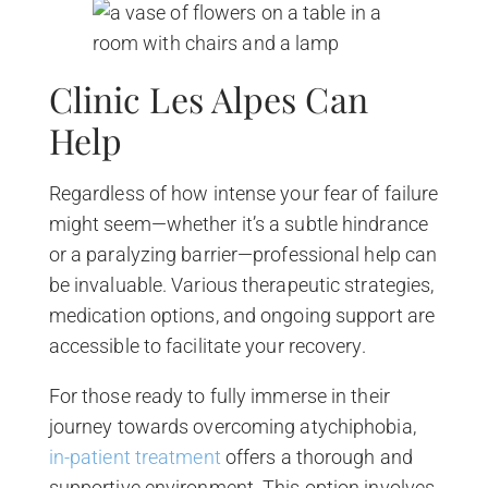
Clinic Les Alpes Can
Help
Regardless of how intense your fear of failure
might seem—whether it’s a subtle hindrance
or a paralyzing barrier—professional help can
be invaluable. Various therapeutic strategies,
medication options, and ongoing support are
accessible to facilitate your recovery.
For those ready to fully immerse in their
journey towards overcoming atychiphobia,
in-patient treatment
offers a thorough and
supportive environment. This option involves