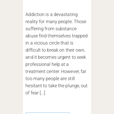
Addiction is a devastating
reality for many people. Those
suffering from substance
abuse find themselves trapped
in a vicious circle that is
difficult to break on their own,
and it becomes urgent to seek
professional help at a
treatment center. However, far
too many people are still
hesitant to take the plunge, out
of fear [...]