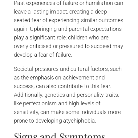
Past experiences of failure or humiliation can
leave a lasting impact, creating a deep-
seated fear of experiencing similar outcomes
again. Upbringing and parental expectations
play a significant role; children who are
overly criticised or pressured to succeed may
develop a fear of failure.
Societal pressures and cultural factors, such
as the emphasis on achievement and
success, can also contribute to this fear.
Additionally, genetics and personality traits,
like perfectionism and high levels of
sensitivity, can make some individuals more
prone to developing atychiphobia.
Signs and Symptoms