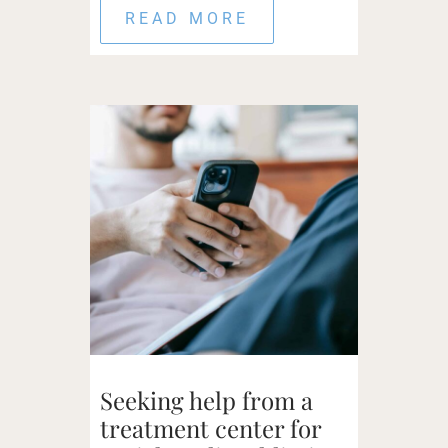
READ MORE
Seeking help from a
treatment center for