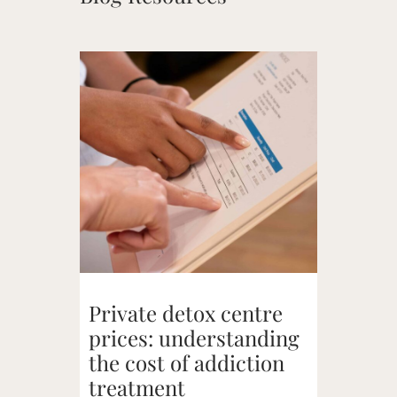
Private detox centre
prices: understanding
the cost of addiction
treatment