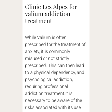
Clinic Les Alpes for
valium addiction
treatment
While Valium is often
prescribed for the treatment of
anxiety, it is commonly
misused or not strictly
prescribed. This can then lead
to a physical dependency, and
psychological addiction,
requiring professional
addiction treatment.It is
necessary to be aware of the
risks associated with its use