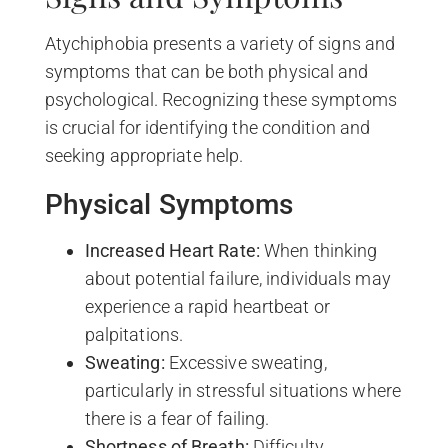
Atychiphobia presents a variety of signs and
symptoms that can be both physical and
psychological. Recognizing these symptoms
is crucial for identifying the condition and
seeking appropriate help.
Physical Symptoms
Increased Heart Rate:
When thinking
about potential failure, individuals may
experience a rapid heartbeat or
palpitations.
Sweating:
Excessive sweating,
particularly in stressful situations where
there is a fear of failing.
Shortness of Breath:
Difficulty