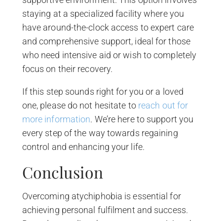
staying at a specialized facility where you
have around-the-clock access to expert care
and comprehensive support, ideal for those
who need intensive aid or wish to completely
focus on their recovery.
If this step sounds right for you or a loved
one, please do not hesitate to
reach out for
more information
. We’re here to support you
every step of the way towards regaining
control and enhancing your life.
Conclusion
Overcoming atychiphobia is essential for
achieving personal fulfilment and success.