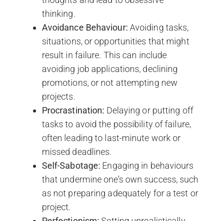
thinking.
Avoidance Behaviour:
Avoiding tasks,
situations, or opportunities that might
result in failure. This can include
avoiding job applications, declining
promotions, or not attempting new
projects.
Procrastination:
Delaying or putting off
tasks to avoid the possibility of failure,
often leading to last-minute work or
missed deadlines.
Self-Sabotage:
Engaging in behaviours
that undermine one’s own success, such
as not preparing adequately for a test or
project.
Perfectionism:
Setting unrealistically