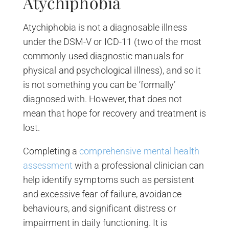
Atychiphobia
Atychiphobia is not a diagnosable illness
under the DSM-V or ICD-11 (two of the most
commonly used diagnostic manuals for
physical and psychological illness), and so it
is not something you can be ‘formally’
diagnosed with. However, that does not
mean that hope for recovery and treatment is
lost.
Completing a
comprehensive mental health
assessment
with a professional clinician can
help identify symptoms such as persistent
and excessive fear of failure, avoidance
behaviours, and significant distress or
impairment in daily functioning. It is