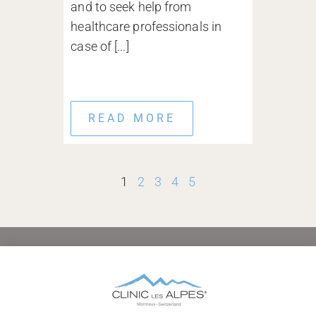
and to seek help from
healthcare professionals in
case of [...]
READ MORE
1
2
3
4
5
HOME
ABOUT
CONDITIONS TREATED
TREATMENTS AND THERAPIES
AFTERCARE
FAMILIES