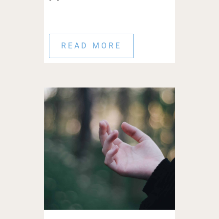
READ MORE