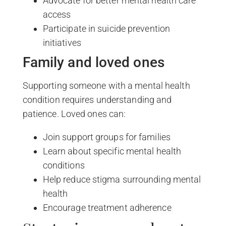
Advocate for better mental health care
access
Participate in suicide prevention
initiatives
Family and loved ones
Supporting someone with a mental health
condition requires understanding and
patience. Loved ones can:
Join support groups for families
Learn about specific mental health
conditions
Help reduce stigma surrounding mental
health
Encourage treatment adherence