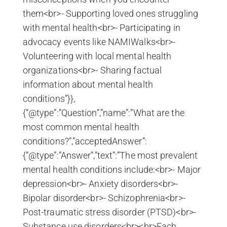
them<br>- Supporting loved ones struggling
with mental health<br>- Participating in
advocacy events like NAMIWalks<br>-
Volunteering with local mental health
organizations<br>- Sharing factual
information about mental health
conditions”}},
{“@type”:”Question”,”name”:”What are the
most common mental health
conditions?”,”acceptedAnswer”:
{“@type”:”Answer”,”text”:”The most prevalent
mental health conditions include:<br>- Major
depression<br>- Anxiety disorders<br>-
Bipolar disorder<br>- Schizophrenia<br>-
Post-traumatic stress disorder (PTSD)<br>-
Substance use disorders<br><br>Each