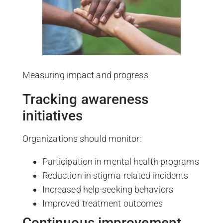
Measuring impact and progress
Tracking awareness
initiatives
Organizations should monitor:
Participation in mental health programs
Reduction in stigma-related incidents
Increased help-seeking behaviors
Improved treatment outcomes
Continuous improvement