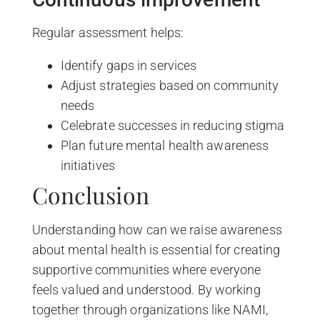
Regular assessment helps:
Identify gaps in services
Adjust strategies based on community
needs
Celebrate successes in reducing stigma
Plan future mental health awareness
initiatives
Conclusion
Understanding how can we raise awareness
about mental health is essential for creating
supportive communities where everyone
feels valued and understood. By working
together through organizations like NAMI,