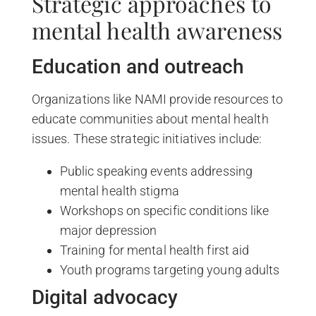
Strategic approaches to
mental health awareness
Education and outreach
Organizations like NAMI provide resources to
educate communities about mental health
issues. These strategic initiatives include:
Public speaking events addressing
mental health stigma
Workshops on specific conditions like
major depression
Training for mental health first aid
Youth programs targeting young adults
Digital advocacy