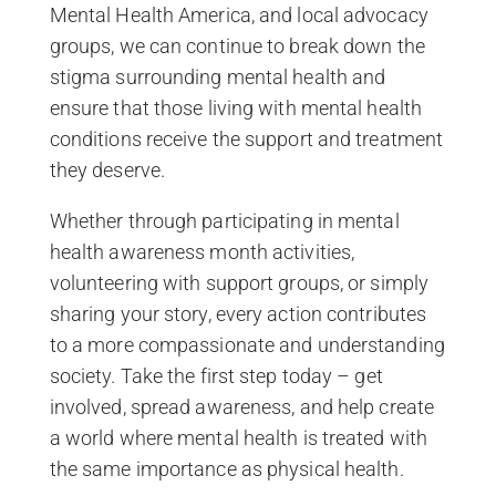
Mental Health America, and local advocacy
groups, we can continue to break down the
stigma surrounding mental health and
ensure that those living with mental health
conditions receive the support and treatment
they deserve.
Whether through participating in mental
health awareness month activities,
volunteering with support groups, or simply
sharing your story, every action contributes
to a more compassionate and understanding
society. Take the first step today – get
involved, spread awareness, and help create
a world where mental health is treated with
the same importance as physical health.