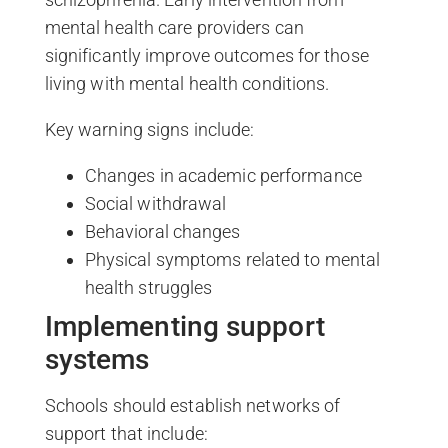
mental health care providers can
significantly improve outcomes for those
living with mental health conditions.
Key warning signs include:
Changes in academic performance
Social withdrawal
Behavioral changes
Physical symptoms related to mental
health struggles
Implementing support
systems
Schools should establish networks of
support that include: