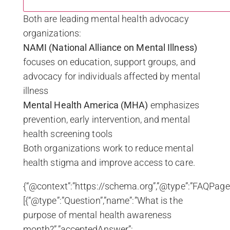
Both are leading mental health advocacy
organizations:
NAMI (National Alliance on Mental Illness)
focuses on education, support groups, and
advocacy for individuals affected by mental
illness
Mental Health America (MHA)
emphasizes
prevention, early intervention, and mental
health screening tools
Both organizations work to reduce mental
health stigma and improve access to care.
{“@context”:”https://schema.org”,”@type”:”FAQPage”
[{“@type”:”Question”,”name”:”What is the
purpose of mental health awareness
month?”,”acceptedAnswer”: