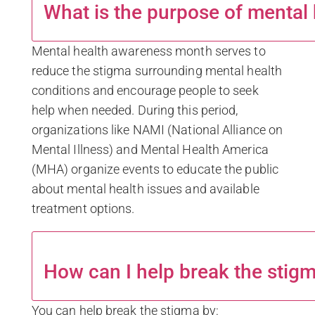
What is the purpose of mental
Mental health awareness month serves to
reduce the stigma surrounding mental health
conditions and encourage people to seek
help when needed. During this period,
organizations like NAMI (National Alliance on
Mental Illness) and Mental Health America
(MHA) organize events to educate the public
about mental health issues and available
treatment options.
How can I help break the stigm
You can help break the stigma by: