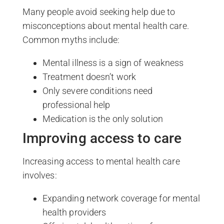
Many people avoid seeking help due to
misconceptions about mental health care.
Common myths include:
Mental illness is a sign of weakness
Treatment doesn’t work
Only severe conditions need
professional help
Medication is the only solution
Improving access to care
Increasing access to mental health care
involves:
Expanding network coverage for mental
health providers