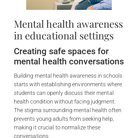
Mental health awareness
in educational settings
Creating safe spaces for
mental health conversations
Building mental health awareness in schools
starts with establishing environments where
students can openly discuss their mental
health condition without facing judgment.
The stigma surrounding mental health often
prevents young adults from seeking help,
making it crucial to normalize these
conversations.