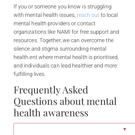
If you or someone you know is struggling
with mental health issues,
reach out
to local
mental health providers or contact
organizations like NAMI for free support and
resources. Together, we can overcome the
silence and stigma surrounding mental
health.ent where mental health is prioritised,
and individuals can lead healthier and more
fulfilling lives.
Frequently Asked
Questions about mental
health awareness
▼