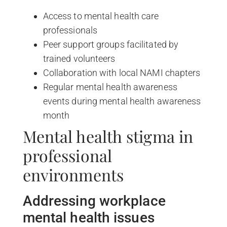
Access to mental health care
professionals
Peer support groups facilitated by
trained volunteers
Collaboration with local NAMI chapters
Regular mental health awareness
events during mental health awareness
month
Mental health stigma in
professional
environments
Addressing workplace
mental health issues