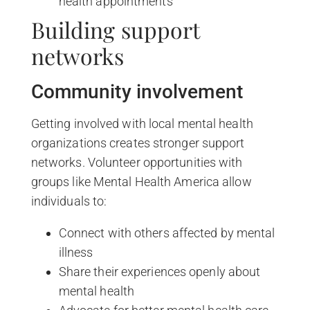
health appointments
Building support
networks
Community involvement
Getting involved with local mental health
organizations creates stronger support
networks. Volunteer opportunities with
groups like Mental Health America allow
individuals to:
Connect with others affected by mental
illness
Share their experiences openly about
mental health