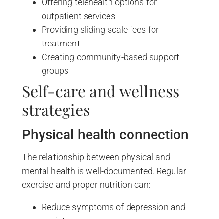
Offering telehealth options for
outpatient services
Providing sliding scale fees for
treatment
Creating community-based support
groups
Self-care and wellness
strategies
Physical health connection
The relationship between physical and
mental health is well-documented. Regular
exercise and proper nutrition can:
Reduce symptoms of depression and