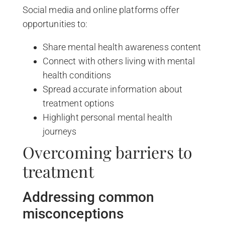
Social media and online platforms offer
opportunities to:
Share mental health awareness content
Connect with others living with mental
health conditions
Spread accurate information about
treatment options
Highlight personal mental health
journeys
Overcoming barriers to
treatment
Addressing common
misconceptions