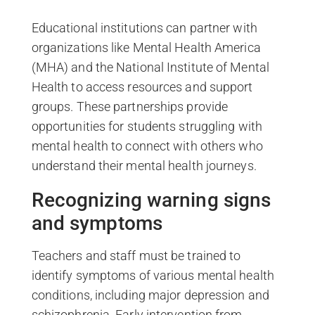
Educational institutions can partner with
organizations like Mental Health America
(MHA) and the National Institute of Mental
Health to access resources and support
groups. These partnerships provide
opportunities for students struggling with
mental health to connect with others who
understand their mental health journeys.
Recognizing warning signs
and symptoms
Teachers and staff must be trained to
identify symptoms of various mental health
conditions, including major depression and
schizophrenia. Early intervention from