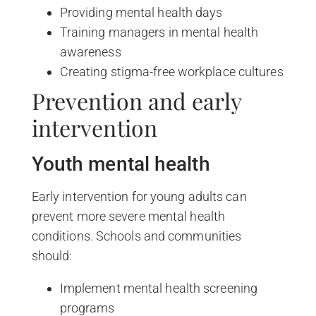
Providing mental health days
Training managers in mental health
awareness
Creating stigma-free workplace cultures
Prevention and early
intervention
Youth mental health
Early intervention for young adults can
prevent more severe mental health
conditions. Schools and communities
should:
Implement mental health screening
programs