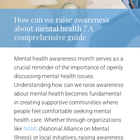
How can we raise awareness
about mental health ? A
comprehensive guide
Mental health awareness month serves as a
crucial reminder of the importance of openly
discussing mental health issues.
Understanding how can we raise awareness
about mental health becomes fundamental
in creating supportive communities where
people feel comfortable seeking mental
health care. Whether through organizations
like
NAMI
(National Alliance on Mental
Illness) or local initiatives, raising awareness