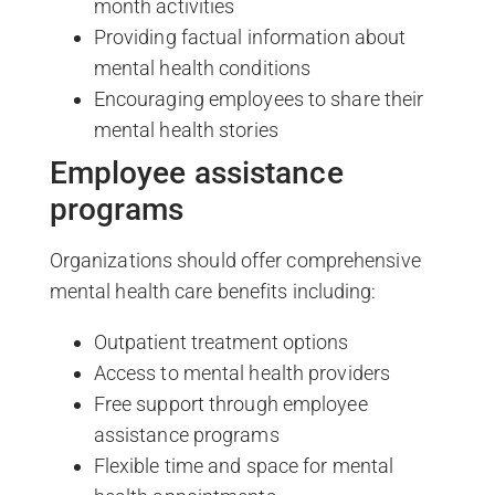
month activities
Providing factual information about
mental health conditions
Encouraging employees to share their
mental health stories
Employee assistance
programs
Organizations should offer comprehensive
mental health care benefits including:
Outpatient treatment options
Access to mental health providers
Free support through employee
assistance programs
Flexible time and space for mental