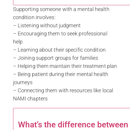
Supporting someone with a mental health
condition involves:
– Listening without judgment
– Encouraging them to seek professional
help
– Learning about their specific condition
– Joining support groups for families
– Helping them maintain their treatment plan
– Being patient during their mental health
journeys
– Connecting them with resources like local
NAMI chapters
What’s the difference betwee