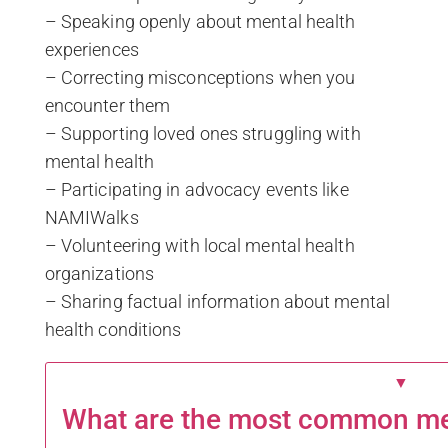
– Speaking openly about mental health
experiences
– Correcting misconceptions when you
encounter them
– Supporting loved ones struggling with
mental health
– Participating in advocacy events like
NAMIWalks
– Volunteering with local mental health
organizations
– Sharing factual information about mental
health conditions
▼
What are the most common men