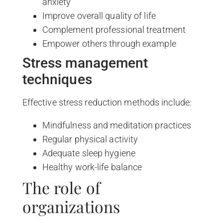
anxiety
Improve overall quality of life
Complement professional treatment
Empower others through example
Stress management
techniques
Effective stress reduction methods include:
Mindfulness and meditation practices
Regular physical activity
Adequate sleep hygiene
Healthy work-life balance
The role of
organizations