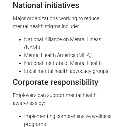
National initiatives
Major organizations working to reduce
mental health stigma include:
National Alliance on Mental Illness
(NAMI)
Mental Health America (MHA)
National Institute of Mental Health
Local mental health advocacy groups
Corporate responsibility
Employers can support mental health
awareness by:
Implementing comprehensive wellness
programs