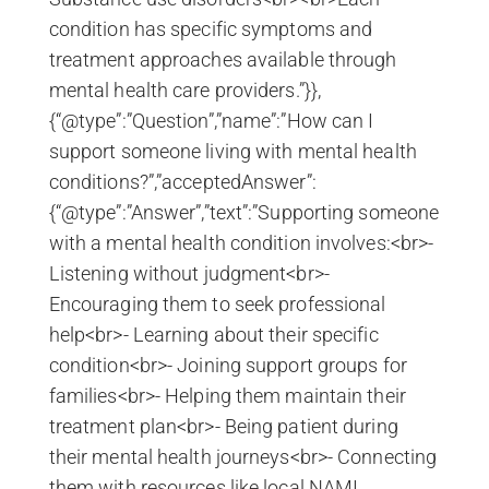
condition has specific symptoms and
treatment approaches available through
mental health care providers.”}},
{“@type”:”Question”,”name”:”How can I
support someone living with mental health
conditions?”,”acceptedAnswer”:
{“@type”:”Answer”,”text”:”Supporting someone
with a mental health condition involves:<br>-
Listening without judgment<br>-
Encouraging them to seek professional
help<br>- Learning about their specific
condition<br>- Joining support groups for
families<br>- Helping them maintain their
treatment plan<br>- Being patient during
their mental health journeys<br>- Connecting
them with resources like local NAMI