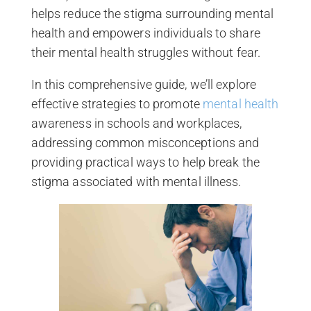
helps reduce the stigma surrounding mental
health and empowers individuals to share
their mental health struggles without fear.
In this comprehensive guide, we’ll explore
effective strategies to promote
mental health
awareness in schools and workplaces,
addressing common misconceptions and
providing practical ways to help break the
stigma associated with mental illness.