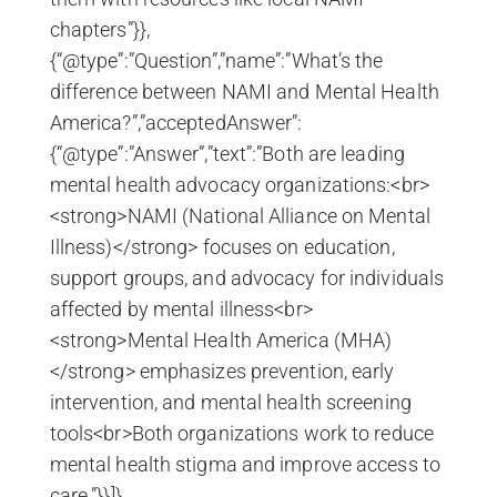
chapters”}},
{“@type”:”Question”,”name”:”What’s the
difference between NAMI and Mental Health
America?”,”acceptedAnswer”:
{“@type”:”Answer”,”text”:”Both are leading
mental health advocacy organizations:<br>
<strong>NAMI (National Alliance on Mental
Illness)</strong> focuses on education,
support groups, and advocacy for individuals
affected by mental illness<br>
<strong>Mental Health America (MHA)
</strong> emphasizes prevention, early
intervention, and mental health screening
tools<br>Both organizations work to reduce
mental health stigma and improve access to
care.”}}]}