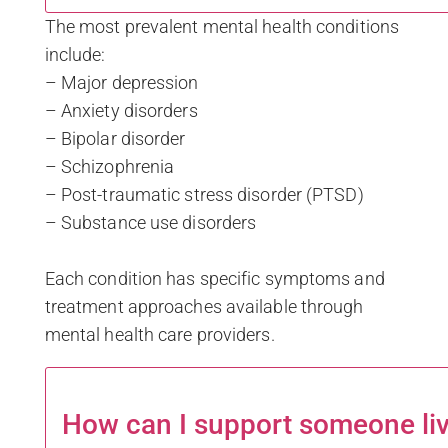
The most prevalent mental health conditions
include:
– Major depression
– Anxiety disorders
– Bipolar disorder
– Schizophrenia
– Post-traumatic stress disorder (PTSD)
– Substance use disorders
Each condition has specific symptoms and
treatment approaches available through
mental health care providers.
How can I support someone liv