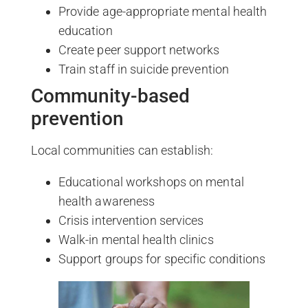
Provide age-appropriate mental health
education
Create peer support networks
Train staff in suicide prevention
Community-based
prevention
Local communities can establish:
Educational workshops on mental
health awareness
Crisis intervention services
Walk-in mental health clinics
Support groups for specific conditions