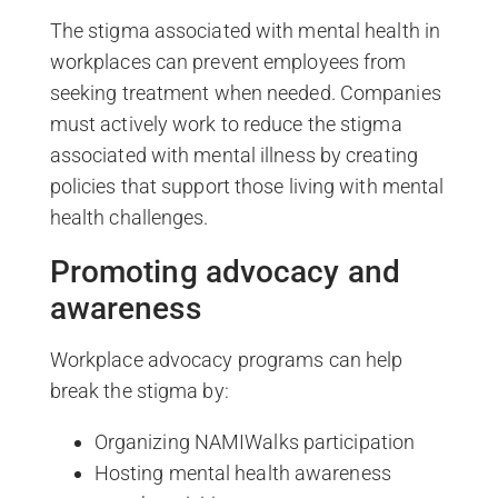
The stigma associated with mental health in
workplaces can prevent employees from
seeking treatment when needed. Companies
must actively work to reduce the stigma
associated with mental illness by creating
policies that support those living with mental
health challenges.
Promoting advocacy and
awareness
Workplace advocacy programs can help
break the stigma by:
Organizing NAMIWalks participation
Hosting mental health awareness