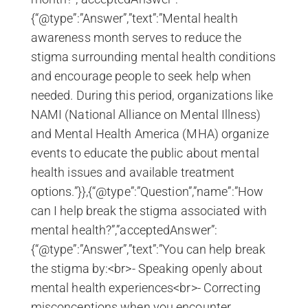
{“@type”:”Answer”,”text”:”Mental health
awareness month serves to reduce the
stigma surrounding mental health conditions
and encourage people to seek help when
needed. During this period, organizations like
NAMI (National Alliance on Mental Illness)
and Mental Health America (MHA) organize
events to educate the public about mental
health issues and available treatment
options.”}},{“@type”:”Question”,”name”:”How
can I help break the stigma associated with
mental health?”,”acceptedAnswer”:
{“@type”:”Answer”,”text”:”You can help break
the stigma by:<br>- Speaking openly about
mental health experiences<br>- Correcting
misconceptions when you encounter