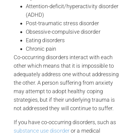
Attention-deficit/hyperactivity disorder
(ADHD)
Post-traumatic stress disorder
Obsessive-compulsive disorder
Eating disorders
Chronic pain
Co-occurring disorders interact with each
other which means that it is impossible to
adequately address one without addressing
the other. A person suffering from anxiety
may attempt to adopt healthy coping
strategies, but if their underlying trauma is
not addressed they will continue to suffer.
If you have co-occurring disorders, such as
substance use disorder
or a medical