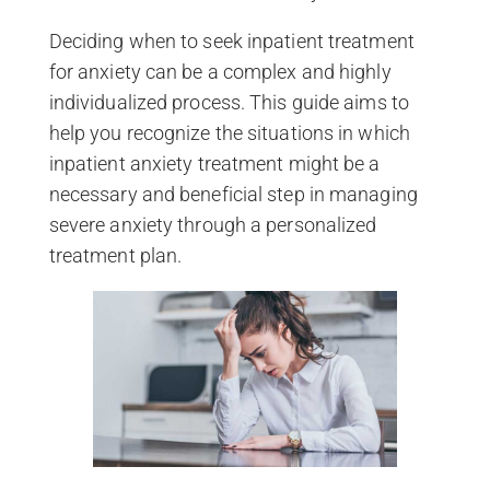
Deciding when to seek inpatient treatment
for anxiety can be a complex and highly
individualized process. This guide aims to
help you recognize the situations in which
inpatient anxiety treatment might be a
necessary and beneficial step in managing
severe anxiety through a personalized
treatment plan.