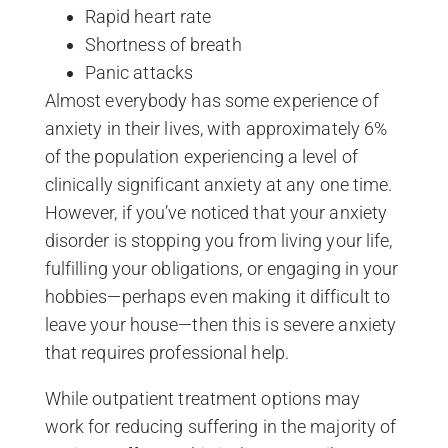
Rapid heart rate
Shortness of breath
Panic attacks
Almost everybody has some experience of
anxiety in their lives, with approximately 6%
of the population experiencing a level of
clinically significant anxiety at any one time.
However, if you’ve noticed that your anxiety
disorder is stopping you from living your life,
fulfilling your obligations, or engaging in your
hobbies—perhaps even making it difficult to
leave your house—then this is severe anxiety
that requires professional help.
While outpatient treatment options may
work for reducing suffering in the majority of