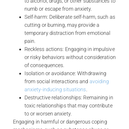
to alcohol, drugs, or other substances to
numb or escape from anxiety.
Self-harm: Deliberate self-harm, such as
cutting or burning, may provide a
temporary distraction from emotional
pain.
Reckless actions: Engaging in impulsive
or risky behaviors without consideration
of consequences.
Isolation or avoidance: Withdrawing
from social interactions and
avoiding
anxiety-inducing situations
.
Destructive relationships: Remaining in
toxic relationships that may contribute
to or worsen anxiety.
Engaging in harmful or dangerous coping