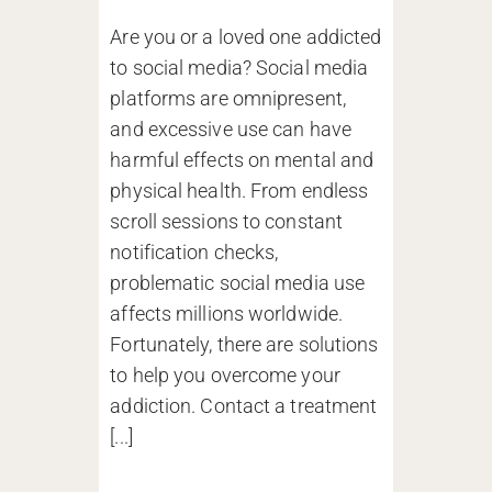
Are you or a loved one addicted
to social media? Social media
platforms are omnipresent,
and excessive use can have
harmful effects on mental and
physical health. From endless
scroll sessions to constant
notification checks,
problematic social media use
affects millions worldwide.
Fortunately, there are solutions
to help you overcome your
addiction. Contact a treatment
[...]