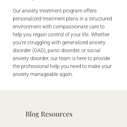
Our anxiety treatment program offers
personalized treatment plans in a structured
environment with compassionate care to
help you regain control of your life. Whether
you’re struggling with generalized anxiety
disorder (GAD), panic disorder, or social
anxiety disorder, our team is here to provide
the professional help you need to make your
anxiety manageable again.
Blog Resources