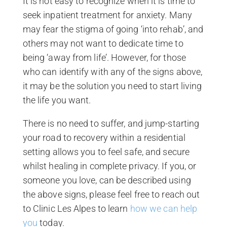
It is not easy to recognize when it is time to
seek inpatient treatment for anxiety. Many
may fear the stigma of going ‘into rehab’, and
others may not want to dedicate time to
being ‘away from life’. However, for those
who can identify with any of the signs above,
it may be the solution you need to start living
the life you want.
There is no need to suffer, and jump-starting
your road to recovery within a residential
setting allows you to feel safe, and secure
whilst healing in complete privacy. If you, or
someone you love, can be described using
the above signs, please feel free to reach out
to Clinic Les Alpes to learn
how we can help
you
today.