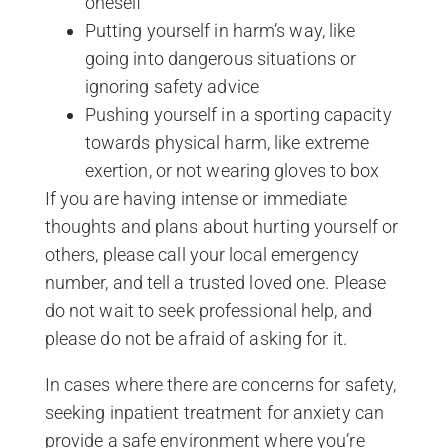
oneself
Putting yourself in harm’s way, like
going into dangerous situations or
ignoring safety advice
Pushing yourself in a sporting capacity
towards physical harm, like extreme
exertion, or not wearing gloves to box
If you are having intense or immediate
thoughts and plans about hurting yourself or
others, please call your local emergency
number, and tell a trusted loved one. Please
do not wait to seek professional help, and
please do not be afraid of asking for it.
In cases where there are concerns for safety,
seeking inpatient treatment for anxiety can
provide a safe environment where you’re