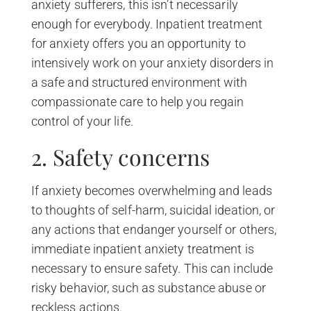
anxiety sufferers, this isn’t necessarily
enough for everybody. Inpatient treatment
for anxiety offers you an opportunity to
intensively work on your anxiety disorders in
a safe and structured environment with
compassionate care to help you regain
control of your life.
2. Safety concerns
If anxiety becomes overwhelming and leads
to thoughts of self-harm, suicidal ideation, or
any actions that endanger yourself or others,
immediate inpatient anxiety treatment is
necessary to ensure safety. This can include
risky behavior, such as substance abuse or
reckless actions.