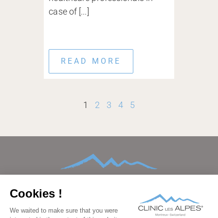
case of [...]
READ MORE
1
2
3
4
5
HOME
ABOUT
CONDITIONS TREATED
TREATMENTS AND THERAPIES
AFTERCARE
FAMILIES
FACILITIES
BEDROOMS
PRICING
GALLERY
BLOG
CONTACT