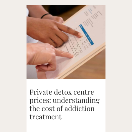
Private detox centre
prices: understanding
the cost of addiction
treatment