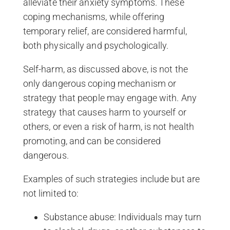
alleviate their anxiety symptoms. These
coping mechanisms, while offering
temporary relief, are considered harmful,
both physically and psychologically.
Self-harm, as discussed above, is not the
only dangerous coping mechanism or
strategy that people may engage with. Any
strategy that causes harm to yourself or
others, or even a risk of harm, is not health
promoting, and can be considered
dangerous.
Examples of such strategies include but are
not limited to:
Substance abuse: Individuals may turn