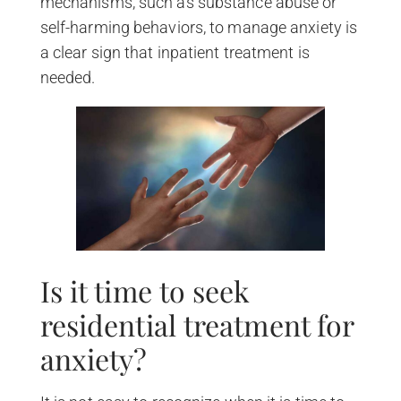
mechanisms, such as substance abuse or
self-harming behaviors, to manage anxiety is
a clear sign that inpatient treatment is
needed.
Is it time to seek
residential treatment for
anxiety?