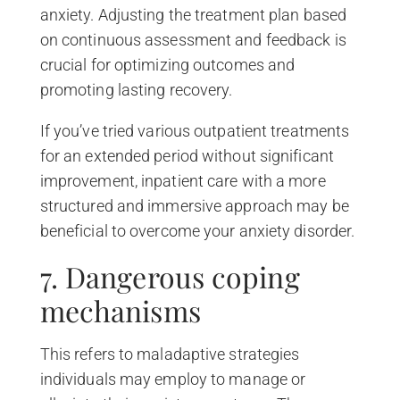
anxiety. Adjusting the treatment plan based
on continuous assessment and feedback is
crucial for optimizing outcomes and
promoting lasting recovery.
If you’ve tried various outpatient treatments
for an extended period without significant
improvement, inpatient care with a more
structured and immersive approach may be
beneficial to overcome your anxiety disorder.
7. Dangerous coping
mechanisms
This refers to maladaptive strategies
individuals may employ to manage or