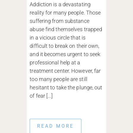
Addiction is a devastating
reality for many people. Those
suffering from substance
abuse find themselves trapped
in a vicious circle that is
difficult to break on their own,
and it becomes urgent to seek
professional help at a
treatment center. However, far
too many people are still
hesitant to take the plunge, out
of fear [...]
READ MORE