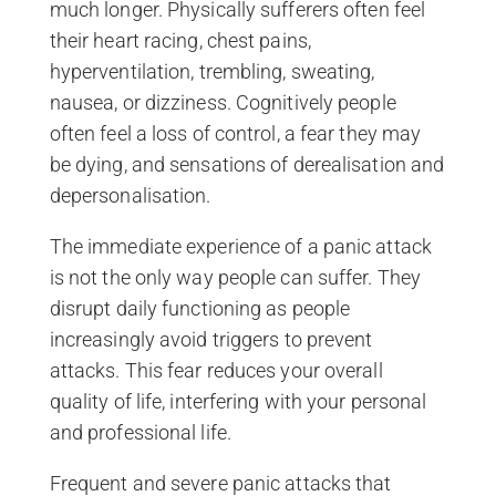
much longer. Physically sufferers often feel
their heart racing, chest pains,
hyperventilation, trembling, sweating,
nausea, or dizziness. Cognitively people
often feel a loss of control, a fear they may
be dying, and sensations of derealisation and
depersonalisation.
The immediate experience of a panic attack
is not the only way people can suffer. They
disrupt daily functioning as people
increasingly avoid triggers to prevent
attacks. This fear reduces your overall
quality of life, interfering with your personal
and professional life.
Frequent and severe panic attacks that