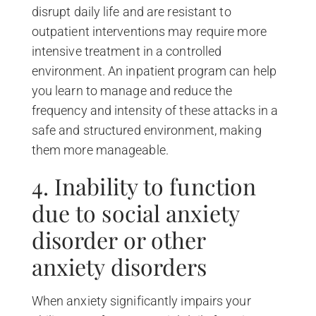
disrupt daily life and are resistant to
outpatient interventions may require more
intensive treatment in a controlled
environment. An inpatient program can help
you learn to manage and reduce the
frequency and intensity of these attacks in a
safe and structured environment, making
them more manageable.
4. Inability to function
due to social anxiety
disorder or other
anxiety disorders
When anxiety significantly impairs your