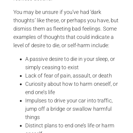
You may be unsure if you’ve had ‘dark
thoughts’ like these, or perhaps you have, but
dismiss them as fleeting bad feelings. Some
examples of thoughts that could indicate a
level of desire to die, or self-harm include:
A passive desire to die in your sleep, or
simply ceasing to exist
Lack of fear of pain, assault, or death
Curiosity about how to harm oneself, or
end one’s life
Impulses to drive your car into traffic,
jump off a bridge or swallow harmful
things
Distinct plans to end one’s life or harm