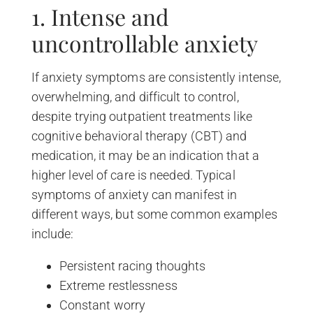
1. Intense and
uncontrollable anxiety
If anxiety symptoms are consistently intense,
overwhelming, and difficult to control,
despite trying outpatient treatments like
cognitive behavioral therapy (CBT) and
medication, it may be an indication that a
higher level of care is needed. Typical
symptoms of anxiety can manifest in
different ways, but some common examples
include:
Persistent racing thoughts
Extreme restlessness
Constant worry