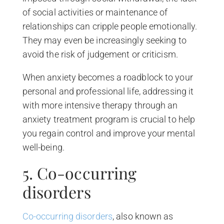
of social activities or maintenance of
relationships can cripple people emotionally.
They may even be increasingly seeking to
avoid the risk of judgement or criticism.
When anxiety becomes a roadblock to your
personal and professional life, addressing it
with more intensive therapy through an
anxiety treatment program is crucial to help
you regain control and improve your mental
well-being.
5. Co-occurring
disorders
Co-occurring disorders
, also known as