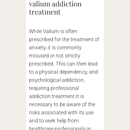
valium addiction
treatment
While Valium is often
prescribed for the treatment of
anxiety, it is commonly
misused or not strictly
prescribed. This can then lead
to a physical dependency, and
psychological addiction,
requiring professional
addiction treatment.It is
necessary to be aware of the
risks associated with its use
and to seek help from
healthcare professionals in