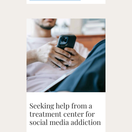
Seeking help from a
treatment center for
social media addiction