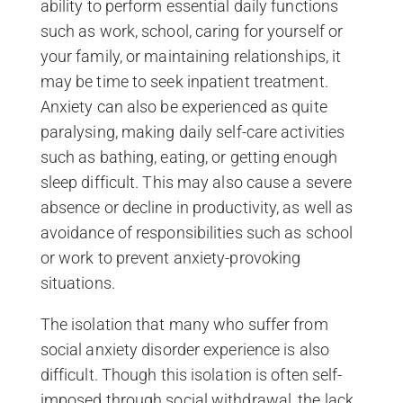
ability to perform essential daily functions
such as work, school, caring for yourself or
your family, or maintaining relationships, it
may be time to seek inpatient treatment.
Anxiety can also be experienced as quite
paralysing, making daily self-care activities
such as bathing, eating, or getting enough
sleep difficult. This may also cause a severe
absence or decline in productivity, as well as
avoidance of responsibilities such as school
or work to prevent anxiety-provoking
situations.
The isolation that many who suffer from
social anxiety disorder experience is also
difficult. Though this isolation is often self-
imposed through social withdrawal, the lack