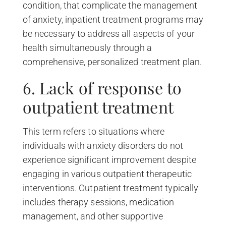
condition, that complicate the management
of anxiety, inpatient treatment programs may
be necessary to address all aspects of your
health simultaneously through a
comprehensive, personalized treatment plan.
6. Lack of response to
outpatient treatment
This term refers to situations where
individuals with anxiety disorders do not
experience significant improvement despite
engaging in various outpatient therapeutic
interventions. Outpatient treatment typically
includes therapy sessions, medication
management, and other supportive