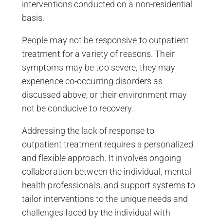
interventions conducted on a non-residential
basis.
People may not be responsive to outpatient
treatment for a variety of reasons. Their
symptoms may be too severe, they may
experience co-occurring disorders as
discussed above, or their environment may
not be conducive to recovery.
Addressing the lack of response to
outpatient treatment requires a personalized
and flexible approach. It involves ongoing
collaboration between the individual, mental
health professionals, and support systems to
tailor interventions to the unique needs and
challenges faced by the individual with