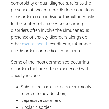
comorbidity or dual diagnosis, refer to the
presence of two or more distinct conditions
or disorders in an individual simultaneously.
In the context of anxiety, co-occurring
disorders often involve the simultaneous
presence of anxiety disorders alongside
other
mental health
conditions, substance
use disorders, or medical conditions.
Some of the most common co-occurring
disorders that are often experienced with
anxiety include:
Substance use disorders (commonly
referred to as addiction)
Depressive disorders
Bipolar disorder