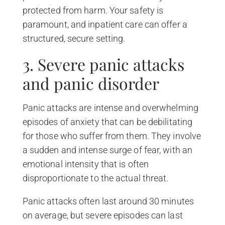
protected from harm. Your safety is
paramount, and inpatient care can offer a
structured, secure setting.
3. Severe panic attacks
and panic disorder
Panic attacks are intense and overwhelming
episodes of anxiety that can be debilitating
for those who suffer from them. They involve
a sudden and intense surge of fear, with an
emotional intensity that is often
disproportionate to the actual threat.
Panic attacks often last around 30 minutes
on average, but severe episodes can last