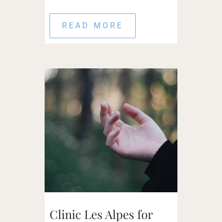
READ MORE
Clinic Les Alpes for