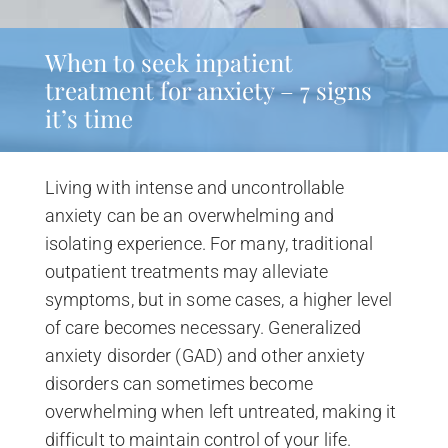
When to seek inpatient
treatment for anxiety – 7 signs
it’s time
Living with intense and uncontrollable
anxiety can be an overwhelming and
isolating experience. For many, traditional
outpatient treatments may alleviate
symptoms, but in some cases, a higher level
of care becomes necessary. Generalized
anxiety disorder (GAD) and other anxiety
disorders can sometimes become
overwhelming when left untreated, making it
difficult to maintain control of your life.