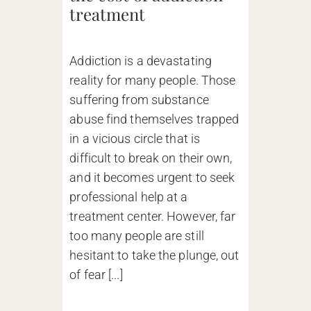
treatment
Addiction is a devastating
reality for many people. Those
suffering from substance
abuse find themselves trapped
in a vicious circle that is
difficult to break on their own,
and it becomes urgent to seek
professional help at a
treatment center. However, far
too many people are still
hesitant to take the plunge, out
of fear [...]