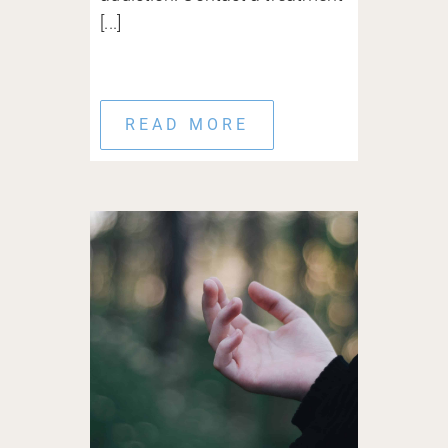
[...]
READ MORE