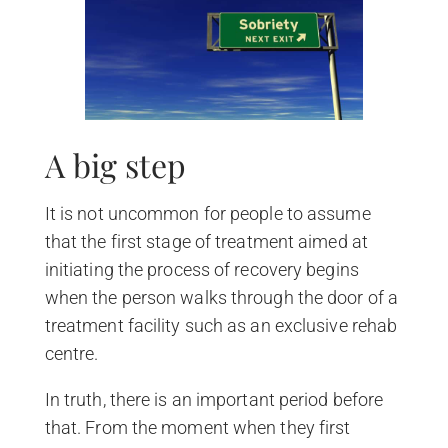
A big step
It is not uncommon for people to assume
that the first stage of treatment aimed at
initiating the process of recovery begins
when the person walks through the door of a
treatment facility such as an exclusive rehab
centre.
In truth, there is an important period before
that. From the moment when they first