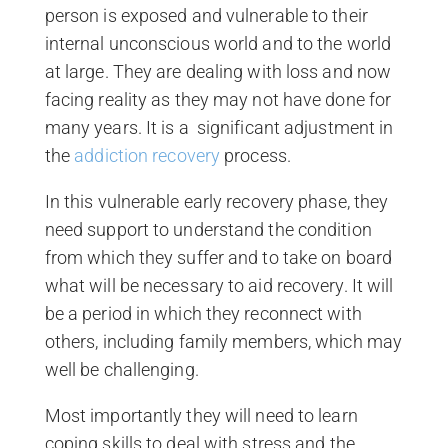
person is exposed and vulnerable to their
internal unconscious world and to the world
at large. They are dealing with loss and now
facing reality as they may not have done for
many years. It is a significant adjustment in
the
addiction recovery
process.
In this vulnerable early recovery phase, they
need support to understand the condition
from which they suffer and to take on board
what will be necessary to aid recovery. It will
be a period in which they reconnect with
others, including family members, which may
well be challenging.
Most importantly they will need to learn
coping skills to deal with stress and the