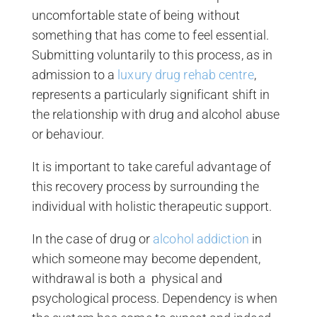
uncomfortable state of being without
something that has come to feel essential.
Submitting voluntarily to this process, as in
admission to a
luxury drug rehab centre
,
represents a particularly significant shift in
the relationship with drug and alcohol abuse
or behaviour.
It is important to take careful advantage of
this recovery process by surrounding the
individual with holistic therapeutic support.
In the case of drug or
alcohol addiction
in
which someone may become dependent,
withdrawal is both a physical and
psychological process. Dependency is when