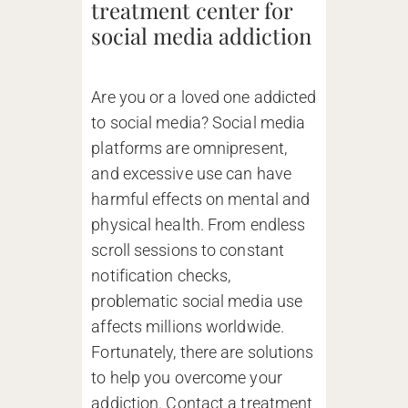
treatment center for
social media addiction
Are you or a loved one addicted
to social media? Social media
platforms are omnipresent,
and excessive use can have
harmful effects on mental and
physical health. From endless
scroll sessions to constant
notification checks,
problematic social media use
affects millions worldwide.
Fortunately, there are solutions
to help you overcome your
addiction. Contact a treatment