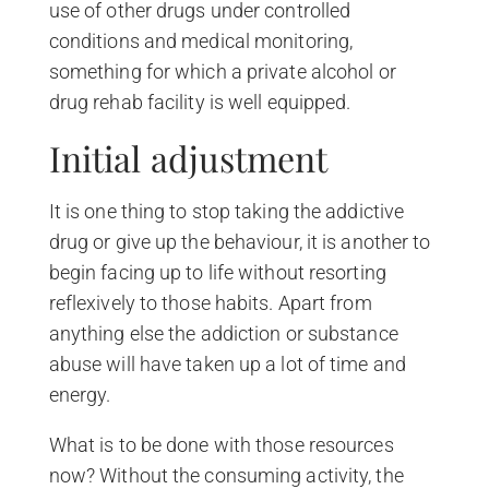
use of other drugs under controlled
conditions and medical monitoring,
something for which a private alcohol or
drug rehab facility is well equipped.
Initial adjustment
It is one thing to stop taking the addictive
drug or give up the behaviour, it is another to
begin facing up to life without resorting
reflexively to those habits. Apart from
anything else the addiction or substance
abuse will have taken up a lot of time and
energy.
What is to be done with those resources
now? Without the consuming activity, the