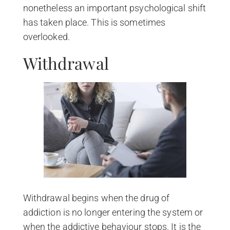
nonetheless an important psychological shift
has taken place. This is sometimes
overlooked.
Withdrawal
Withdrawal begins when the drug of
addiction is no longer entering the system or
when the addictive behaviour stops. It is the