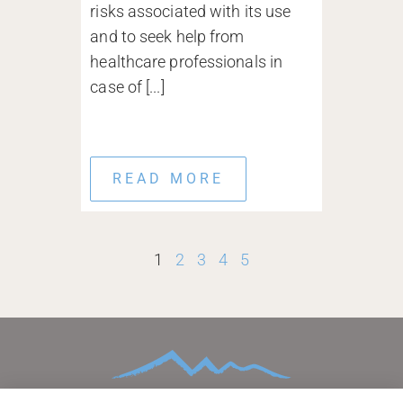
risks associated with its use
and to seek help from
healthcare professionals in
case of [...]
READ MORE
1
2
3
4
5
HOME
ABOUT
CONDITIONS TREATED