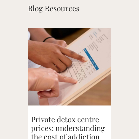
Blog Resources
Private detox centre
prices: understanding
the cost of addiction