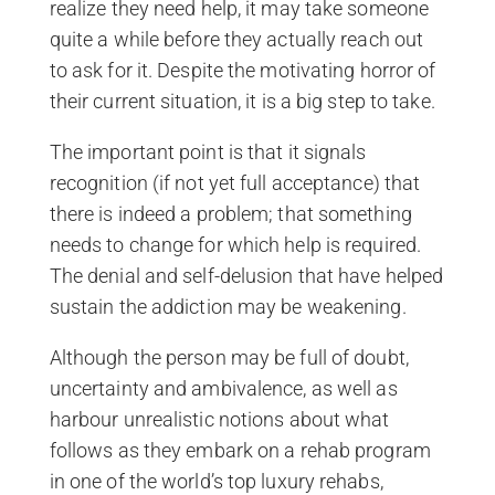
realize they need help, it may take someone
quite a while before they actually reach out
to ask for it. Despite the motivating horror of
their current situation, it is a big step to take.
The important point is that it signals
recognition (if not yet full acceptance) that
there is indeed a problem; that something
needs to change for which help is required.
The denial and self-delusion that have helped
sustain the addiction may be weakening.
Although the person may be full of doubt,
uncertainty and ambivalence, as well as
harbour unrealistic notions about what
follows as they embark on a rehab program
in one of the world’s top luxury rehabs,