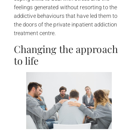
feelings generated without resorting to the
addictive behaviours that have led them to
the doors of the private inpatient addiction
treatment centre.
Changing the approach
to life