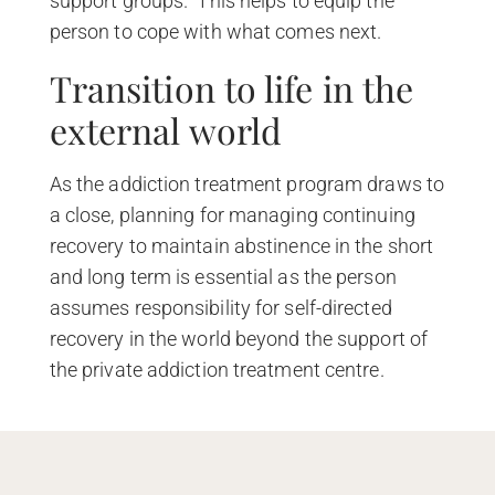
support groups. This helps to equip the
person to cope with what comes next.
Transition to life in the
external world
As the addiction treatment program draws to
a close, planning for managing continuing
recovery to maintain abstinence in the short
and long term is essential as the person
assumes responsibility for self-directed
recovery in the world beyond the support of
the private addiction treatment centre.