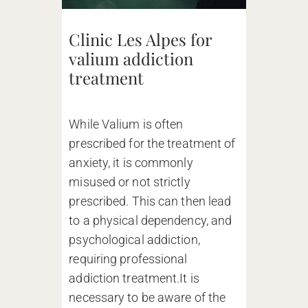
Clinic Les Alpes for
valium addiction
treatment
While Valium is often
prescribed for the treatment of
anxiety, it is commonly
misused or not strictly
prescribed. This can then lead
to a physical dependency, and
psychological addiction,
requiring professional
addiction treatment.It is
necessary to be aware of the