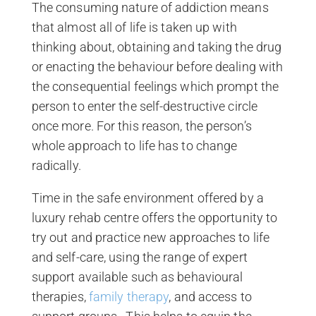
The consuming nature of addiction means
that almost all of life is taken up with
thinking about, obtaining and taking the drug
or enacting the behaviour before dealing with
the consequential feelings which prompt the
person to enter the self-destructive circle
once more. For this reason, the person’s
whole approach to life has to change
radically.
Time in the safe environment offered by a
luxury rehab centre offers the opportunity to
try out and practice new approaches to life
and self-care, using the range of expert
support available such as behavioural
therapies,
family therapy
, and access to