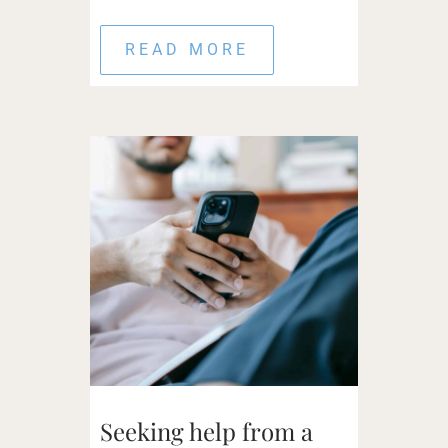
READ MORE
Seeking help from a