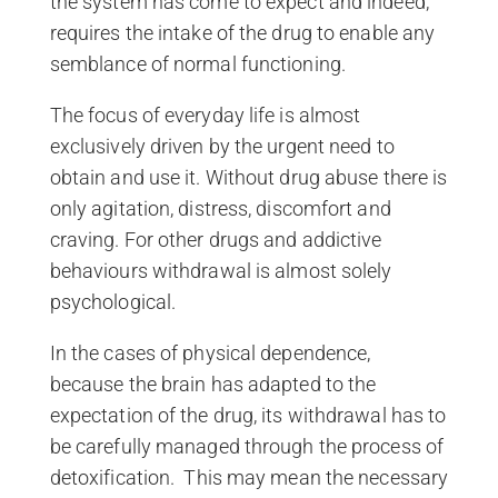
the system has come to expect and indeed,
requires the intake of the drug to enable any
semblance of normal functioning.
The focus of everyday life is almost
exclusively driven by the urgent need to
obtain and use it. Without drug abuse there is
only agitation, distress, discomfort and
craving. For other drugs and addictive
behaviours withdrawal is almost solely
psychological.
In the cases of physical dependence,
because the brain has adapted to the
expectation of the drug, its withdrawal has to
be carefully managed through the process of
detoxification. This may mean the necessary