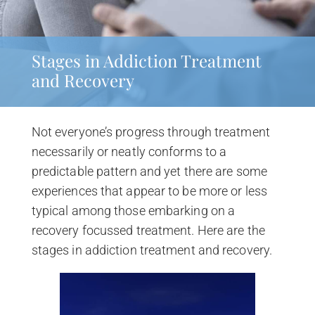
Stages in Addiction Treatment
and Recovery
Not everyone’s progress through treatment
necessarily or neatly conforms to a
predictable pattern and yet there are some
experiences that appear to be more or less
typical among those embarking on a
recovery focussed treatment. Here are the
stages in addiction treatment and recovery.