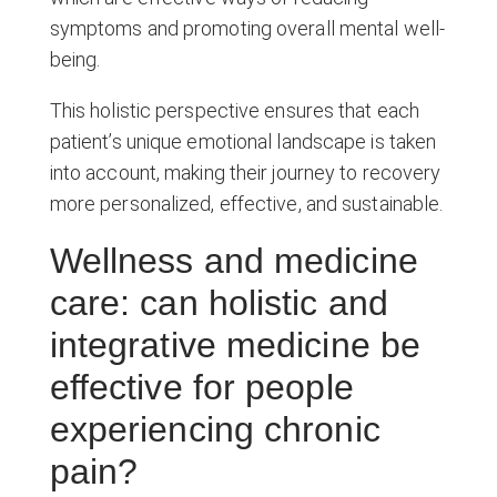
symptoms and promoting overall mental well-
being.
This holistic perspective ensures that each
patient’s unique emotional landscape is taken
into account, making their journey to recovery
more personalized, effective, and sustainable.
Wellness and medicine
care: can holistic and
integrative medicine be
effective for people
experiencing chronic
pain?