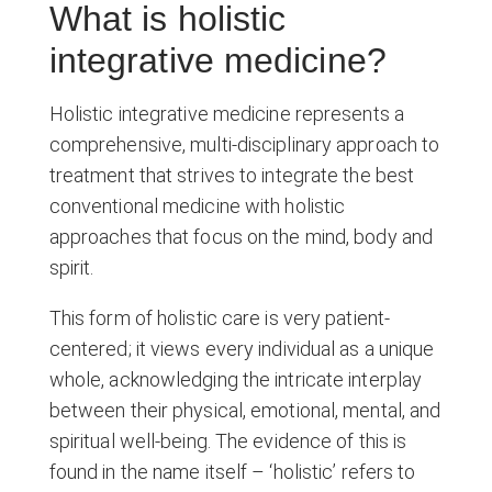
What is holistic
integrative medicine?
Holistic integrative medicine represents a
comprehensive, multi-disciplinary approach to
treatment that strives to integrate the best
conventional medicine with holistic
approaches that focus on the mind, body and
spirit.
This form of holistic care is very patient-
centered; it views every individual as a unique
whole, acknowledging the intricate interplay
between their physical, emotional, mental, and
spiritual well-being. The evidence of this is
found in the name itself – ‘holistic’ refers to