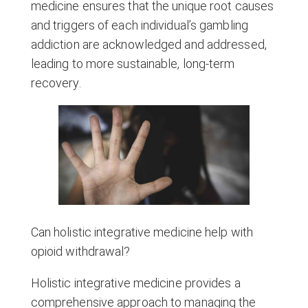
medicine ensures that the unique root causes
and triggers of each individual’s gambling
addiction are acknowledged and addressed,
leading to more sustainable, long-term
recovery.
Can holistic integrative medicine help with
opioid withdrawal?
Holistic integrative medicine provides a
comprehensive approach to managing the