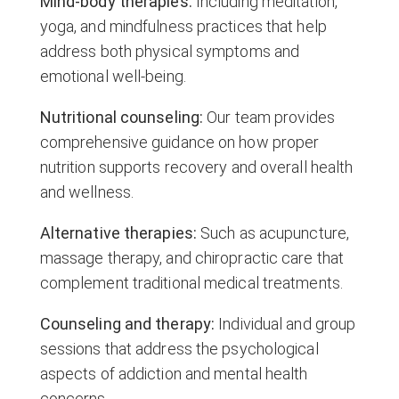
Mind-body therapies:
Including meditation,
yoga, and mindfulness practices that help
address both physical symptoms and
emotional well-being.
Nutritional counseling:
Our team provides
comprehensive guidance on how proper
nutrition supports recovery and overall health
and wellness.
Alternative therapies:
Such as acupuncture,
massage therapy, and chiropractic care that
complement traditional medical treatments.
Counseling and therapy:
Individual and group
sessions that address the psychological
aspects of addiction and mental health
concerns.