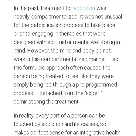
In the past, treatment for
addiction
was
heavily compartmentalized. It was not unusual
for the detoxification process to take place
prior to engaging in therapies that were
designed with spiritual or mental well-being in
mind. However, the mind and body do not
work in this compartmentalized manner – so
this formulaic approach often caused the
person being treated to feel like they were
simply being led through a pre-programmed
process – detached from the ‘expert’
administering the treatment.
In reality, every part of a person can be
touched by addiction and its causes, so it
makes perfect sense for an integrative health