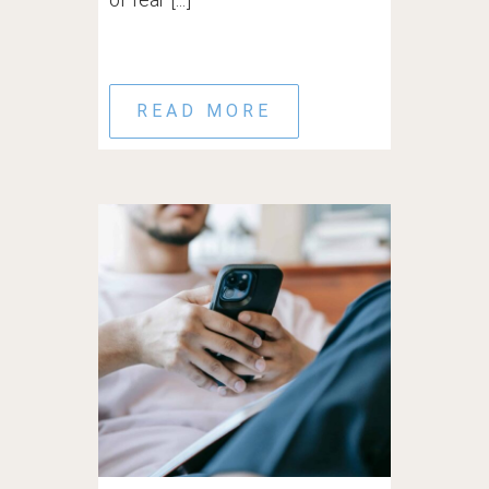
READ MORE