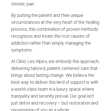
chronic pain.
By putting the patient and their unique
circumstances at the very heart of the healing
process, this combination of proven methods
recognizes and treats the root causes of
addiction rather than simply managing the
symptoms.
At Clinic Les Alpes, we embody this approach,
delivering tailored, patient-centered care that
brings about lasting change. We believe the
best way to deliver this kind of support is with
a world-class team in a luxury space where
tranquility and serenity prevail. Our goal isn’t
just detox and recovery – but restoration and
rejuvenation of you as a whole.