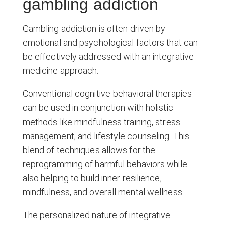
gambling addiction
Gambling addiction is often driven by
emotional and psychological factors that can
be effectively addressed with an integrative
medicine approach.
Conventional cognitive-behavioral therapies
can be used in conjunction with holistic
methods like mindfulness training, stress
management, and lifestyle counseling. This
blend of techniques allows for the
reprogramming of harmful behaviors while
also helping to build inner resilience,
mindfulness, and overall mental wellness.
The personalized nature of integrative