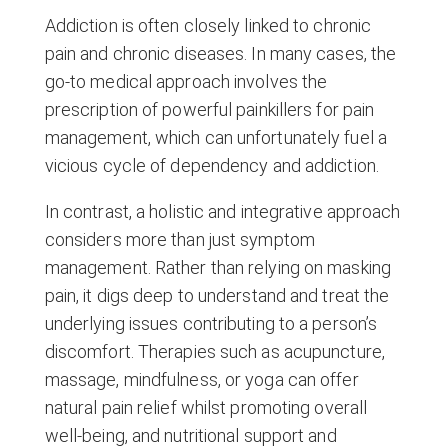
Addiction is often closely linked to chronic
pain and chronic diseases. In many cases, the
go-to medical approach involves the
prescription of powerful painkillers for pain
management, which can unfortunately fuel a
vicious cycle of dependency and addiction.
In contrast, a holistic and integrative approach
considers more than just symptom
management. Rather than relying on masking
pain, it digs deep to understand and treat the
underlying issues contributing to a person’s
discomfort. Therapies such as acupuncture,
massage, mindfulness, or yoga can offer
natural pain relief whilst promoting overall
well-being, and nutritional support and