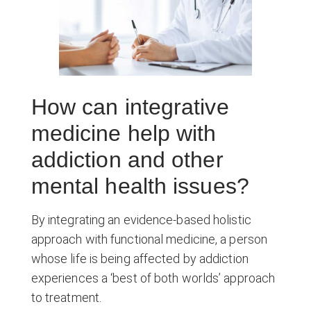
How can integrative
medicine help with
addiction and other
mental health issues?
By integrating an evidence-based holistic
approach with functional medicine, a person
whose life is being affected by addiction
experiences a ‘best of both worlds’ approach
to treatment.