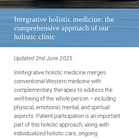
Integrative holistic medicine: the
comprehensive approach of our
holistic clinic
Updated 2nd June 2025
InIntegrative holistic medicine merges
conventional Western medicine with
complementary therapies to address the
well-being of the whole person – including
physical, emotional, mental, and spiritual
aspects. Patient participation is an important
part of this holistic approach, along with
individualized holistic care, ongoing