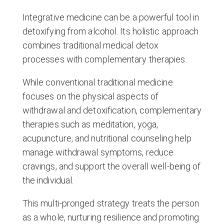
Integrative medicine can be a powerful tool in
detoxifying from alcohol. Its holistic approach
combines traditional medical detox
processes with complementary therapies.
While conventional traditional medicine
focuses on the physical aspects of
withdrawal and detoxification, complementary
therapies such as meditation, yoga,
acupuncture, and nutritional counseling help
manage withdrawal symptoms, reduce
cravings, and support the overall well-being of
the individual.
This multi-pronged strategy treats the person
as a whole, nurturing resilience and promoting