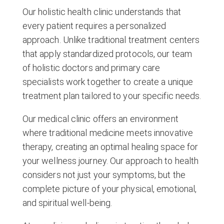
Our holistic health clinic understands that
every patient requires a personalized
approach. Unlike traditional treatment centers
that apply standardized protocols, our team
of holistic doctors and primary care
specialists work together to create a unique
treatment plan tailored to your specific needs.
Our medical clinic offers an environment
where traditional medicine meets innovative
therapy, creating an optimal healing space for
your wellness journey. Our approach to health
considers not just your symptoms, but the
complete picture of your physical, emotional,
and spiritual well-being.