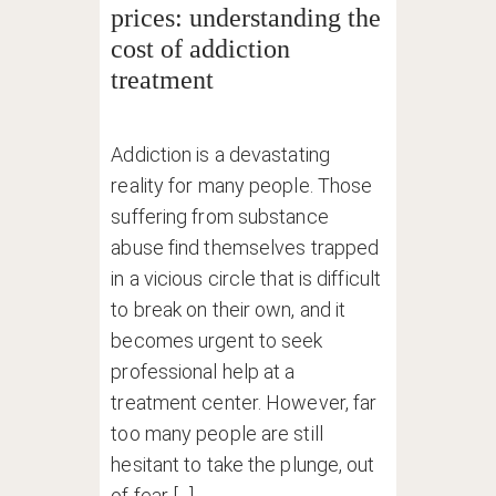
prices: understanding the
cost of addiction
treatment
Addiction is a devastating
reality for many people. Those
suffering from substance
abuse find themselves trapped
in a vicious circle that is difficult
to break on their own, and it
becomes urgent to seek
professional help at a
treatment center. However, far
too many people are still
hesitant to take the plunge, out
of fear [...]