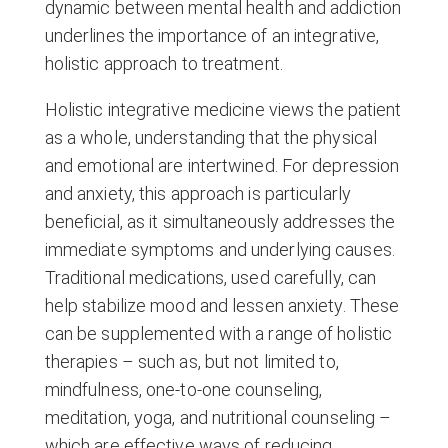
dynamic between mental health and addiction
underlines the importance of an integrative,
holistic approach to treatment.
Holistic integrative medicine views the patient
as a whole, understanding that the physical
and emotional are intertwined. For depression
and anxiety, this approach is particularly
beneficial, as it simultaneously addresses the
immediate symptoms and underlying causes.
Traditional medications, used carefully, can
help stabilize mood and lessen anxiety. These
can be supplemented with a range of holistic
therapies – such as, but not limited to,
mindfulness, one-to-one counseling,
meditation, yoga, and nutritional counseling –
which are effective ways of reducing