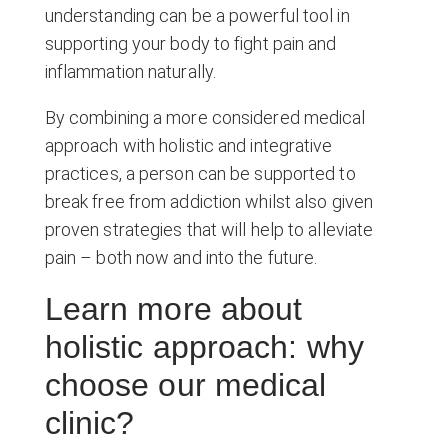
understanding can be a powerful tool in
supporting your body to fight pain and
inflammation naturally.
By combining a more considered medical
approach with holistic and integrative
practices, a person can be supported to
break free from addiction whilst also given
proven strategies that will help to alleviate
pain – both now and into the future.
Learn more about
holistic approach: why
choose our medical
clinic?