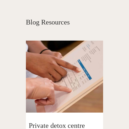
Blog Resources
Private detox centre