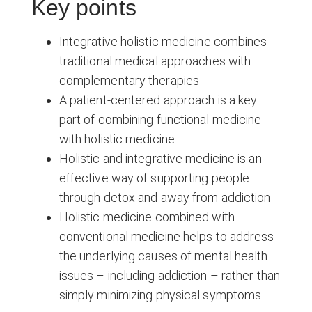
Key points
Integrative holistic medicine combines
traditional medical approaches with
complementary therapies
A patient-centered approach is a key
part of combining functional medicine
with holistic medicine
Holistic and integrative medicine is an
effective way of supporting people
through detox and away from addiction
Holistic medicine combined with
conventional medicine helps to address
the underlying causes of mental health
issues – including addiction – rather than
simply minimizing physical symptoms