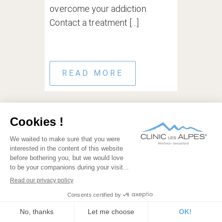
overcome your addiction.
Contact a treatment [...]
READ MORE