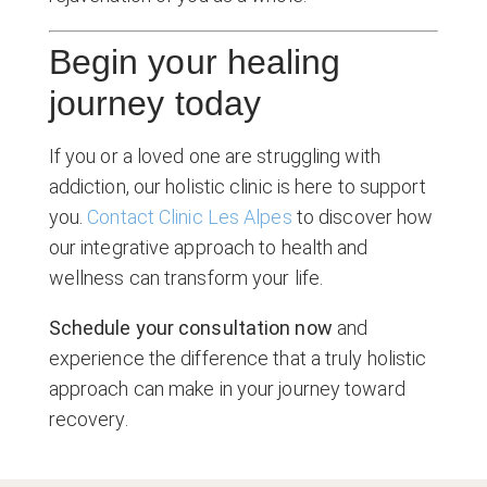
Begin your healing
journey today
If you or a loved one are struggling with
addiction, our holistic clinic is here to support
you.
Contact Clinic Les Alpes
to discover how
our integrative approach to health and
wellness can transform your life.
Schedule your consultation now
and
experience the difference that a truly holistic
approach can make in your journey toward
recovery.