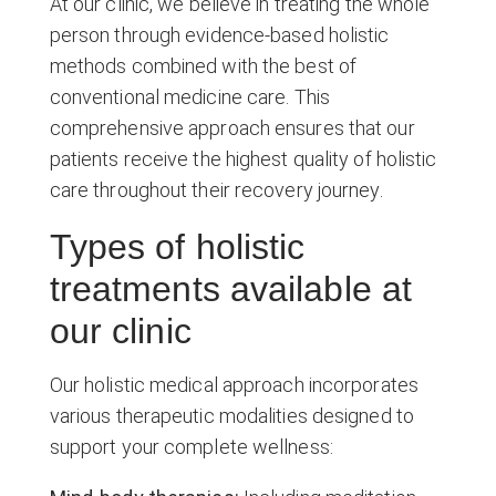
At our clinic, we believe in treating the whole
person through evidence-based holistic
methods combined with the best of
conventional medicine care. This
comprehensive approach ensures that our
patients receive the highest quality of holistic
care throughout their recovery journey.
Types of holistic
treatments available at
our clinic
Our holistic medical approach incorporates
various therapeutic modalities designed to
support your complete wellness: