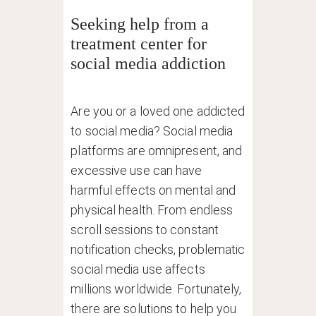
Seeking help from a
treatment center for
social media addiction
Are you or a loved one addicted
to social media? Social media
platforms are omnipresent, and
excessive use can have
harmful effects on mental and
physical health. From endless
scroll sessions to constant
notification checks, problematic
social media use affects
millions worldwide. Fortunately,
there are solutions to help you