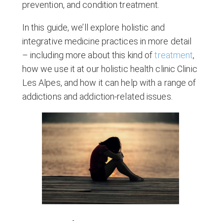
prevention, and condition treatment.
In this guide, we’ll explore holistic and
integrative medicine practices in more detail
– including more about this kind of
treatment
,
how we use it at our holistic health clinic Clinic
Les Alpes, and how it can help with a range of
addictions and addiction-related issues.