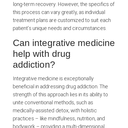
long-term recovery. However, the specifics of
this process can vary greatly, as individual
treatment plans are customized to suit each
patient’s unique needs and circumstances.
Can integrative medicine
help with drug
addiction?
Integrative medicine is exceptionally
beneficial in addressing drug addiction. The
strength of this approach lies in its ability to
unite conventional methods, such as
medically-assisted detox, with holistic
practices – like mindfulness, nutrition, and
bodywork – providing a multi-dimensional