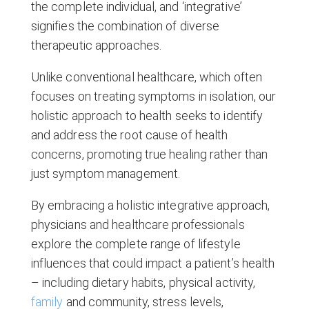
the complete individual, and ‘integrative’
signifies the combination of diverse
therapeutic approaches.
Unlike conventional healthcare, which often
focuses on treating symptoms in isolation, our
holistic approach to health seeks to identify
and address the root cause of health
concerns, promoting true healing rather than
just symptom management.
By embracing a holistic integrative approach,
physicians and healthcare professionals
explore the complete range of lifestyle
influences that could impact a patient’s health
– including dietary habits, physical activity,
family
and community, stress levels,