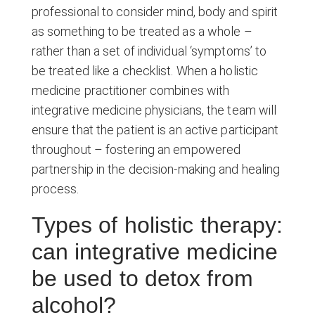
professional to consider mind, body and spirit
as something to be treated as a whole –
rather than a set of individual ‘symptoms’ to
be treated like a checklist. When a holistic
medicine practitioner combines with
integrative medicine physicians, the team will
ensure that the patient is an active participant
throughout – fostering an empowered
partnership in the decision-making and healing
process.
Types of holistic therapy:
can integrative medicine
be used to detox from
alcohol?