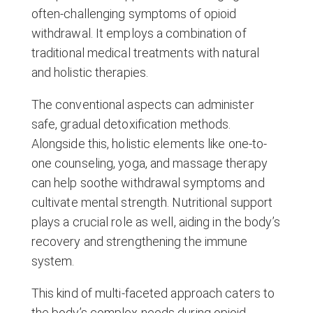
often-challenging symptoms of opioid
withdrawal. It employs a combination of
traditional medical treatments with natural
and holistic therapies.
The conventional aspects can administer
safe, gradual detoxification methods.
Alongside this, holistic elements like one-to-
one counseling, yoga, and massage therapy
can help soothe withdrawal symptoms and
cultivate mental strength. Nutritional support
plays a crucial role as well, aiding in the body’s
recovery and strengthening the immune
system.
This kind of multi-faceted approach caters to
the body’s complex needs during opioid