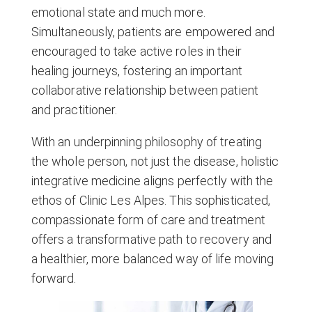
emotional state and much more.
Simultaneously, patients are empowered and
encouraged to take active roles in their
healing journeys, fostering an important
collaborative relationship between patient
and practitioner.
With an underpinning philosophy of treating
the whole person, not just the disease, holistic
integrative medicine aligns perfectly with the
ethos of Clinic Les Alpes. This sophisticated,
compassionate form of care and treatment
offers a transformative path to recovery and
a healthier, more balanced way of life moving
forward.