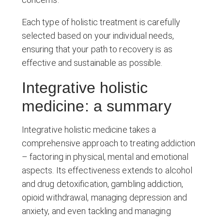
Each type of holistic treatment is carefully
selected based on your individual needs,
ensuring that your path to recovery is as
effective and sustainable as possible.
Integrative holistic
medicine: a summary
Integrative holistic medicine takes a
comprehensive approach to treating addiction
– factoring in physical, mental and emotional
aspects. Its effectiveness extends to alcohol
and drug detoxification, gambling addiction,
opioid withdrawal, managing depression and
anxiety, and even tackling and managing