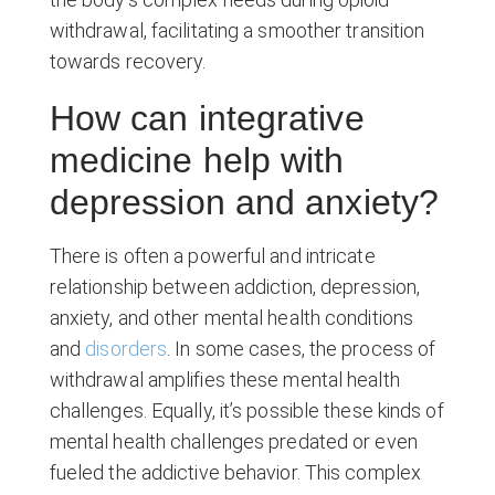
withdrawal, facilitating a smoother transition
towards recovery.
How can integrative
medicine help with
depression and anxiety?
There is often a powerful and intricate
relationship between addiction, depression,
anxiety, and other mental health conditions
and
disorders
. In some cases, the process of
withdrawal amplifies these mental health
challenges. Equally, it’s possible these kinds of
mental health challenges predated or even
fueled the addictive behavior. This complex