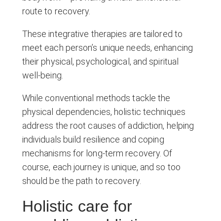
route to recovery.
These integrative therapies are tailored to
meet each person’s unique needs, enhancing
their physical, psychological, and spiritual
well-being.
While conventional methods tackle the
physical dependencies, holistic techniques
address the root causes of addiction, helping
individuals build resilience and coping
mechanisms for long-term recovery. Of
course, each journey is unique, and so too
should be the path to recovery.
Holistic care for