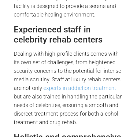
facility is designed to provide a serene and
comfortable healing environment.
Experienced staff in
celebrity rehab centers
Dealing with high-profile clients comes with
its own set of challenges, from heightened
security concerns to the potential for intense
media scrutiny. Staff at luxury rehab centers
are not only
experts in addiction treatment
but are also trained in handling the particular
needs of celebrities, ensuring a smooth and
discreet treatment process for both alcohol
treatment and drug rehab.