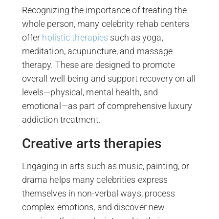
Recognizing the importance of treating the
whole person, many celebrity rehab centers
offer
holistic therapies
such as yoga,
meditation, acupuncture, and massage
therapy. These are designed to promote
overall well-being and support recovery on all
levels—physical, mental health, and
emotional—as part of comprehensive luxury
addiction treatment.
Creative arts therapies
Engaging in arts such as music, painting, or
drama helps many celebrities express
themselves in non-verbal ways, process
complex emotions, and discover new