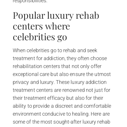
responsibilities.
Popular luxury rehab
centers where
celebrities go
When celebrities go to rehab and seek
treatment for addiction, they often choose
rehabilitation centers that not only offer
exceptional care but also ensure the utmost
privacy and luxury. These luxury addiction
treatment centers are renowned not just for
their treatment efficacy but also for their
ability to provide a discreet and comfortable
environment conducive to healing. Here are
some of the most sought-after luxury rehab