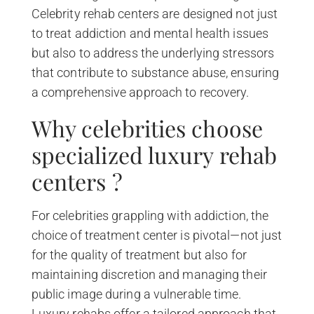
Celebrity rehab centers are designed not just
to treat addiction and mental health issues
but also to address the underlying stressors
that contribute to substance abuse, ensuring
a comprehensive approach to recovery.
Why celebrities choose
specialized luxury rehab
centers ?
For celebrities grappling with addiction, the
choice of treatment center is pivotal—not just
for the quality of treatment but also for
maintaining discretion and managing their
public image during a vulnerable time.
Luxury rehabs offer a tailored approach that