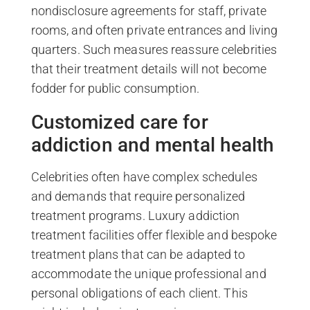
nondisclosure agreements for staff, private
rooms, and often private entrances and living
quarters. Such measures reassure celebrities
that their treatment details will not become
fodder for public consumption.
Customized care for
addiction and mental health
Celebrities often have complex schedules
and demands that require personalized
treatment programs. Luxury addiction
treatment facilities offer flexible and bespoke
treatment plans that can be adapted to
accommodate the unique professional and
personal obligations of each client. This