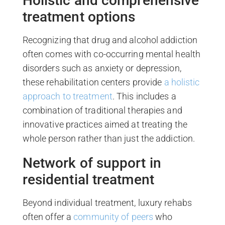
Holistic and comprehensive
treatment options
Recognizing that drug and alcohol addiction
often comes with co-occurring mental health
disorders such as anxiety or depression,
these rehabilitation centers provide
a holistic
approach to treatment
. This includes a
combination of traditional therapies and
innovative practices aimed at treating the
whole person rather than just the addiction.
Network of support in
residential treatment
Beyond individual treatment, luxury rehabs
often offer a
community of peers
who