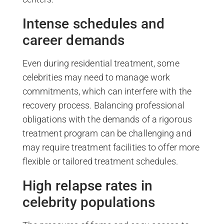
Intense schedules and
career demands
Even during residential treatment, some
celebrities may need to manage work
commitments, which can interfere with the
recovery process. Balancing professional
obligations with the demands of a rigorous
treatment program can be challenging and
may require treatment facilities to offer more
flexible or tailored treatment schedules.
High relapse rates in
celebrity populations