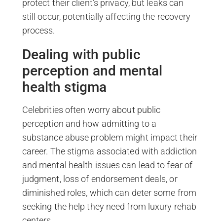
protect their client’s privacy, but leaks can
still occur, potentially affecting the recovery
process.
Dealing with public
perception and mental
health stigma
Celebrities often worry about public
perception and how admitting to a
substance abuse problem might impact their
career. The stigma associated with addiction
and mental health issues can lead to fear of
judgment, loss of endorsement deals, or
diminished roles, which can deter some from
seeking the help they need from luxury rehab
centers.