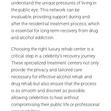
understand the unique pressures of living in
the public eye. This network can be
invaluable, providing support during and
after the residential treatment process, which
is essential for long-term recovery from drug
and alcohol addiction.
Choosing the right luxury rehab center is a
critical step in a celebrity’s recovery journey.
These specialized treatment centers not only
provide the privacy and tailored care
necessary for effective alcohol rehab and
drug rehab but also ensure that the process
is as smooth and discreet as possible,
allowing celebrities to heal without
compromising their public life or professional