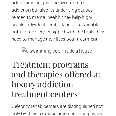
addressing not just the symptoms of
addiction but also its underlying causes
related to mental health, they help high-
profile individuals embark on a sustainable
path to recovery, equipped with the tools they
need to manage their lives post-treatment.
Treatment programs
and therapies offered at
luxury addiction
treatment centers
Celebrity rehab centers are distinguished not
only by their luxurious amenities and privacy