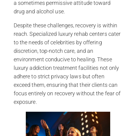
a sometimes permissive attitude toward
drug and alcohol use.
Despite these challenges, recovery is within
reach. Specialized luxury rehab centers cater
to the needs of celebrities by offering
discretion, top-notch care, and an
environment conducive to healing. These
luxury addiction treatment facilities not only
adhere to strict privacy laws but often
exceed them, ensuring that their clients can
focus entirely on recovery without the fear of
exposure.