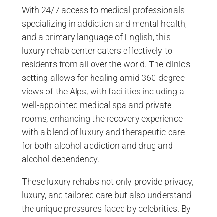
With 24/7 access to medical professionals
specializing in addiction and mental health,
and a primary language of English, this
luxury rehab center caters effectively to
residents from all over the world. The clinic’s
setting allows for healing amid 360-degree
views of the Alps, with facilities including a
well-appointed medical spa and private
rooms, enhancing the recovery experience
with a blend of luxury and therapeutic care
for both alcohol addiction and drug and
alcohol dependency.
These luxury rehabs not only provide privacy,
luxury, and tailored care but also understand
the unique pressures faced by celebrities. By