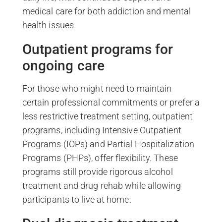
medical care for both addiction and mental
health issues.
Outpatient programs for
ongoing care
For those who might need to maintain
certain professional commitments or prefer a
less restrictive treatment setting, outpatient
programs, including Intensive Outpatient
Programs (IOPs) and Partial Hospitalization
Programs (PHPs), offer flexibility. These
programs still provide rigorous alcohol
treatment and drug rehab while allowing
participants to live at home.