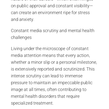
on public approval and constant visibility—
can create an environment ripe for stress
and anxiety.
Constant media scrutiny and mental health
challenges
Living under the microscope of constant
media attention means that every action,
whether a minor slip or a personal milestone,
is extensively reported and scrutinized. This
intense scrutiny can lead to immense
pressure to maintain an impeccable public
image at all times, often contributing to
mental health disorders that require
specialized treatment.