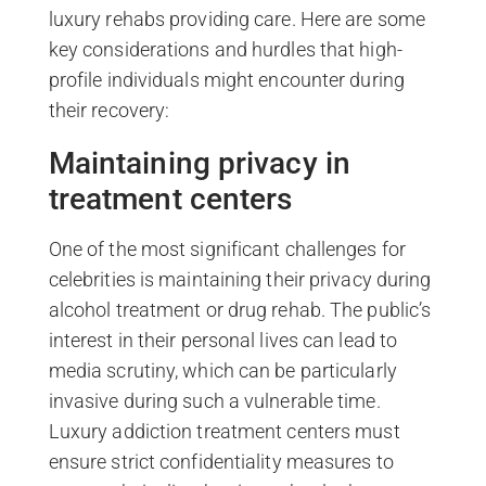
luxury rehabs providing care. Here are some
key considerations and hurdles that high-
profile individuals might encounter during
their recovery:
Maintaining privacy in
treatment centers
One of the most significant challenges for
celebrities is maintaining their privacy during
alcohol treatment or drug rehab. The public’s
interest in their personal lives can lead to
media scrutiny, which can be particularly
invasive during such a vulnerable time.
Luxury addiction treatment centers must
ensure strict confidentiality measures to