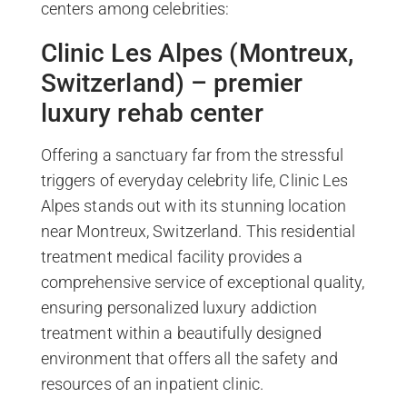
centers among celebrities:
Clinic Les Alpes (Montreux,
Switzerland) – premier
luxury rehab center
Offering a sanctuary far from the stressful
triggers of everyday celebrity life, Clinic Les
Alpes stands out with its stunning location
near Montreux, Switzerland. This residential
treatment medical facility provides a
comprehensive service of exceptional quality,
ensuring personalized luxury addiction
treatment within a beautifully designed
environment that offers all the safety and
resources of an inpatient clinic.