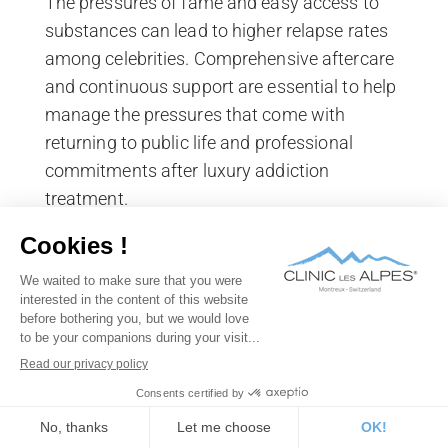
The pressures of fame and easy access to
substances can lead to higher relapse rates
among celebrities. Comprehensive aftercare
and continuous support are essential to help
manage the pressures that come with
returning to public life and professional
commitments after luxury addiction
treatment.
Social circles and lifestyle
changes
Celebrities often have social circles that
include enablers or individuals who also
misuse substances. Breaking away from
these influences and making substantial
lifestyle changes is necessary for recovery