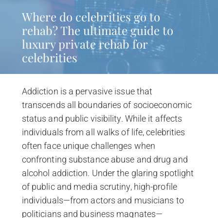
Where do celebrities go to
rehab? The ultimate guide to
luxury private rehab for
celebrities
Addiction is a pervasive issue that
transcends all boundaries of socioeconomic
status and public visibility. While it affects
individuals from all walks of life, celebrities
often face unique challenges when
confronting substance abuse and drug and
alcohol addiction. Under the glaring spotlight
of public and media scrutiny, high-profile
individuals—from actors and musicians to
politicians and business magnates—