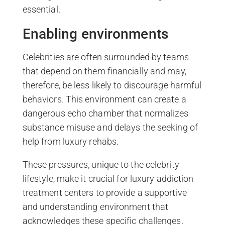
essential.
Enabling environments
Celebrities are often surrounded by teams
that depend on them financially and may,
therefore, be less likely to discourage harmful
behaviors. This environment can create a
dangerous echo chamber that normalizes
substance misuse and delays the seeking of
help from luxury rehabs.
These pressures, unique to the celebrity
lifestyle, make it crucial for luxury addiction
treatment centers to provide a supportive
and understanding environment that
acknowledges these specific challenges.