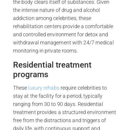
the body clears itself of substances. Given
the intense nature of drug and alcohol
addiction among celebrities, these
rehabilitation centers provide a comfortable
and controlled environment for detox and
withdrawal management with 24/7 medical
monitoring in private rooms.
Residential treatment
programs
These
luxury rehabs
require celebrities to
stay at the facility for a period, typically
ranging from 30 to 90 days. Residential
treatment provides a structured environment
free from the distractions and triggers of
daily life, with continuous support and