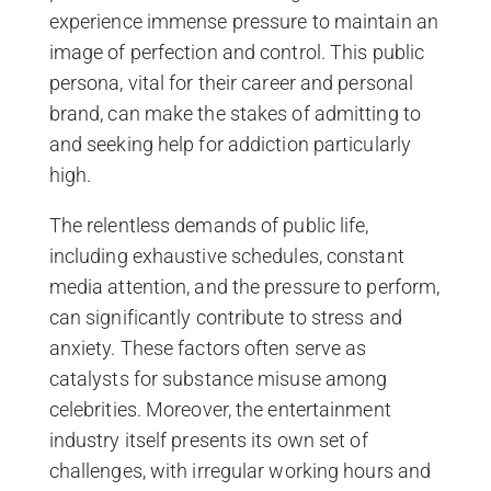
experience immense pressure to maintain an
image of perfection and control. This public
persona, vital for their career and personal
brand, can make the stakes of admitting to
and seeking help for addiction particularly
high.
The relentless demands of public life,
including exhaustive schedules, constant
media attention, and the pressure to perform,
can significantly contribute to stress and
anxiety. These factors often serve as
catalysts for substance misuse among
celebrities. Moreover, the entertainment
industry itself presents its own set of
challenges, with irregular working hours and