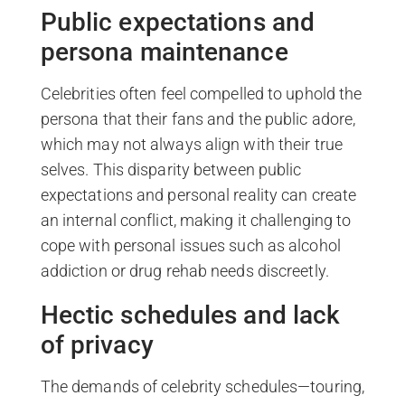
Public expectations and
persona maintenance
Celebrities often feel compelled to uphold the
persona that their fans and the public adore,
which may not always align with their true
selves. This disparity between public
expectations and personal reality can create
an internal conflict, making it challenging to
cope with personal issues such as alcohol
addiction or drug rehab needs discreetly.
Hectic schedules and lack
of privacy
The demands of celebrity schedules—touring,