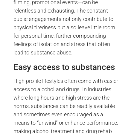
filming, promotional events—can be
relentless and exhausting. The constant
public engagements not only contribute to
physical tiredness but also leave little room
for personal time, further compounding
feelings of isolation and stress that often
lead to substance abuse.
Easy access to substances
High-profile lifestyles often come with easier
access to alcohol and drugs. In industries
where long hours and high stress are the
norms, substances can be readily available
and sometimes even encouraged as a
means to “unwind” or enhance performance,
making alcohol treatment and drug rehab