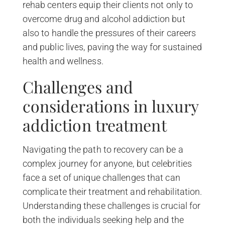
rehab centers equip their clients not only to
overcome drug and alcohol addiction but
also to handle the pressures of their careers
and public lives, paving the way for sustained
health and wellness.
Challenges and
considerations in luxury
addiction treatment
Navigating the path to recovery can be a
complex journey for anyone, but celebrities
face a set of unique challenges that can
complicate their treatment and rehabilitation.
Understanding these challenges is crucial for
both the individuals seeking help and the