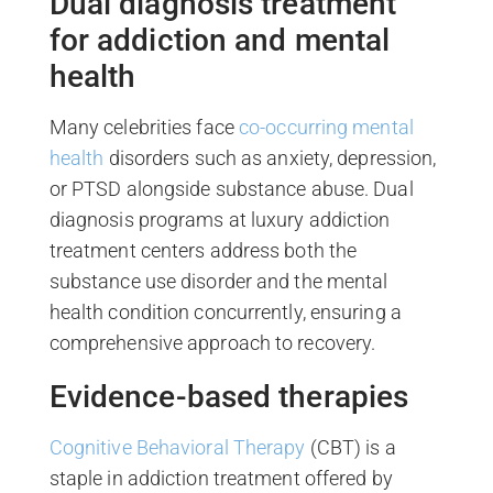
Dual diagnosis treatment
for addiction and mental
health
Many celebrities face
co-occurring mental
health
disorders such as anxiety, depression,
or PTSD alongside substance abuse. Dual
diagnosis programs at luxury addiction
treatment centers address both the
substance use disorder and the mental
health condition concurrently, ensuring a
comprehensive approach to recovery.
Evidence-based therapies
Cognitive Behavioral Therapy
(CBT) is a
staple in addiction treatment offered by