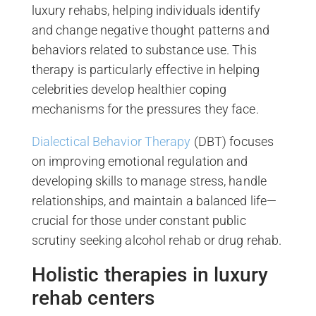
luxury rehabs, helping individuals identify
and change negative thought patterns and
behaviors related to substance use. This
therapy is particularly effective in helping
celebrities develop healthier coping
mechanisms for the pressures they face.
Dialectical Behavior Therapy
(DBT) focuses
on improving emotional regulation and
developing skills to manage stress, handle
relationships, and maintain a balanced life—
crucial for those under constant public
scrutiny seeking alcohol rehab or drug rehab.
Holistic therapies in luxury
rehab centers