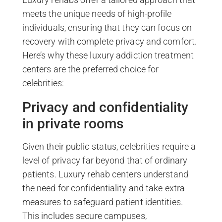
meets the unique needs of high-profile
individuals, ensuring that they can focus on
recovery with complete privacy and comfort.
Here’s why these luxury addiction treatment
centers are the preferred choice for
celebrities:
Privacy and confidentiality
in private rooms
Given their public status, celebrities require a
level of privacy far beyond that of ordinary
patients. Luxury rehab centers understand
the need for confidentiality and take extra
measures to safeguard patient identities.
This includes secure campuses,