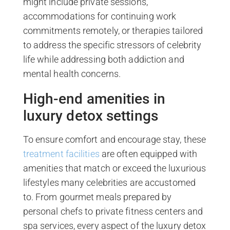
might include private sessions,
accommodations for continuing work
commitments remotely, or therapies tailored
to address the specific stressors of celebrity
life while addressing both addiction and
mental health concerns.
High-end amenities in
luxury detox settings
To ensure comfort and encourage stay, these
treatment facilities
are often equipped with
amenities that match or exceed the luxurious
lifestyles many celebrities are accustomed
to. From gourmet meals prepared by
personal chefs to private fitness centers and
spa services, every aspect of the luxury detox