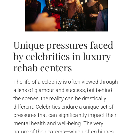
Unique pressures faced
by celebrities in luxury
rehab centers
The life of a celebrity is often viewed through
a lens of glamour and success, but behind
the scenes, the reality can be drastically
different. Celebrities endure a unique set of
pressures that can significantly impact their
mental health and well-being. The very
nature of their careers—which often hinges