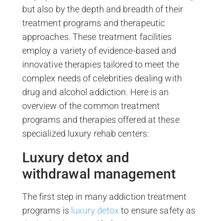
but also by the depth and breadth of their
treatment programs and therapeutic
approaches. These treatment facilities
employ a variety of evidence-based and
innovative therapies tailored to meet the
complex needs of celebrities dealing with
drug and alcohol addiction. Here is an
overview of the common treatment
programs and therapies offered at these
specialized luxury rehab centers:
Luxury detox and
withdrawal management
The first step in many addiction treatment
programs is
luxury detox
to ensure safety as