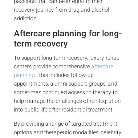
passions that can be integral to their
recovery journey from drug and alcohol
addiction.
Aftercare planning for long-
term recovery
To support long-term recovery, luxury rehab
centers provide comprehensive
aftercare
planning
. This includes follow-up
appointments, alumni support groups, and
sometimes continued access to therapy to
help manage the challenges of reintegration
into public life after residential treatment.
By providing a range of targeted treatment
options and therapeutic modalities, celebrity