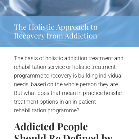
The Holistic Approach to
Recovery from Addiction
The basis of holistic addiction treatment and
rehabilitation service or holistic treatment
programme to recovery is building individual
needs, based on the whole person they are.
But what does that mean in practice holistic
treatment options in an in-patient
rehabilitation programme?
Addicted People
Should
Be Defined by