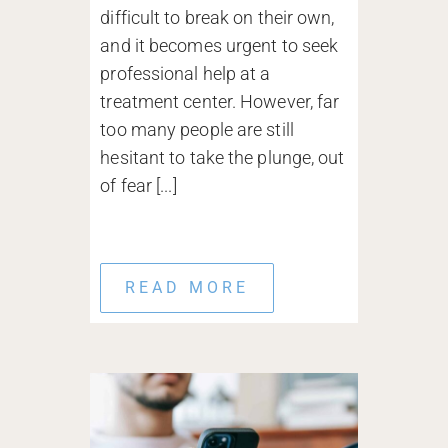
difficult to break on their own,
and it becomes urgent to seek
professional help at a
treatment center. However, far
too many people are still
hesitant to take the plunge, out
of fear [...]
READ MORE