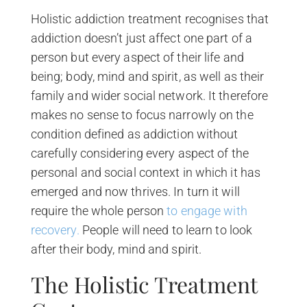
Holistic addiction treatment recognises that
addiction doesn’t just affect one part of a
person but every aspect of their life and
being; body, mind and spirit, as well as their
family and wider social network. It therefore
makes no sense to focus narrowly on the
condition defined as addiction without
carefully considering every aspect of the
personal and social context in which it has
emerged and now thrives. In turn it will
require the whole person
to engage with
recovery.
People will need to learn to look
after their body, mind and spirit.
The Holistic Treatment