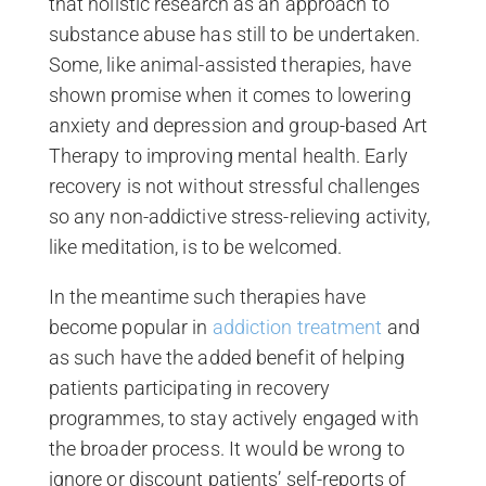
that holistic research as an approach to
substance abuse has still to be undertaken.
Some, like animal-assisted therapies, have
shown promise when it comes to lowering
anxiety and depression and group-based Art
Therapy to improving mental health. Early
recovery is not without stressful challenges
so any non-addictive stress-relieving activity,
like meditation, is to be welcomed.
In the meantime such therapies have
become popular in
addiction treatment
and
as such have the added benefit of helping
patients participating in recovery
programmes, to stay actively engaged with
the broader process. It would be wrong to
ignore or discount patients’ self-reports of