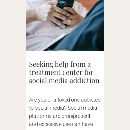
Seeking help from a
treatment center for
social media addiction
Are you or a loved one addicted
to social media? Social media
platforms are omnipresent,
and excessive use can have