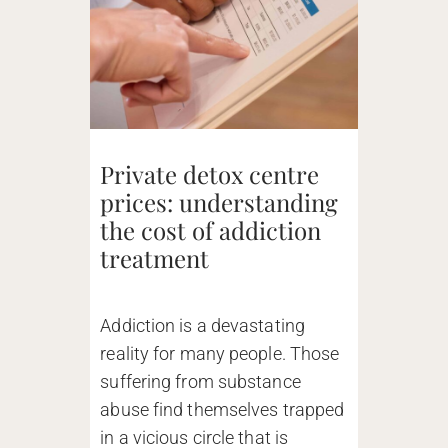
Private detox centre
prices: understanding
the cost of addiction
treatment
Addiction is a devastating
reality for many people. Those
suffering from substance
abuse find themselves trapped
in a vicious circle that is