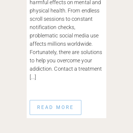
harmful effects on mental and
physical health. From endless
scroll sessions to constant
notification checks,
problematic social media use
affects millions worldwide.
Fortunately, there are solutions
to help you overcome your
addiction. Contact a treatment
[...]
READ MORE