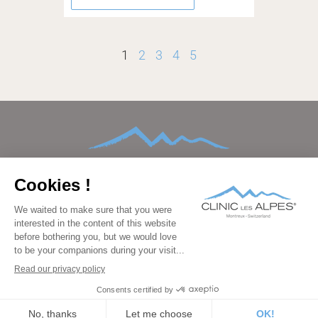
1
2
3
4
5
HOME
ABOUT
CONDITIONS TREATED
TREATMENTS AND THERAPIES
AFTERCARE
FAMILIES
FACILITIES
BEDROOMS
PRICING
GALLERY
BLOG
CONTACT
FAQ
DATA PROTECTION
IMPRINT
LEGAL
PRESS