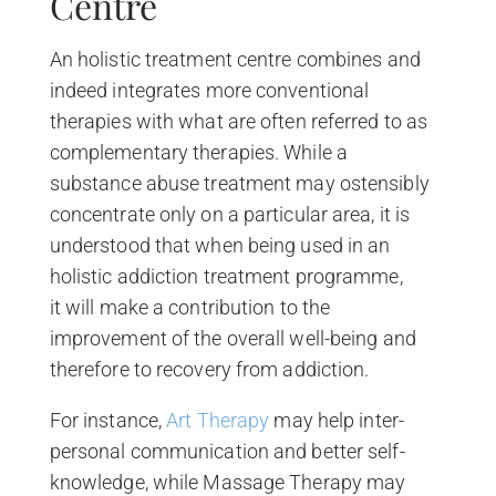
Centre
An holistic treatment centre combines and
indeed integrates more conventional
therapies with what are often referred to as
complementary therapies. While a
substance abuse treatment may ostensibly
concentrate only on a particular area, it is
understood that when being used in an
holistic addiction treatment programme,
it will make a contribution to the
improvement of the overall well-being and
therefore to recovery from addiction.
For instance,
Art Therapy
may help inter-
personal communication and better self-
knowledge, while Massage Therapy may