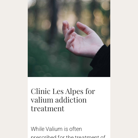
Clinic Les Alpes for
valium addiction
treatment
While Valium is often
prescribed for the treatment of