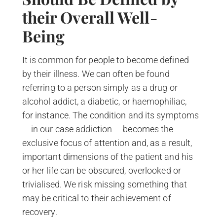
their Overall Well-
Being
It is common for people to become defined
by their illness. We can often be found
referring to a person simply as a drug or
alcohol addict, a diabetic, or haemophiliac,
for instance. The condition and its symptoms
— in our case addiction — becomes the
exclusive focus of attention and, as a result,
important dimensions of the patient and his
or her life can be obscured, overlooked or
trivialised. We risk missing something that
may be critical to their achievement of
recovery.