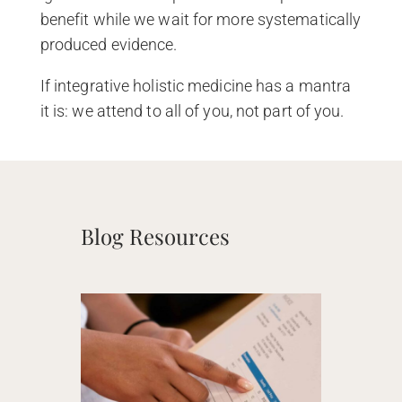
benefit while we wait for more systematically
produced evidence.
If integrative holistic medicine has a mantra
it is: we attend to all of you, not part of you.
Blog Resources