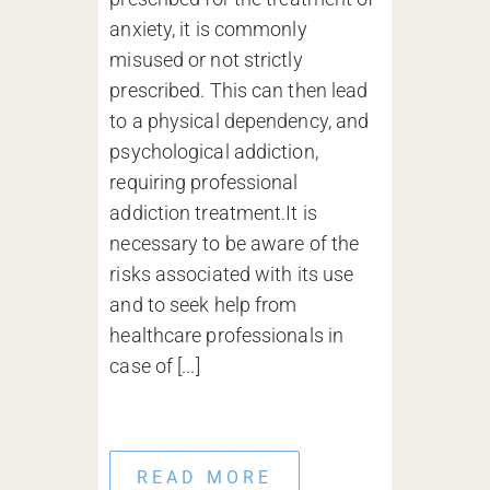
anxiety, it is commonly
misused or not strictly
prescribed. This can then lead
to a physical dependency, and
psychological addiction,
requiring professional
addiction treatment.It is
necessary to be aware of the
risks associated with its use
and to seek help from
healthcare professionals in
case of [...]
READ MORE