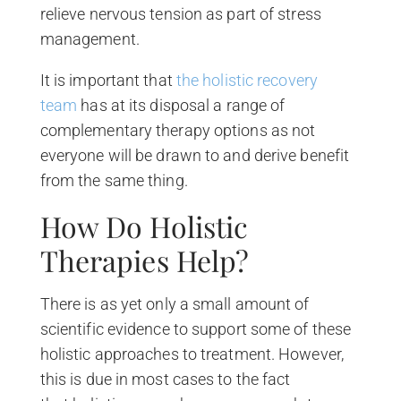
relieve nervous tension as part of stress
management.
It is important that
the holistic recovery
team
has at its disposal a range of
complementary therapy options as not
everyone will be drawn to and derive benefit
from the same thing.
How Do Holistic
Therapies Help?
There is as yet only a small amount of
scientific evidence to support some of these
holistic approaches to treatment. However,
this is due in most cases to the fact