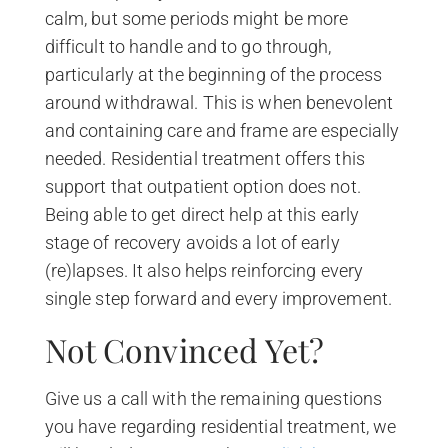
calm, but some periods might be more
difficult to handle and to go through,
particularly at the beginning of the process
around withdrawal. This is when benevolent
and containing care and frame are especially
needed. Residential treatment offers this
support that outpatient option does not.
Being able to get direct help at this early
stage of recovery avoids a lot of early
(re)lapses. It also helps reinforcing every
single step forward and every improvement.
Not Convinced Yet?
Give us a call with the remaining questions
you have regarding residential treatment, we