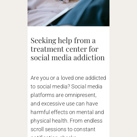
Seeking help from a
treatment center for
social media addiction
Are you or a loved one addicted
to social media? Social media
platforms are omnipresent,
and excessive use can have
harmful effects on mental and
physical health. From endless
scroll sessions to constant