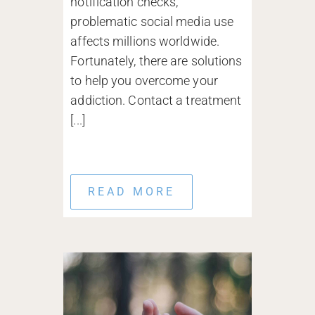
notification checks,
problematic social media use
affects millions worldwide.
Fortunately, there are solutions
to help you overcome your
addiction. Contact a treatment
[...]
READ MORE