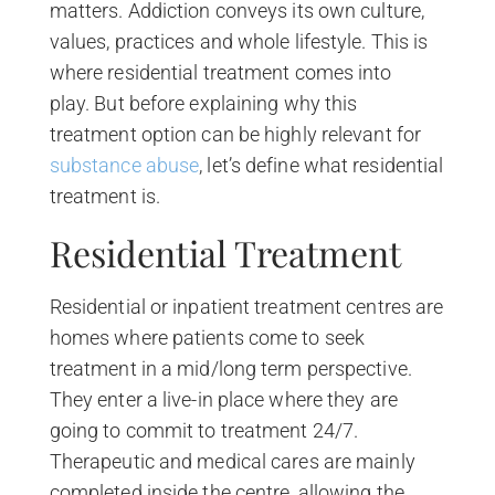
matters. Addiction conveys its own culture,
values, practices and whole lifestyle. This is
where residential treatment comes into
play. But before explaining why this
treatment option can be highly relevant for
substance abuse
, let’s define what residential
treatment is.
Residential Treatment
Residential or inpatient treatment centres are
homes where patients come to seek
treatment in a mid/long term perspective.
They enter a live-in place where they are
going to commit to treatment 24/7.
Therapeutic and medical cares are mainly
completed inside the centre, allowing the