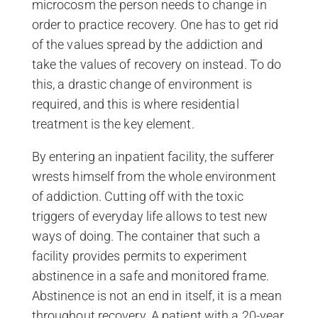
microcosm the person needs to change in
order to practice recovery. One has to get rid
of the values spread by the addiction and
take the values of recovery on instead. To do
this, a drastic change of environment is
required, and this is where residential
treatment is the key element.
By entering an inpatient facility, the sufferer
wrests himself from the whole environment
of addiction. Cutting off with the toxic
triggers of everyday life allows to test new
ways of doing. The container that such a
facility provides permits to experiment
abstinence in a safe and monitored frame.
Abstinence is not an end in itself, it is a mean
throughout recovery. A patient with a 20-year