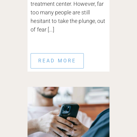
treatment center. However, far
too many people are still
hesitant to take the plunge, out
of fear [...]
READ MORE