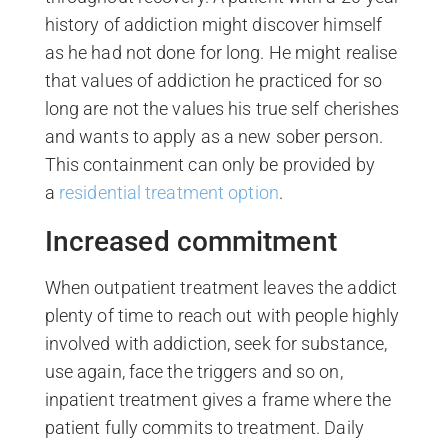
history of addiction might discover himself
as he had not done for long. He might realise
that values of addiction he practiced for so
long are not the values his true self cherishes
and wants to apply as a new sober person.
This containment can only be provided by
a
residential treatment option
.
Increased commitment
When outpatient treatment leaves the addict
plenty of time to reach out with people highly
involved with addiction, seek for substance,
use again, face the triggers and so on,
inpatient treatment gives a frame where the
patient fully commits to treatment. Daily