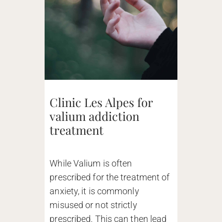
Clinic Les Alpes for
valium addiction
treatment
While Valium is often
prescribed for the treatment of
anxiety, it is commonly
misused or not strictly
prescribed. This can then lead