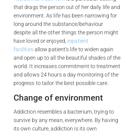
that drags the person out of her daily life and
environment. As life has been narrowing for
long around the substance/behaviour
despite all the other things the person might
have loved or enjoyed,
inpatient
facilities
allow patient’s life to widen again
and open up to all the beautiful shades of the
world. It increases commitment to treatment
and allows 24 hours a day monitoring of the
progress to tailor the best possible care.
Change of environment
Addiction resembles a bacterium, trying to
survive by any mean, everywhere. By having
its own culture, addiction is its own