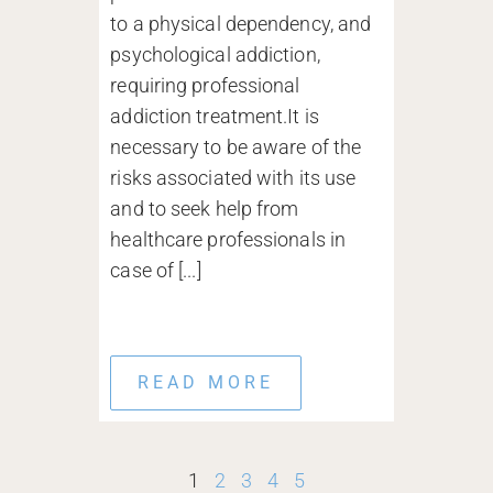
to a physical dependency, and
psychological addiction,
requiring professional
addiction treatment.It is
necessary to be aware of the
risks associated with its use
and to seek help from
healthcare professionals in
case of [...]
READ MORE
1
2
3
4
5