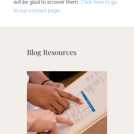
will be glad to answer them.
Click here to go
to our contact page.
Blog Resources