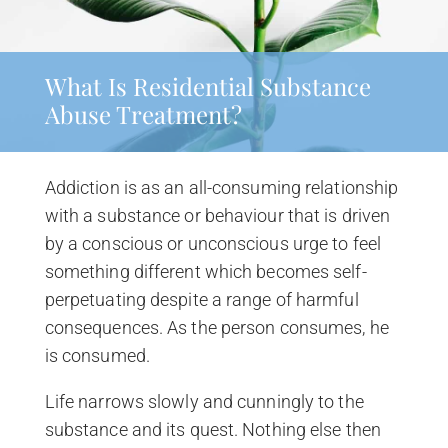
What Is Residential Substance
Abuse Treatment?
Addiction is as an all-consuming relationship
with a substance or behaviour that is driven
by a conscious or unconscious urge to feel
something different which becomes self-
perpetuating despite a range of harmful
consequences. As the person consumes, he
is consumed.
Life narrows slowly and cunningly to the
substance and its quest. Nothing else then