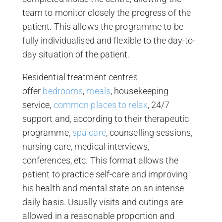
team to monitor closely the progress of the
patient. This allows the programme to be
fully individualised and flexible to the day-to-
day situation of the patient.
Residential treatment centres
offer
bedrooms
,
meals
, housekeeping
service,
common places to relax
, 24/7
support and, according to their therapeutic
programme,
spa care
, counselling sessions,
nursing care, medical interviews,
conferences, etc. This format allows the
patient to practice self-care and improving
his health and mental state on an intense
daily basis. Usually visits and outings are
allowed in a reasonable proportion and