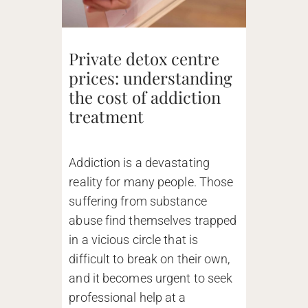
Private detox centre
prices: understanding
the cost of addiction
treatment
Addiction is a devastating
reality for many people. Those
suffering from substance
abuse find themselves trapped
in a vicious circle that is
difficult to break on their own,
and it becomes urgent to seek
professional help at a