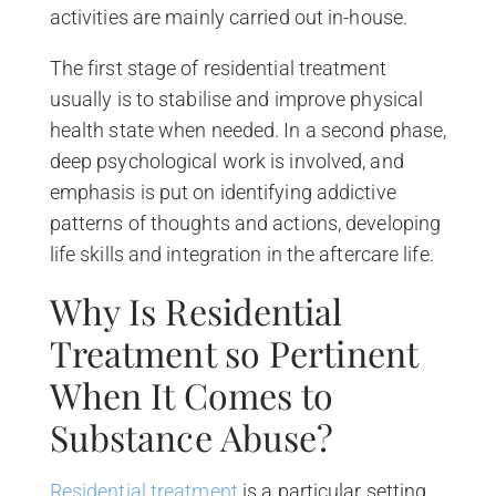
activities are mainly carried out in-house.
The first stage of residential treatment
usually is to stabilise and improve physical
health state when needed. In a second phase,
deep psychological work is involved, and
emphasis is put on identifying addictive
patterns of thoughts and actions, developing
life skills and integration in the aftercare life.
Why Is Residential
Treatment so Pertinent
When It Comes to
Substance Abuse?
Residential treatment
is a particular setting