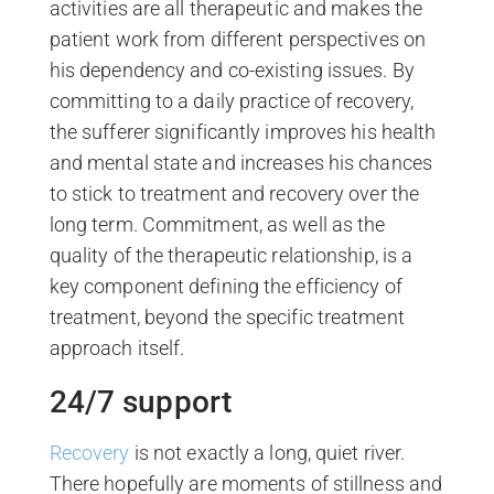
activities are all therapeutic and makes the
patient work from different perspectives on
his dependency and co-existing issues. By
committing to a daily practice of recovery,
the sufferer significantly improves his health
and mental state and increases his chances
to stick to treatment and recovery over the
long term. Commitment, as well as the
quality of the therapeutic relationship, is a
key component defining the efficiency of
treatment, beyond the specific treatment
approach itself.
24/7 support
Recovery
is not exactly a long, quiet river.
There hopefully are moments of stillness and